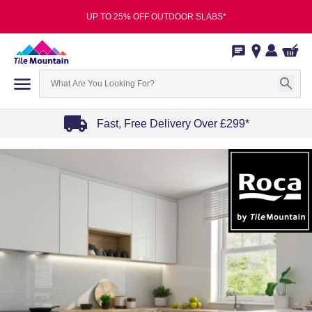
UP TO 25% OFF OUTDOOR SLABS*
Fast, Free Delivery Over £299*
Item
1
of
4