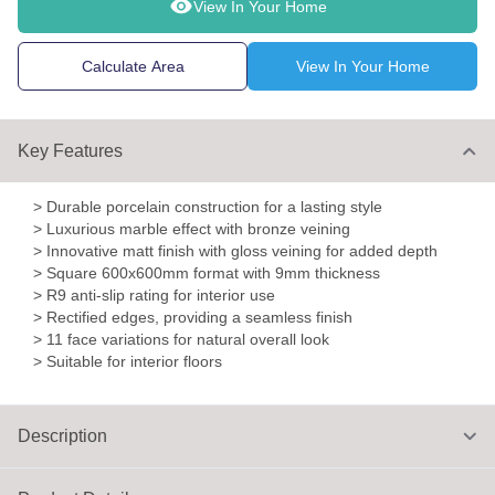
View In Your Home
Calculate Area
View In Your Home
Key Features
> Durable porcelain construction for a lasting style
> Luxurious marble effect with bronze veining
> Innovative matt finish with gloss veining for added depth
> Square 600x600mm format with 9mm thickness
> R9 anti-slip rating for interior use
> Rectified edges, providing a seamless finish
> 11 face variations for natural overall look
> Suitable for interior floors
Description