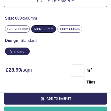
FULL SIZE SAMPLE
Size:
600x600mm
1200x600mm
600x600mm
600x300mm
Design:
Standard
Standard
£
28.99
/
sqm
m
2
Tiles
ADD TO BASKET