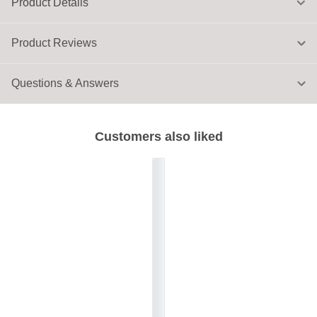
Product Details
Product Reviews
Questions & Answers
Customers also liked