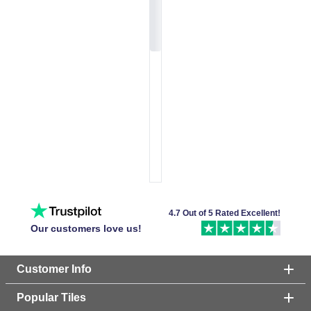
4.7 Out of 5 Rated Excellent!
Our customers love us!
Customer Info
Popular Tiles