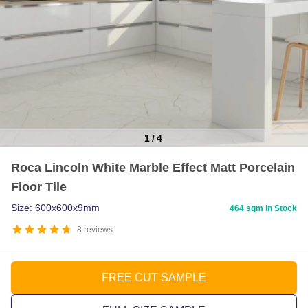
1
/
4
Item
Roca Lincoln White Marble Effect Matt Porcelain
1
Floor Tile
of
4
Size: 600x600x9mm
464 sqm in Stock
8
reviews
FREE CUT SAMPLE