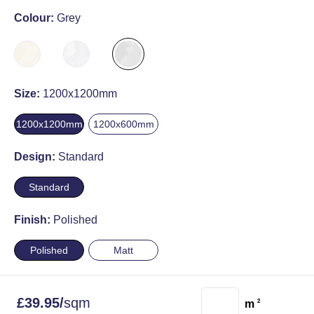
Colour:
Grey
Size:
1200x1200mm
1200x1200mm
1200x600mm
Design:
Standard
Standard
Finish:
Polished
Polished
Matt
£
39.95
/
sqm
m
2