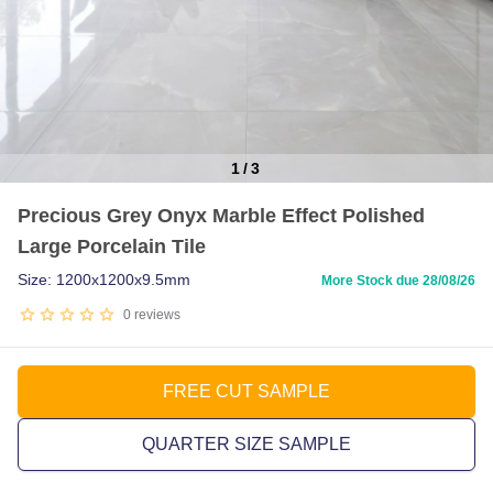
1
/
3
Item
Precious Grey Onyx Marble Effect Polished
1
Large Porcelain Tile
of
3
Size: 1200x1200x9.5mm
More Stock due 28/08/26
0
reviews
FREE CUT SAMPLE
QUARTER SIZE SAMPLE