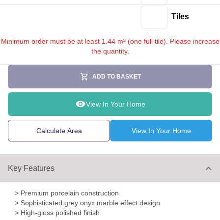
Tiles
Minimum order must be at least 1.44 m² (one full tile). Please increase
the quantity.
ADD TO BASKET
View In Your Home
Calculate Area
View In Your Home
Key Features
> Premium porcelain construction
> Sophisticated grey onyx marble effect design
> High-gloss polished finish