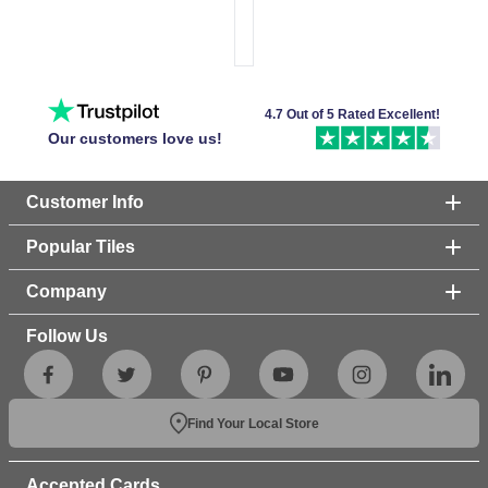
4.7 Out of 5 Rated Excellent!
Our customers love us!
Customer Info
Popular Tiles
Company
Follow Us
Find Your Local Store
Accepted Cards