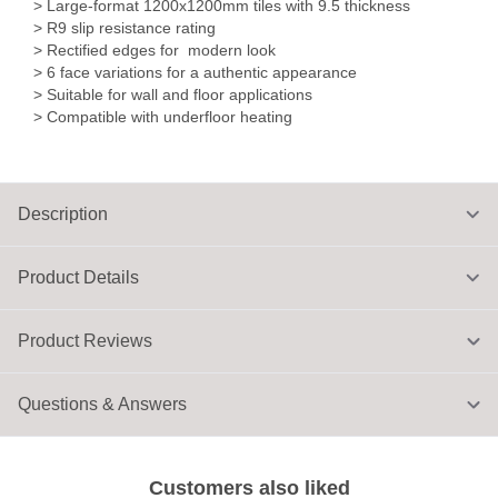
> Large-format 1200x1200mm tiles with 9.5 thickness
> R9 slip resistance rating
> Rectified edges for modern look
> 6 face variations for a authentic appearance
> Suitable for wall and floor applications
> Compatible with underfloor heating
Description
Product Details
Product Reviews
Questions & Answers
Customers also liked