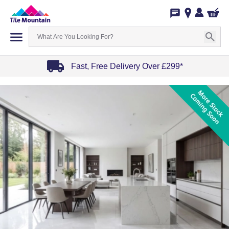
Fast, Free Delivery Over £299*
Item
1
of
4