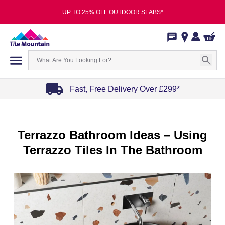
UP TO 25% OFF OUTDOOR SLABS*
Fast, Free Delivery Over £299*
Item
1
of
Terrazzo Bathroom Ideas – Using
4
Terrazzo Tiles In The Bathroom