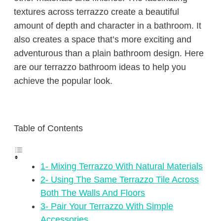
textures across terrazzo create a beautiful
amount of depth and character in a bathroom. It
also creates a space that’s more exciting and
adventurous than a plain bathroom design. Here
are our terrazzo bathroom ideas to help you
achieve the popular look.
Table of Contents
1- Mixing Terrazzo With Natural Materials
2- Using The Same Terrazzo Tile Across
Both The Walls And Floors
3- Pair Your Terrazzo With Simple
Accessories