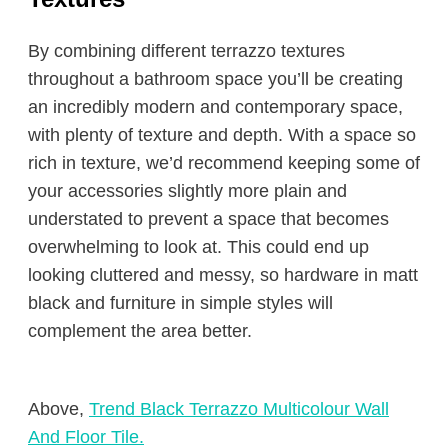
By combining different terrazzo textures
throughout a bathroom space you’ll be creating
an incredibly modern and contemporary space,
with plenty of texture and depth. With a space so
rich in texture, we’d recommend keeping some of
your accessories slightly more plain and
understated to prevent a space that becomes
overwhelming to look at. This could end up
looking cluttered and messy, so hardware in matt
black and furniture in simple styles will
complement the area better.
Above,
Trend Black Terrazzo Multicolour Wall
And Floor Tile.