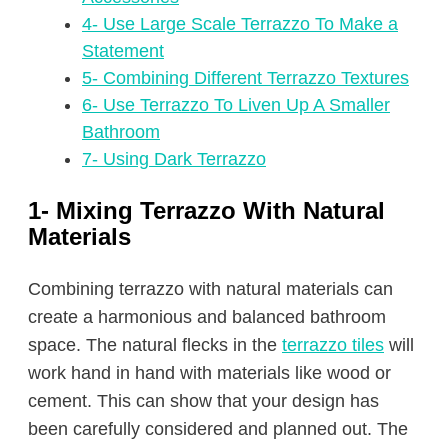
4- Use Large Scale Terrazzo To Make a
Statement
5- Combining Different Terrazzo Textures
6- Use Terrazzo To Liven Up A Smaller
Bathroom
7- Using Dark Terrazzo
1- Mixing Terrazzo With Natural
Materials
Combining terrazzo with natural materials can
create a harmonious and balanced bathroom
space. The natural flecks in the
terrazzo tiles
will
work hand in hand with materials like wood or
cement. This can show that your design has
been carefully considered and planned out. The