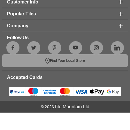
Customer Info
Popular Tiles
Company
Follow Us
Find Your Local Store
Accepted Cards
Tile Mountain Ltd
© 2026