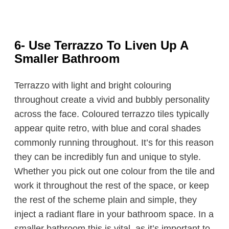
6- Use Terrazzo To Liven Up A
Smaller Bathroom
Terrazzo with light and bright colouring
throughout create a vivid and bubbly personality
across the face. Coloured terrazzo tiles typically
appear quite retro, with blue and coral shades
commonly running throughout. It’s for this reason
they can be incredibly fun and unique to style.
Whether you pick out one colour from the tile and
work it throughout the rest of the space, or keep
the rest of the scheme plain and simple, they
inject a radiant flare in your bathroom space. In a
smaller bathroom this is vital, as it’s important to