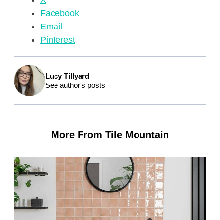
X
Facebook
Email
Pinterest
Lucy Tillyard
See author's posts
More From Tile Mountain