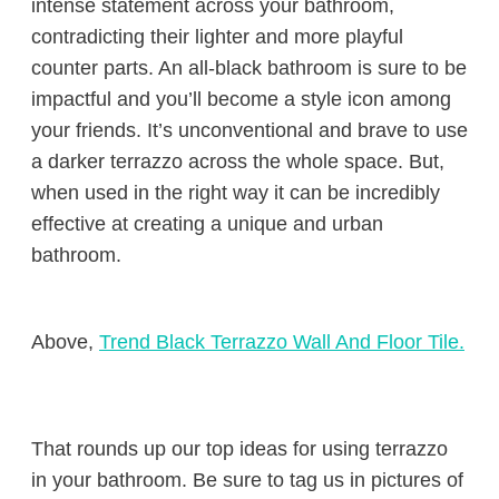
intense statement across your bathroom,
contradicting their lighter and more playful
counter parts. An all-black bathroom is sure to be
impactful and you’ll become a style icon among
your friends. It’s unconventional and brave to use
a darker terrazzo across the whole space. But,
when used in the right way it can be incredibly
effective at creating a unique and urban
bathroom.
Above,
Trend Black Terrazzo Wall And Floor Tile.
That rounds up our top ideas for using terrazzo
in your bathroom. Be sure to tag us in pictures of