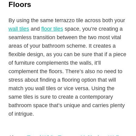
Floors
By using the same terrazzo tile across both your
wall tiles
and
floor tiles
space, you’re creating a
seamless transition between the two most vital
areas of your bathroom scheme. It creates a
flexible design, as you can be sure that if a piece
of furniture complements the walls, it’ll
complement the floors. There’s also no need to
stress about finding a flooring option that will
match you wall tiles or vice versa. Using the
same tiles is sure to create a contemporary
bathroom space that’s unique and carries plenty
of intrigue.