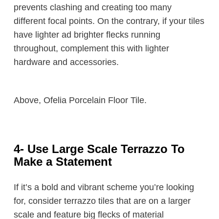
prevents clashing and creating too many
different focal points. On the contrary, if your tiles
have lighter ad brighter flecks running
throughout, complement this with lighter
hardware and accessories.
Above, Ofelia Porcelain Floor Tile.
4- Use Large Scale Terrazzo To
Make a Statement
If it’s a bold and vibrant scheme you’re looking
for, consider terrazzo tiles that are on a larger
scale and feature big flecks of material