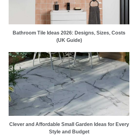
Bathroom Tile Ideas 2026: Designs, Sizes, Costs
(UK Guide)
Clever and Affordable Small Garden Ideas for Every
Style and Budget