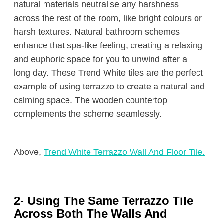
natural materials neutralise any harshness
across the rest of the room, like bright colours or
harsh textures. Natural bathroom schemes
enhance that spa-like feeling, creating a relaxing
and euphoric space for you to unwind after a
long day. These Trend White tiles are the perfect
example of using terrazzo to create a natural and
calming space. The wooden countertop
complements the scheme seamlessly.
Above,
Trend White Terrazzo Wall And Floor Tile.
2- Using The Same Terrazzo Tile
Across Both The Walls And