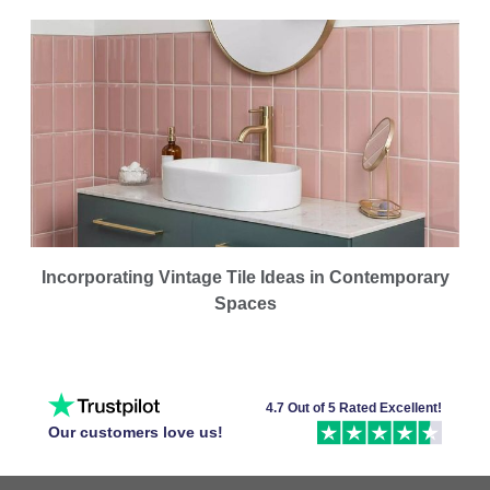
Incorporating Vintage Tile Ideas in Contemporary
Spaces
4.7 Out of 5 Rated Excellent!
Our customers love us!