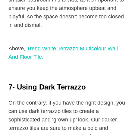
ensure you keep the atmosphere upbeat and
playful, so the space doesn’t become too closed
in and dismal.
Above,
Trend White Terrazzo Multicolour Wall
And Floor Tile.
7- Using Dark Terrazzo
On the contrary, if you have the right design, you
can use dark terrazzo tiles to create a
sophisticated and ‘grown up’ look. Our darker
terrazzo tiles are sure to make a bold and