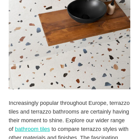
Increasingly popular throughout Europe, terrazzo
tiles and terrazzo bathrooms are certainly having
their moment to shine. Explore our wider range
of
bathroom tiles
to compare terrazzo styles with
other materials and finishes. The fascinating