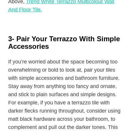
Above,
Trend White Terrazzo Multicolour Wall
And Floor Tile.
3- Pair Your Terrazzo With Simple
Accessories
If you’re worried about the space becoming too
overwhelming or bold to look at, pair your tiles
with simple accessories and bathroom furniture.
Stay away from anything too fancy and ornate,
and stick to plain surfaces and simple designs.
For example, if you have a terrazzo tile with
darker flecks running throughout, consider using
matt black hardware across your bathroom, to
complement and pull out the darker tones. This