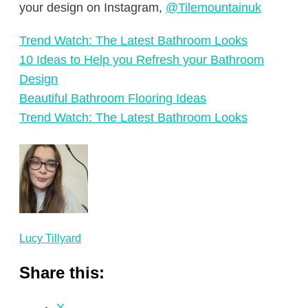
your design on Instagram,
@Tilemountainuk
Trend Watch: The Latest Bathroom Looks
10 Ideas to Help you Refresh your Bathroom
Design
Beautiful Bathroom Flooring Ideas
Trend Watch: The Latest Bathroom Looks
Lucy Tillyard
Share this: