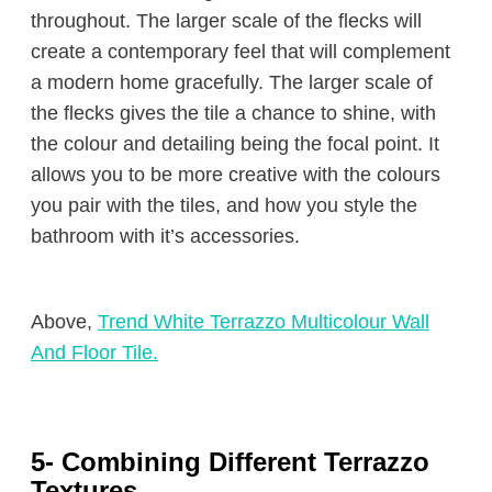
throughout. The larger scale of the flecks will
create a contemporary feel that will complement
a modern home gracefully. The larger scale of
the flecks gives the tile a chance to shine, with
the colour and detailing being the focal point. It
allows you to be more creative with the colours
you pair with the tiles, and how you style the
bathroom with it’s accessories.
Above,
Trend White Terrazzo Multicolour Wall
And Floor Tile.
5- Combining Different Terrazzo
Textures