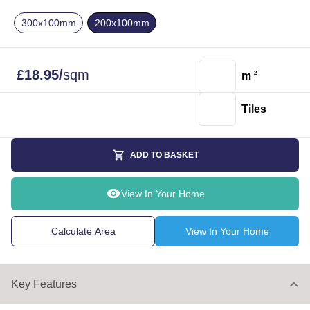
300x100mm
200x100mm
£
18.95
/
sqm
m
2
Tiles
ADD TO BASKET
View In Your Home
Calculate Area
View In Your Home
Key Features