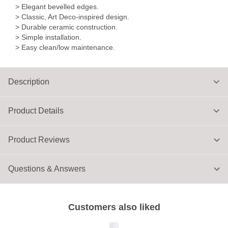
> Elegant bevelled edges.
> Classic, Art Deco-inspired design.
> Durable ceramic construction.
> Simple installation.
> Easy clean/low maintenance.
Description
Product Details
Product Reviews
Questions & Answers
Customers also liked