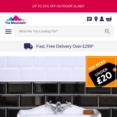
UP TO 25% OFF OUTDOOR SLABS*
Fast, Free Delivery Over £299*
Item
1
of
4