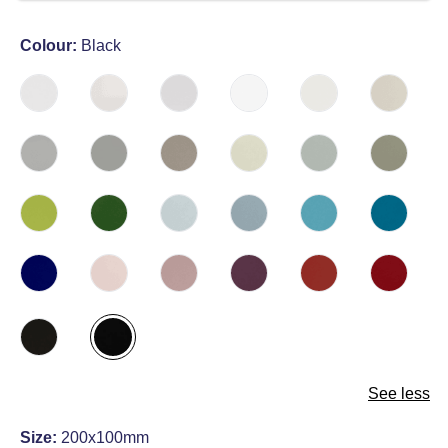
Colour:
Black
See less
Size:
200x100mm