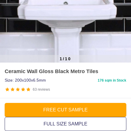
1
/
10
Item
Ceramic Wall Gloss Black Metro Tiles
1
of
Size: 200x100x6.5mm
176 sqm in Stock
10
63
reviews
FREE CUT SAMPLE
FULL SIZE SAMPLE