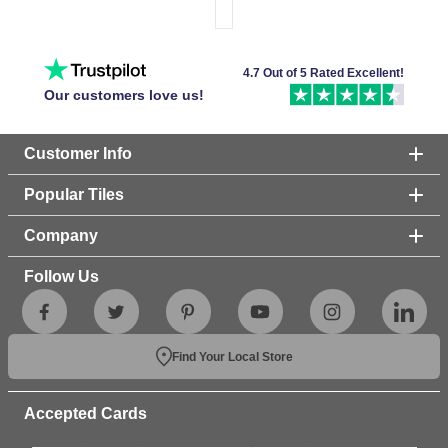
4.7 Out of 5 Rated Excellent!
Our customers love us!
Customer Info
Popular Tiles
Company
Follow Us
Find Your Local Store
Accepted Cards