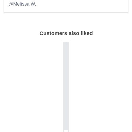
@Melissa W.
Item
1
of
Customers also liked
1