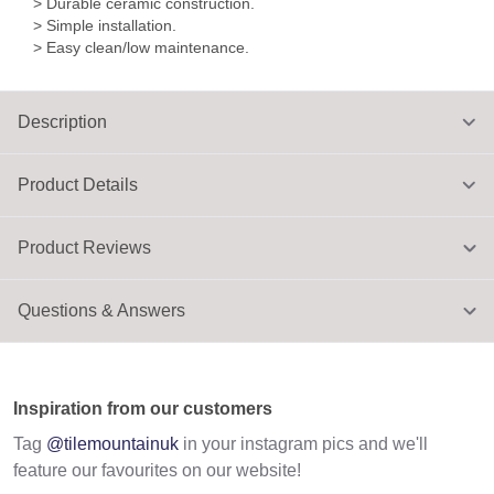
> Durable ceramic construction.
> Simple installation.
> Easy clean/low maintenance.
Description
Product Details
Product Reviews
Questions & Answers
Inspiration from our customers
Tag
@tilemountainuk
in your instagram pics and we'll
feature our favourites on our website!