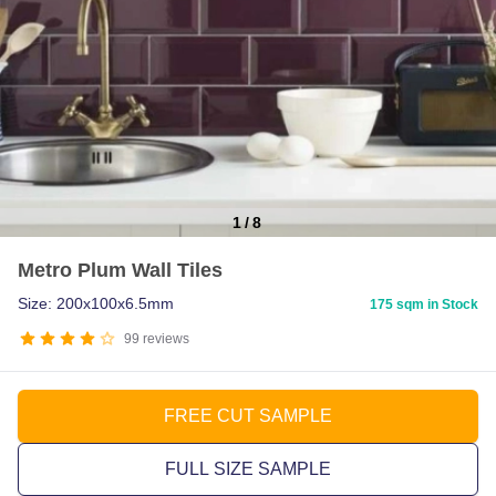
1
/
8
Item
Metro Plum Wall Tiles
1
of
Size: 200x100x6.5mm
175 sqm in Stock
8
99
reviews
FREE CUT SAMPLE
FULL SIZE SAMPLE