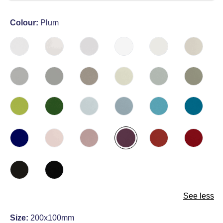
Colour:
Plum
See less
Size:
200x100mm