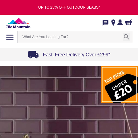
UP TO 25% OFF OUTDOOR SLABS*
Fast, Free Delivery Over £299*
Item
1
of
4