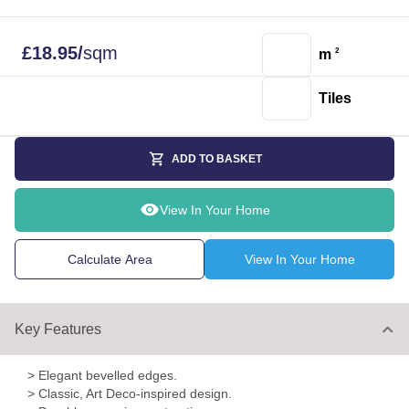
£
18.95
/
sqm
m
2
Tiles
ADD TO BASKET
View In Your Home
Calculate Area
View In Your Home
Key Features
> Elegant bevelled edges.
> Classic, Art Deco-inspired design.