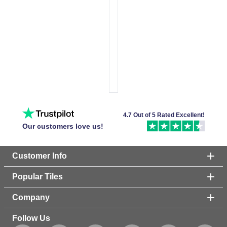
4.7 Out of 5 Rated Excellent!
Our customers love us!
Customer Info
Popular Tiles
Company
Follow Us