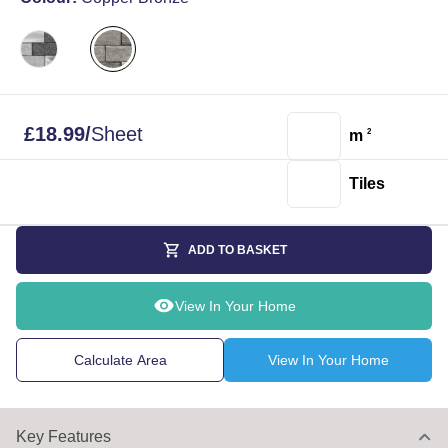
£
18.99
/
Sheet
m
2
Tiles
ADD TO BASKET
View In Your Home
Calculate Area
View In Your Home
Key Features