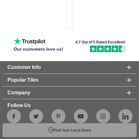
4.7 Out of 5 Rated Excellent!
Our customers love us!
Customer Info
Popular Tiles
Company
Follow Us
Find Your Local Store