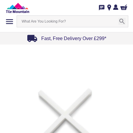
Fast, Free Delivery Over £299*
Item
1
of
4