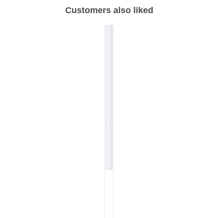
Customers also liked