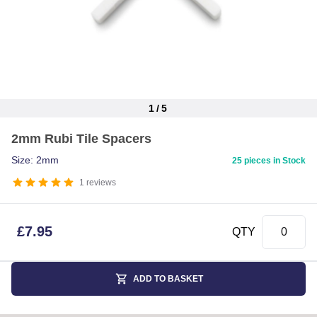
1
/
5
Item
2mm Rubi Tile Spacers
1
of
Size: 2mm
25 pieces in Stock
5
1
reviews
£
7.95
QTY
ADD TO BASKET