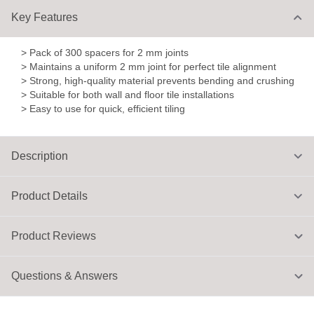
Key Features
> Pack of 300 spacers for 2 mm joints
> Maintains a uniform 2 mm joint for perfect tile alignment
> Strong, high-quality material prevents bending and crushing
> Suitable for both wall and floor tile installations
> Easy to use for quick, efficient tiling
Description
Product Details
Product Reviews
Questions & Answers