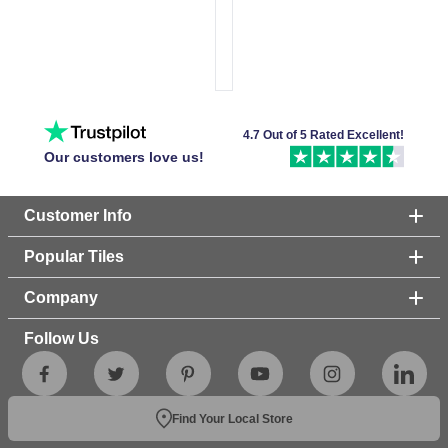
4.7 Out of 5 Rated Excellent!
Our customers love us!
Customer Info
Popular Tiles
Company
Follow Us
Find Your Local Store