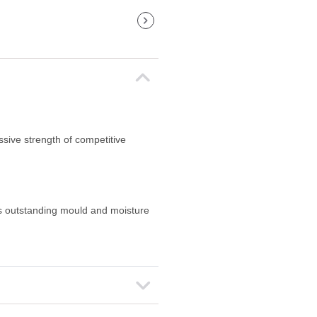
ssive strength of competitive
s outstanding mould and moisture