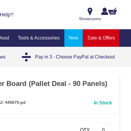
Help?
Showrooms
Wood
Tools & Accessories
New
Sale & Offers
ews
Pay in 3 - Choose PayPal at Checkout
 Board (Pallet Deal - 90 Panels)
U: 445675-pd
In Stock
QTY