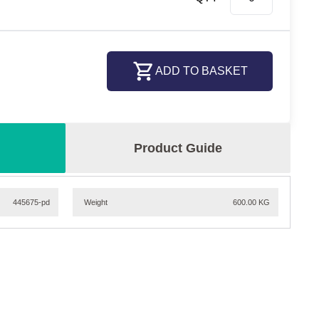
ADD TO BASKET
Product Guide
445675-pd
Weight
600.00 KG