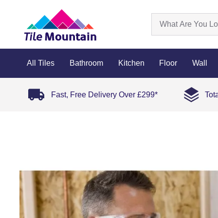
All Tiles
Bathroom
Kitchen
Floor
Wall
Fast, Free Delivery Over £299*
Tot