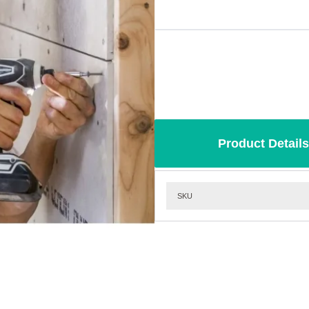
Product Details
SKU