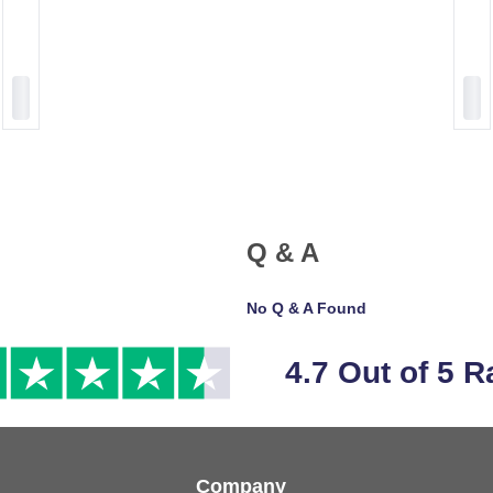
Q & A
No Q & A Found
4.7 Out of 5 R
Company