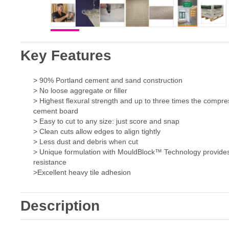
Key Features
> 90% Portland cement and sand construction
> No loose aggregate or filler
> Highest flexural strength and up to three times the compre
cement board
> Easy to cut to any size: just score and snap
> Clean cuts allow edges to align tightly
> Less dust and debris when cut
> Unique formulation with MouldBlock™ Technology provide
resistance
>Excellent heavy tile adhesion
Description