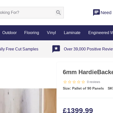
Need 
Outdoor
Flooring
Vinyl
Laminate
Engineered 
ally Free Cut Samples
Over 39,000 Positive Revi
6mm HardieBacker
0
reviews
Size: Pallet of 90 Panels
SK
£
1399.99