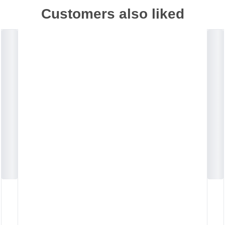
Customers also liked