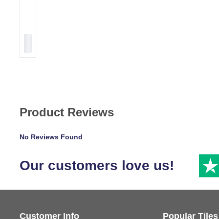
Product Reviews
No Reviews Found
Our customers love us!
Customer Info
Popular Tiles