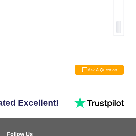
Ask A Question
ated Excellent!
Follow Us