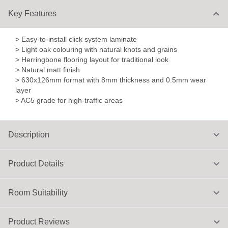
Key Features
> Easy-to-install click system laminate
> Light oak colouring with natural knots and grains
> Herringbone flooring layout for traditional look
> Natural matt finish
> 630x126mm format with 8mm thickness and 0.5mm wear
layer
> AC5 grade for high-traffic areas
Description
Product Details
Room Suitability
Product Reviews