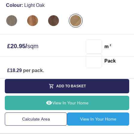
Colour:
Light Oak
£
20.95
/
sqm
m
2
Pack
£
18.29
per pack.
ADD TO BASKET
View In Your Home
Calculate Area
View In Your Home