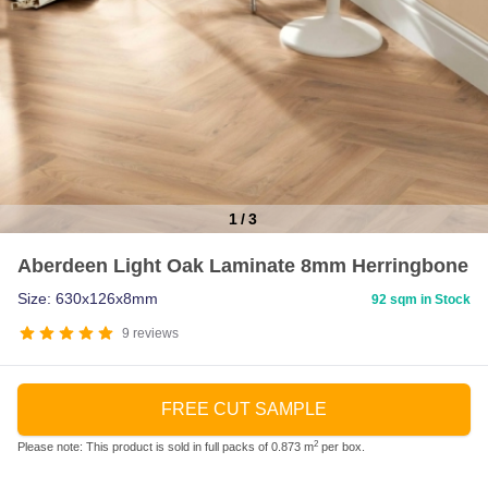
1
/
3
Item
Aberdeen Light Oak Laminate 8mm Herringbone
1
of
Size: 630x126x8mm
92 sqm in Stock
3
9
reviews
FREE CUT SAMPLE
2
Please note: This product is sold in full packs of 0.873 m
per box.