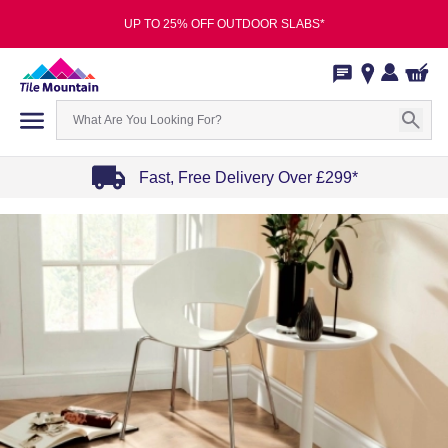
UP TO 25% OFF OUTDOOR SLABS*
Fast, Free Delivery Over £299*
Item
1
of
4