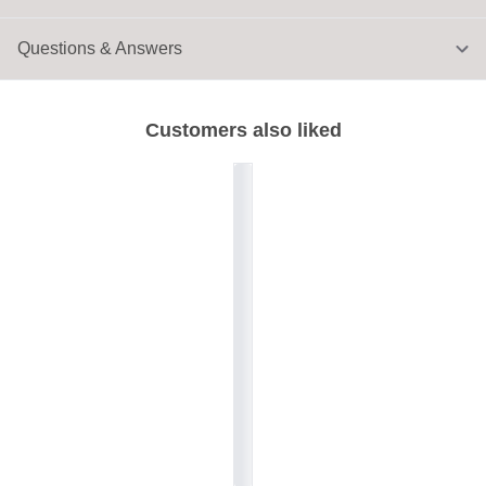
Questions & Answers
Customers also liked