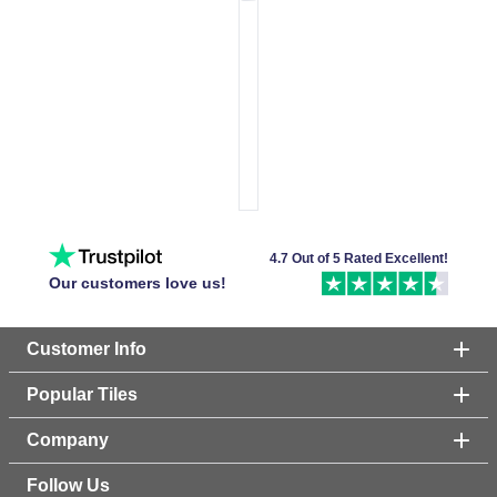
4.7 Out of 5 Rated Excellent!
Our customers love us!
Customer Info
Popular Tiles
Company
Follow Us