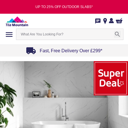
UP TO 25% OFF OUTDOOR SLABS*
Fast, Free Delivery Over £299*
Item
1
of
4