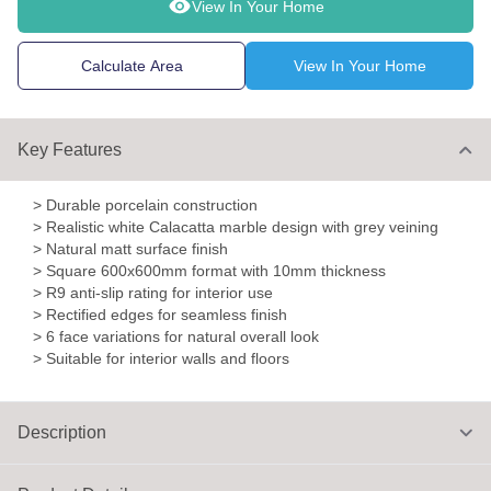
View In Your Home
Calculate Area
View In Your Home
Key Features
> Durable porcelain construction
> Realistic white Calacatta marble design with grey veining
> Natural matt surface finish
> Square 600x600mm format with 10mm thickness
> R9 anti-slip rating for interior use
> Rectified edges for seamless finish
> 6 face variations for natural overall look
> Suitable for interior walls and floors
Description