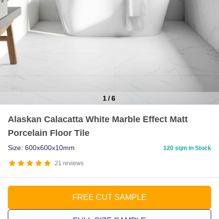
1
/
6
Item
Alaskan Calacatta White Marble Effect Matt
1
Porcelain Floor Tile
of
6
Size: 600x600x10mm
120 sqm in Stock
21
reviews
FREE CUT SAMPLE