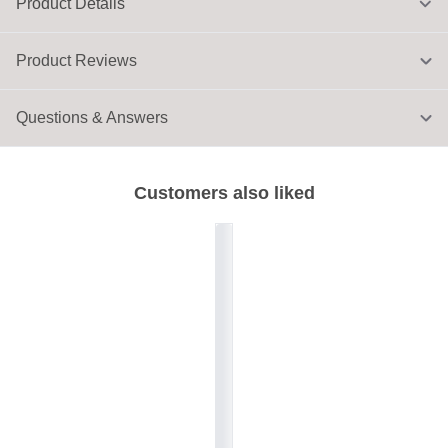
Product Details
Product Reviews
Questions & Answers
Customers also liked