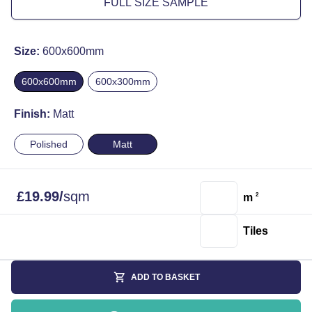
FULL SIZE SAMPLE
Size:
600x600mm
600x600mm
600x300mm
Finish:
Matt
Polished
Matt
£
19.99
/
sqm
m
2
Tiles
ADD TO BASKET