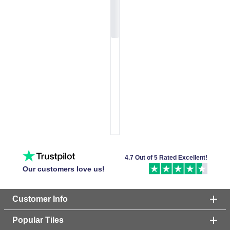
4.7 Out of 5 Rated Excellent!
Our customers love us!
Customer Info
Popular Tiles