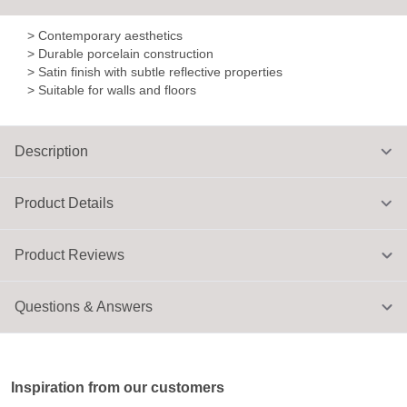
> Contemporary aesthetics
> Durable porcelain construction
> Satin finish with subtle reflective properties
> Suitable for walls and floors
Description
Product Details
Product Reviews
Questions & Answers
Inspiration from our customers