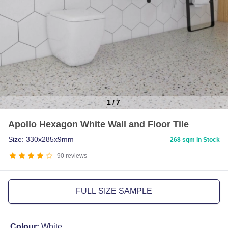
1
/
7
Item
Apollo Hexagon White Wall and Floor Tile
1
of
Size: 330x285x9mm
268 sqm in Stock
7
90
reviews
FULL SIZE SAMPLE
Colour:
White