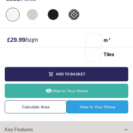
£
29.99
/
sqm
m
2
Tiles
ADD TO BASKET
View In Your Home
Calculate Area
View In Your Home
Key Features