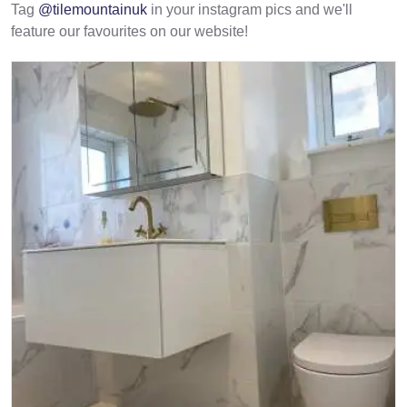
Tag
@tilemountainuk
in your instagram pics and we'll
feature our favourites on our website!