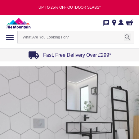
UP TO 25% OFF OUTDOOR SLABS*
Fast, Free Delivery Over £299*
Item
1
of
4