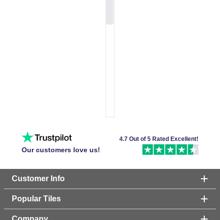
4.7 Out of 5 Rated Excellent!
Our customers love us!
Customer Info
Popular Tiles
Company