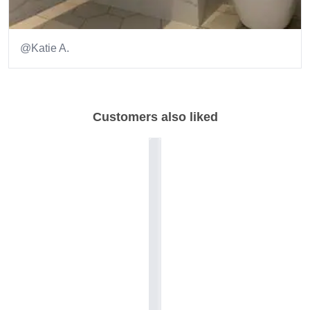
@Katie A.
Item
1
of
Customers also liked
5