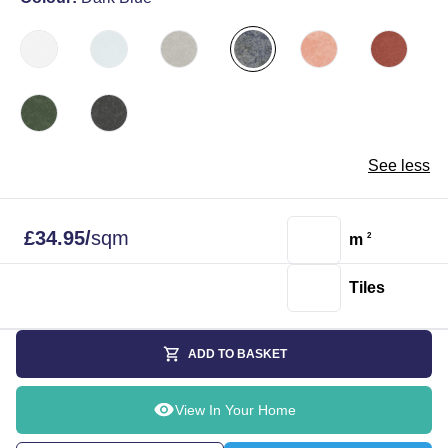
See less
£
34.95
/
sqm
m
2
Tiles
ADD TO BASKET
View In Your Home