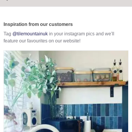
Inspiration from our customers
Tag
@tilemountainuk
in your instagram pics and we'll
feature our favourites on our website!