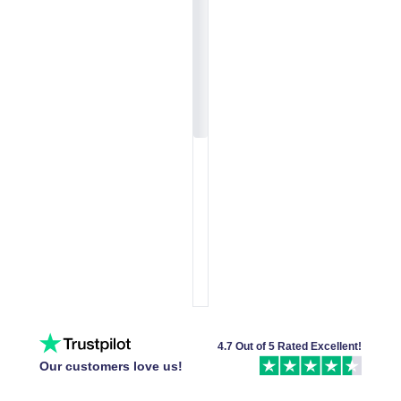
4.7 Out of 5 Rated Excellent!
Our customers love us!