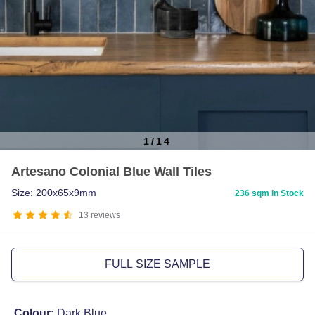
1
/
14
Item
Artesano Colonial Blue Wall Tiles
1
of
Size: 200x65x9mm
236 sqm in Stock
14
13
reviews
FULL SIZE SAMPLE
Colour:
Dark Blue