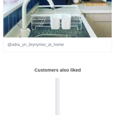
@adra_yn_brynymor_at_home
Item
1
of
Customers also liked
2