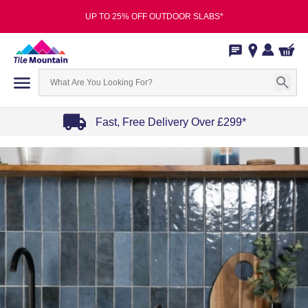
UP TO 25% OFF OUTDOOR SLABS*
Fast, Free Delivery Over £299*
Item
1
of
4