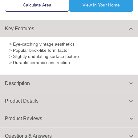
Calculate Area
View In Your Home
Key Features
> Eye-catching vintage aesthetics
> Popular brick-like form factor
> Slightly undulating surface texture
> Durable ceramic construction
Description
Product Details
Product Reviews
Questions & Answers