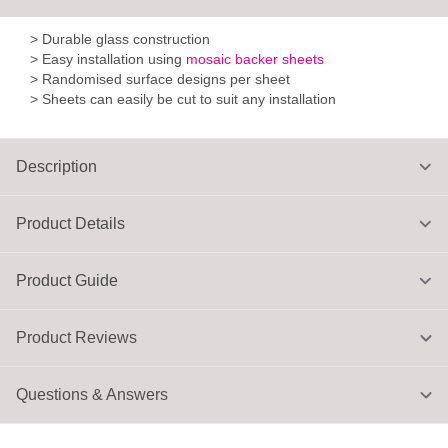
> Durable glass construction
> Easy installation using
mosaic backer sheets
> Randomised surface designs per sheet
> Sheets can easily be cut to suit any installation
Description
Product Details
Product Guide
Product Reviews
Questions & Answers