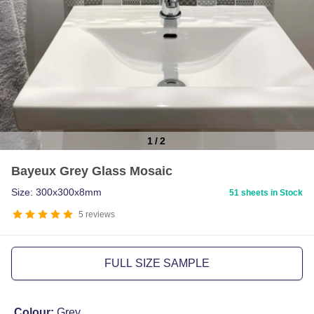
1
/
2
Item
Bayeux Grey Glass Mosaic
1
of
Size: 300x300x8mm
51 sheets in Stock
2
5
reviews
FULL SIZE SAMPLE
Colour:
Grey