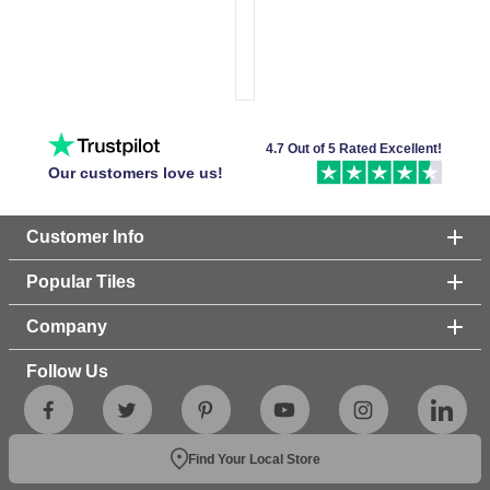
4.7 Out of 5 Rated Excellent!
Our customers love us!
Customer Info
Popular Tiles
Company
Follow Us
Find Your Local Store