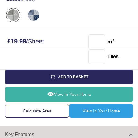
£
19.99
/
Sheet
m
2
Tiles
ADD TO BASKET
View In Your Home
Calculate Area
View In Your Home
Key Features