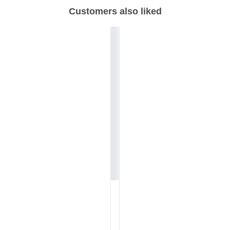
Customers also liked