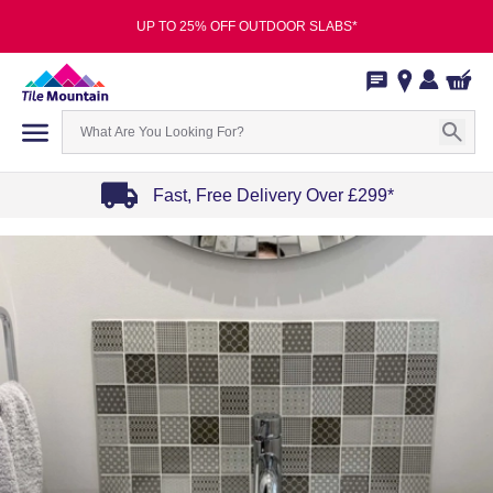
UP TO 25% OFF OUTDOOR SLABS*
Fast, Free Delivery Over £299*
Item
1
of
4