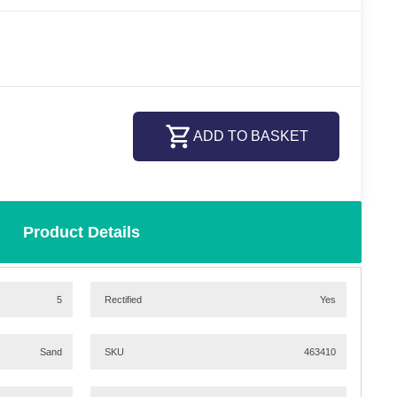
ADD TO BASKET
Product Details
5
Rectified
Yes
Sand
SKU
463410