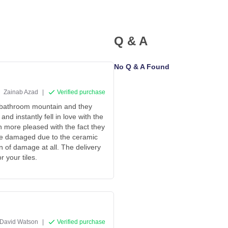
Q & A
No Q & A Found
Zainab Azad
|
Verified purchase
 bathroom mountain and they
d instantly fell in love with the
n more pleased with the fact they
ive damaged due to the ceramic
gn of damage at all. The delivery
 your tiles.
David Watson
|
Verified purchase