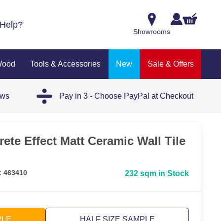
Help?
Showrooms
Wood
Tools & Accessories
New
Sale & Offers
ews
Pay in 3 - Choose PayPal at Checkout
ete Effect Matt Ceramic Wall Tile
: 463410
232 sqm in Stock
PLE
HALF SIZE SAMPLE