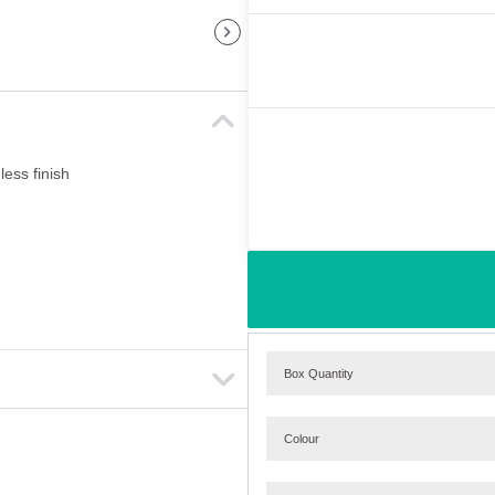
less finish
Box Quantity
Colour