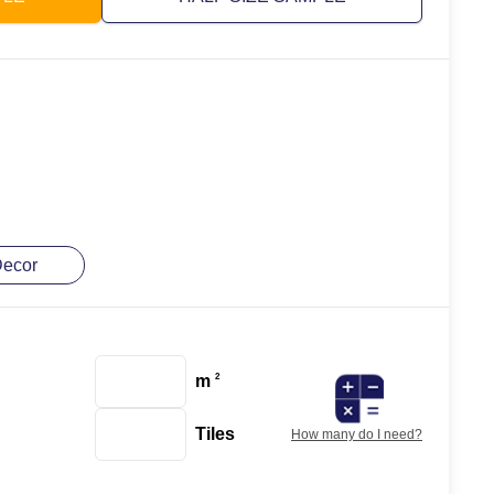
ecor
m
2
Tiles
How many do I need?