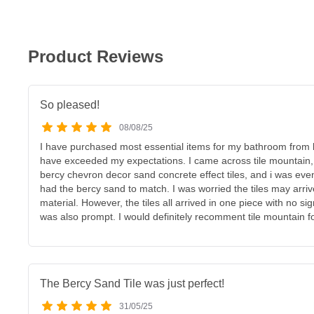
Product Reviews
So pleased!
08/08/25
I have purchased most essential items for my bathroom from
have exceeded my expectations. I came across tile mountain, an
bercy chevron decor sand concrete effect tiles, and i was eve
had the bercy sand to match. I was worried the tiles may arr
material. However, the tiles all arrived in one piece with no si
was also prompt. I would definitely recomment tile mountain for
The Bercy Sand Tile was just perfect!
31/05/25