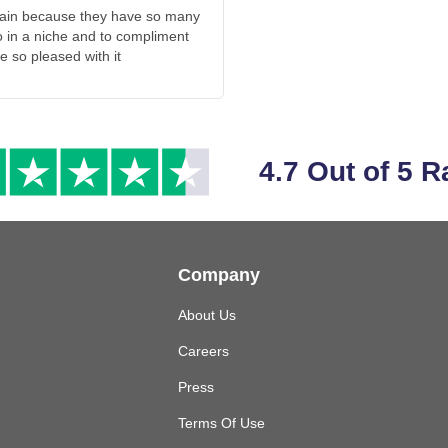
ntain because they have so many
o in a niche and to compliment
e so pleased with it
4.7 Out of 5 R
Company
About Us
Careers
Press
Terms Of Use