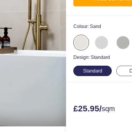
Colour:
Sand
Design:
Standard
Standard
D
£
25.95
/
sqm