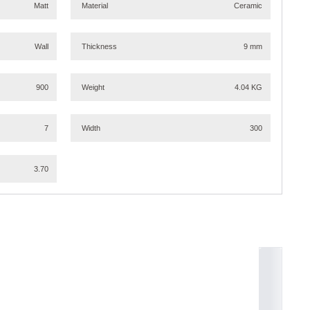
Matt
Material
Ceramic
Wall
Thickness
9 mm
900
Weight
4.04 KG
7
Width
300
3.70