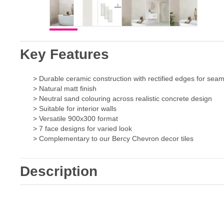
Key Features
> Durable ceramic construction with rectified edges for seam
> Natural matt finish
> Neutral sand colouring across realistic concrete design
> Suitable for interior walls
> Versatile 900x300 format
> 7 face designs for varied look
> Complementary to our Bercy Chevron decor tiles
Description