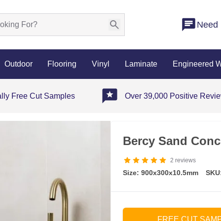
Need 
Outdoor
Flooring
Vinyl
Laminate
Engineered 
ally Free Cut Samples
Over 39,000 Positive Revi
Bercy Sand Concr
2
reviews
Size: 900x300x10.5mm
SKU
FREE CUT SAM