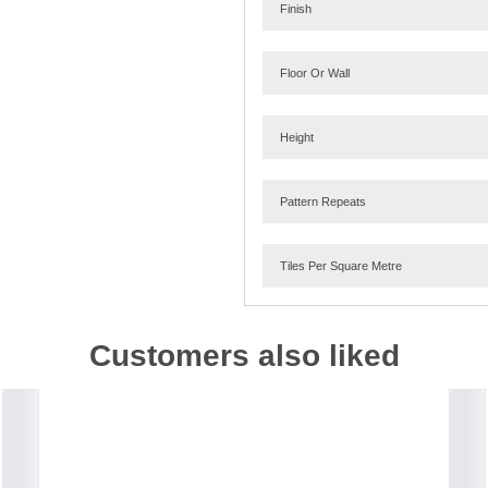
Finish
Floor Or Wall
Height
Pattern Repeats
Tiles Per Square Metre
Customers also liked