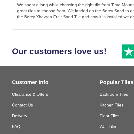
We spent a long while choosing the right tile from Time Mou
great tiles to choose from. We landed on the Bercy Sand to g
the Bercy Xhevron Frcir Sand Tile and now it is installed we ar
Our customers love us!
Customer Info
Popular Tiles
Clearance & Offers
Bathroom Tiles
Contact Us
Kitchen Tiles
Delivery
Floor Tiles
FAQ
Wall Tiles