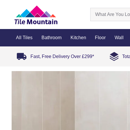
All Tiles
Bathroom
Kitchen
Floor
Wall
Fast, Free Delivery Over £299*
Tot