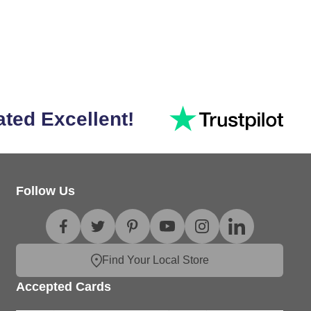
ated Excellent!
Follow Us
Find Your Local Store
Accepted Cards