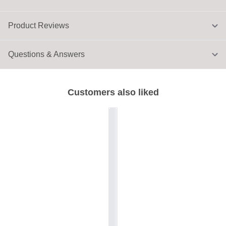
Product Reviews
Questions & Answers
Customers also liked