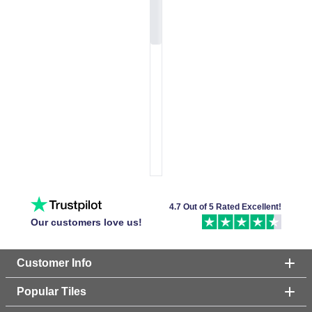
4.7 Out of 5 Rated Excellent!
Our customers love us!
Customer Info
Popular Tiles