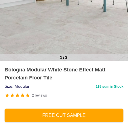
1
/
3
Item
Bologna Modular White Stone Effect Matt
1
Porcelain Floor Tile
of
3
Size: Modular
119 sqm in Stock
2
reviews
FREE CUT SAMPLE