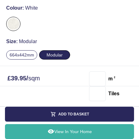
Colour:
White
Size:
Modular
664x442mm
Modular
£
39.95
/
sqm
m
2
Tiles
ADD TO BASKET
View In Your Home