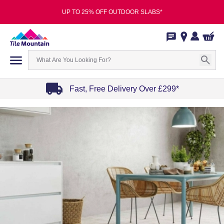
UP TO 25% OFF OUTDOOR SLABS*
Fast, Free Delivery Over £299*
Item
1
of
4