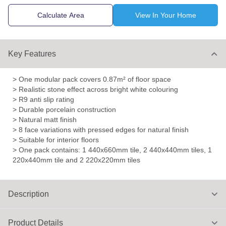
Calculate Area
View In Your Home
Key Features
> One modular pack covers 0.87m² of floor space
> Realistic stone effect across bright white colouring
> R9 anti slip rating
> Durable porcelain construction
> Natural matt finish
> 8 face variations with pressed edges for natural finish
> Suitable for interior floors
> One pack contains: 1 440x660mm tile, 2 440x440mm tiles, 1
220x440mm tile and 2 220x220mm tiles
Description
Product Details