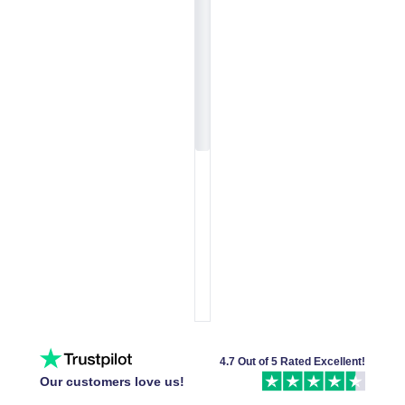
4.7 Out of 5 Rated Excellent!
Our customers love us!