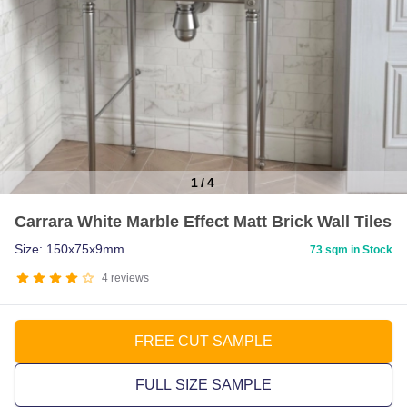
1
/
4
Item
Carrara White Marble Effect Matt Brick Wall Tiles
1
of
Size: 150x75x9mm
73 sqm in Stock
4
4
reviews
FREE CUT SAMPLE
FULL SIZE SAMPLE