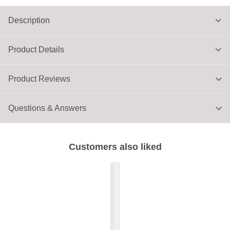
Description
Product Details
Product Reviews
Questions & Answers
Customers also liked