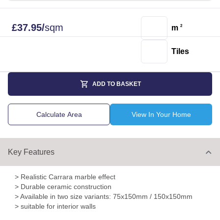
£
37.95
/
sqm
m
2
Tiles
ADD TO BASKET
Calculate Area
View In Your Home
Key Features
> Realistic Carrara marble effect
> Durable ceramic construction
> Available in two size variants: 75x150mm / 150x150mm
> suitable for interior walls