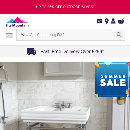
UP TO 25% OFF OUTDOOR SLABS*
Fast, Free Delivery Over £299*
Item
1
of
4