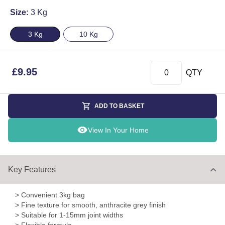
Size:
3 Kg
3 Kg
10 Kg
£
9.95
QTY
ADD TO BASKET
View In Your Home
Key Features
> Convenient 3kg bag
> Fine texture for smooth, anthracite grey finish
> Suitable for 1-15mm joint widths