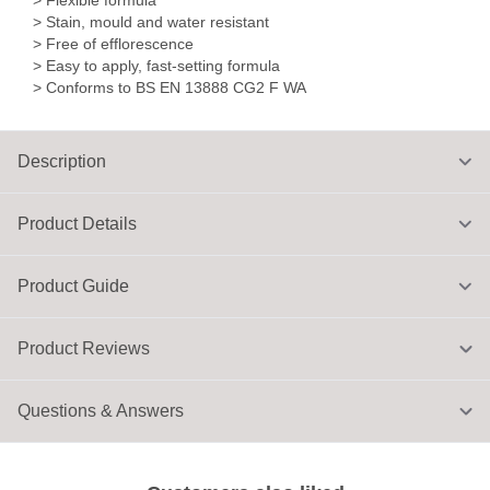
> Flexible formula
> Stain, mould and water resistant
> Free of efflorescence
> Easy to apply, fast-setting formula
> Conforms to BS EN 13888 CG2 F WA
Description
Product Details
Product Guide
Product Reviews
Questions & Answers