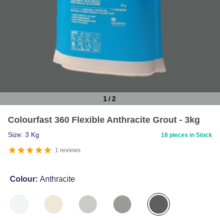
1
/
2
Item
Colourfast 360 Flexible Anthracite Grout - 3kg
1
of
Size: 3 Kg
18 pieces in Stock
2
1
reviews
Colour:
Anthracite