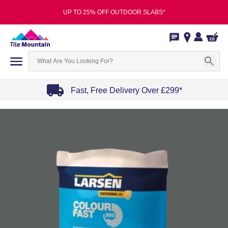
UP TO 25% OFF OUTDOOR SLABS*
Fast, Free Delivery Over £299*
Item
1
of
4