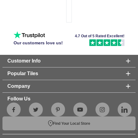
4.7 Out of 5 Rated Excellent!
Our customers love us!
Customer Info
Popular Tiles
Company
Follow Us
Find Your Local Store