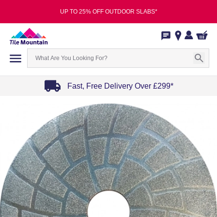
UP TO 25% OFF OUTDOOR SLABS*
Fast, Free Delivery Over £299*
Item
1
of
4