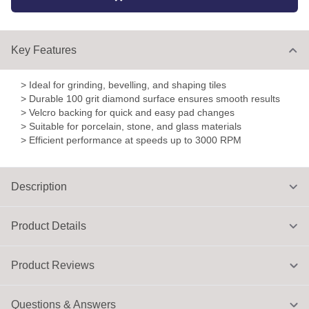
Key Features
> Ideal for grinding, bevelling, and shaping tiles
> Durable 100 grit diamond surface ensures smooth results
> Velcro backing for quick and easy pad changes
> Suitable for porcelain, stone, and glass materials
> Efficient performance at speeds up to 3000 RPM
Description
Product Details
Product Reviews
Questions & Answers