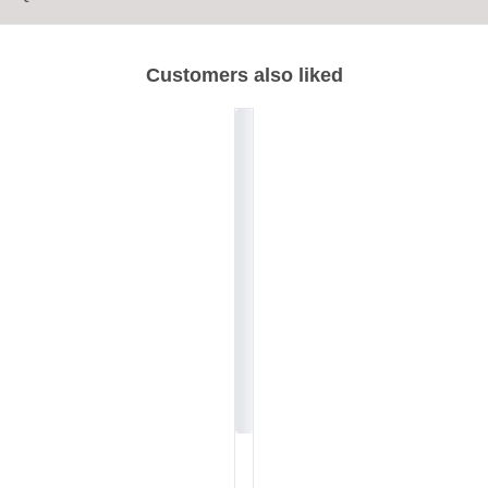
Customers also liked