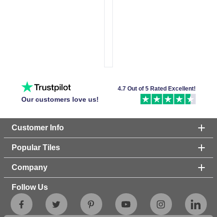
4.7 Out of 5 Rated Excellent!
Our customers love us!
Customer Info
Popular Tiles
Company
Follow Us