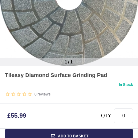
1
/
1
Item
Tileasy Diamond Surface Grinding Pad
1
of
In Stock
1
0
reviews
£
55.99
QTY
ADD TO BASKET