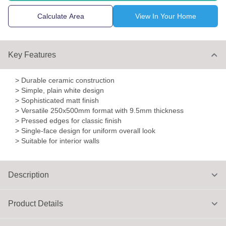
Calculate Area
View In Your Home
Key Features
> Durable ceramic construction
> Simple, plain white design
> Sophisticated matt finish
> Versatile 250x500mm format with 9.5mm thickness
> Pressed edges for classic finish
> Single-face design for uniform overall look
> Suitable for interior walls
Description
Product Details