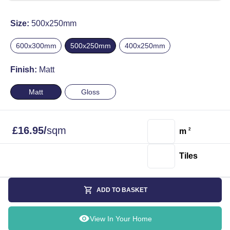
Size:
500x250mm
600x300mm
500x250mm
400x250mm
Finish:
Matt
Matt
Gloss
£
16.95
/
sqm
m
2
Tiles
ADD TO BASKET
View In Your Home