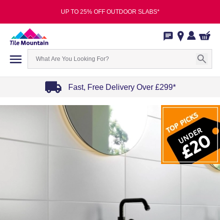
UP TO 25% OFF OUTDOOR SLABS*
Fast, Free Delivery Over £299*
Item
1
of
4