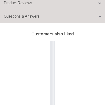
Product Reviews
Questions & Answers
Customers also liked