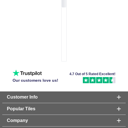
4.7 Out of 5 Rated Excellent!
Our customers love us!
Customer Info
Popular Tiles
Company