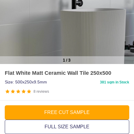
1
/
3
Item
Flat White Matt Ceramic Wall Tile 250x500
1
of
Size: 500x250x9.5mm
381 sqm in Stock
3
8
reviews
FREE CUT SAMPLE
FULL SIZE SAMPLE