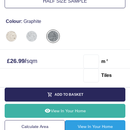
HALF SIZE SAMPLE
Colour:
Graphite
£
26.99
/
sqm
m
2
Tiles
ADD TO BASKET
View In Your Home
Calculate Area
View In Your Home