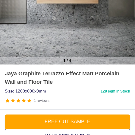
1
/
4
Item
Jaya Graphite Terrazzo Effect Matt Porcelain
1
Wall and Floor Tile
of
4
Size: 1200x600x9mm
128 sqm in Stock
1
reviews
FREE CUT SAMPLE