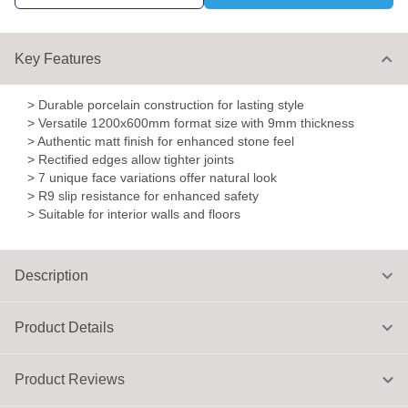
Key Features
> Durable porcelain construction for lasting style
> Versatile 1200x600mm format size with 9mm thickness
> Authentic matt finish for enhanced stone feel
> Rectified edges allow tighter joints
> 7 unique face variations offer natural look
> R9 slip resistance for enhanced safety
> Suitable for interior walls and floors
Description
Product Details
Product Reviews