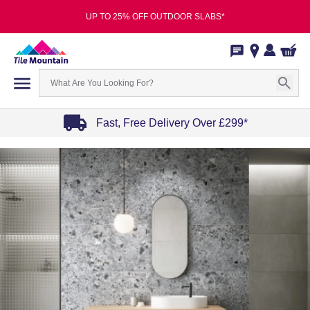
UP TO 25% OFF OUTDOOR SLABS*
Fast, Free Delivery Over £299*
Item
1
of
4