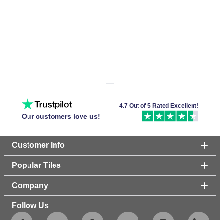
4.7 Out of 5 Rated Excellent!
Our customers love us!
Customer Info
Popular Tiles
Company
Follow Us