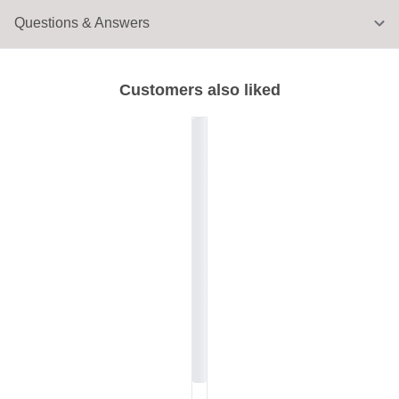
Questions & Answers
Customers also liked