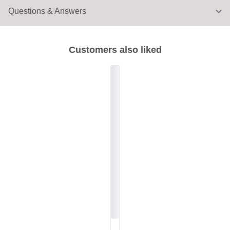
Questions & Answers
Customers also liked