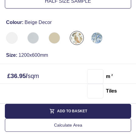
HALF SIZE SAMPLE
Colour:
Beige Decor
Size:
1200x600mm
£
36.95
/
sqm
m
2
Tiles
ADD TO BASKET
Calculate Area