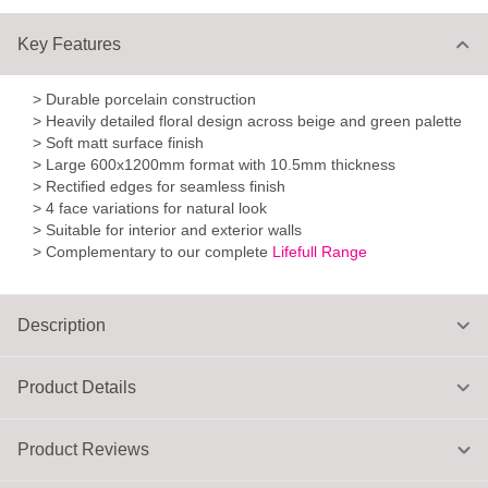
Key Features
> Durable porcelain construction
> Heavily detailed floral design across beige and green palette
> Soft matt surface finish
> Large 600x1200mm format with 10.5mm thickness
> Rectified edges for seamless finish
> 4 face variations for natural look
> Suitable for interior and exterior walls
> Complementary to our complete
Lifefull Range
Description
Product Details
Product Reviews