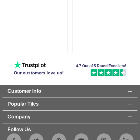
4.7 Out of 5 Rated Excellent!
Our customers love us!
Customer Info
Popular Tiles
Company
Follow Us