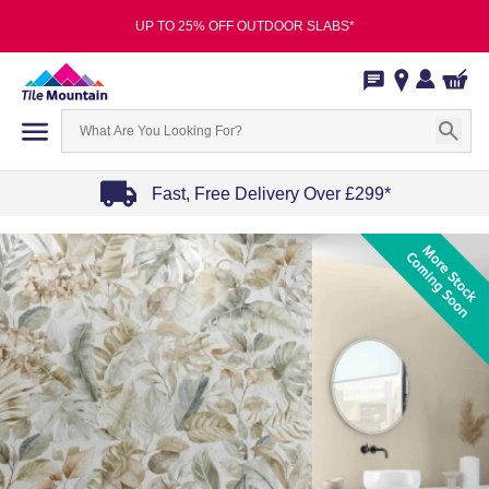
UP TO 25% OFF OUTDOOR SLABS*
Fast, Free Delivery Over £299*
Item
1
of
4