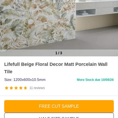
1
/
3
Item
Lifefull Beige Floral Decor Matt Porcelain Wall
1
Tile
of
3
Size: 1200x600x10.5mm
More Stock due 10/08/26
11
reviews
FREE CUT SAMPLE