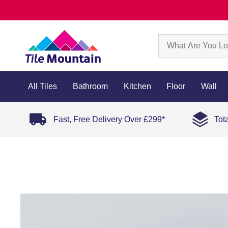
All Tiles
Bathroom
Kitchen
Floor
Wall
Fast, Free Delivery Over £299*
Tot