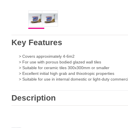
Key Features
> Covers approximately 4-6m2
> For use with porous bodied glazed wall tiles
> Suitable for ceramic tiles 300x300mm or smaller
> Excellent initial high grab and thixotropic properties
> Suitable for use in internal domestic or light-duty commercia
Description