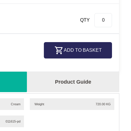
QTY
ADD TO BASKET
Product Guide
Cream
Weight
720.00 KG
011615-pd