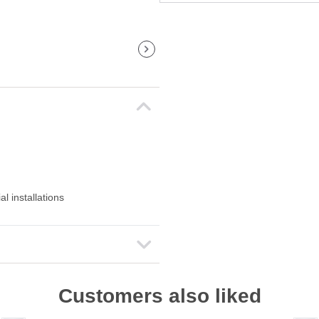
l installations
Customers also liked