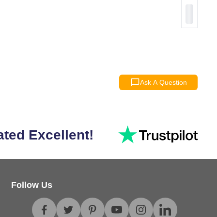
Ask A Question
ated Excellent!
Follow Us