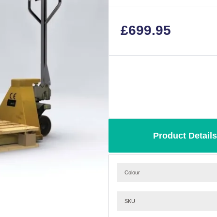
£
699.95
Product Details
Colour
SKU