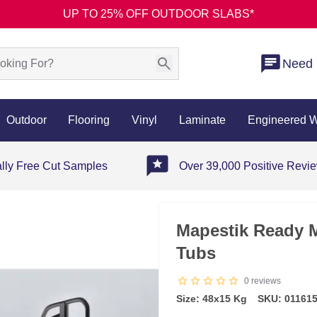
UP TO 25% OFF OUTDOOR SLABS*
Need 
Outdoor
Flooring
Vinyl
Laminate
Engineered 
ally Free Cut Samples
Over 39,000 Positive Revi
Mapestik Ready M
Tubs
0
reviews
Size: 48x15 Kg
SKU: 01161