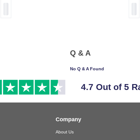
Q & A
No Q & A Found
4.7 Out of 5 R
Company
About Us