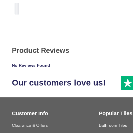
Product Reviews
No Reviews Found
Our customers love us!
Customer Info
Popular Tiles
Clearance & Offers
Bathroom Tiles