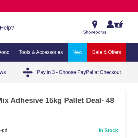
Help?
Showrooms
Wood
Tools & Accessories
New
Sale & Offers
ews
Pay in 3 - Choose PayPal at Checkout
ix Adhesive 15kg Pallet Deal- 48
5-pd
In Stock