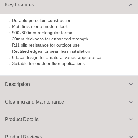
Key Features
› Durable porcelain construction
› Matt finish for a modern look
› 900x600mm rectangular format
› 20mm thickness for enhanced strength
› R11 slip resistance for outdoor use
› Rectified edges for seamless installation
› 6-face design for a natural varied appearance
› Suitable for outdoor floor applications
Description
Cleaning and Maintenance
Product Details
Product Reviews