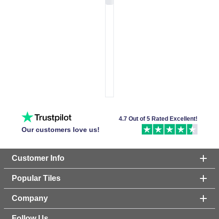
4.7 Out of 5 Rated Excellent!
Our customers love us!
Customer Info
Popular Tiles
Company
Follow Us