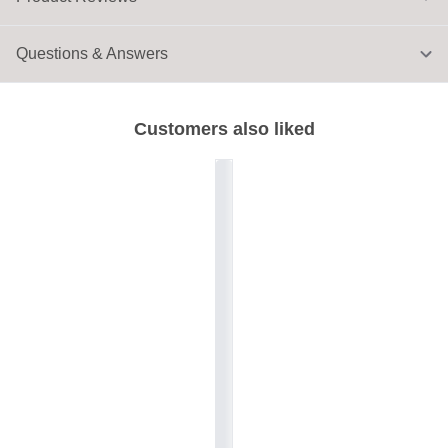
Questions & Answers
Customers also liked