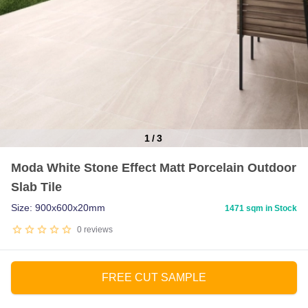
1
/
3
Item
Moda White Stone Effect Matt Porcelain Outdoor
1
Slab Tile
of
3
Size: 900x600x20mm
1471 sqm in Stock
0
reviews
FREE CUT SAMPLE