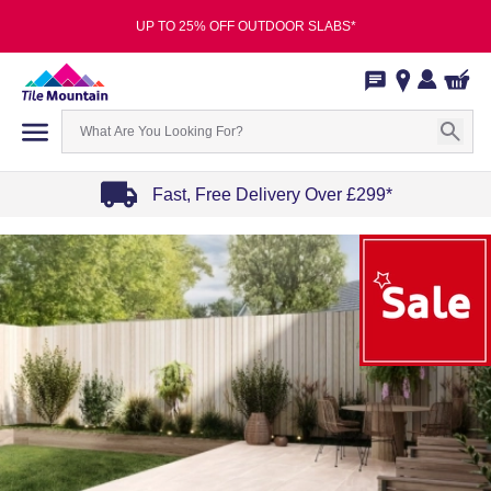
UP TO 25% OFF OUTDOOR SLABS*
Fast, Free Delivery Over £299*
Item
1
of
4