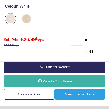
Colour:
White
£
26.99
/
m
2
Sale Price
sqm
£
29.99
/
sqm
Tiles
ADD TO BASKET
View In Your Home
Calculate Area
View In Your Home