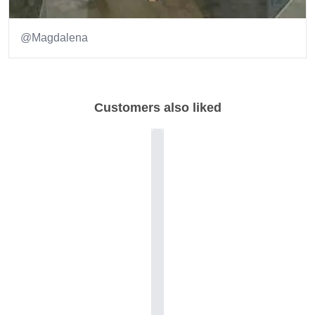
@Magdalena
Item
1
of
Customers also liked
5