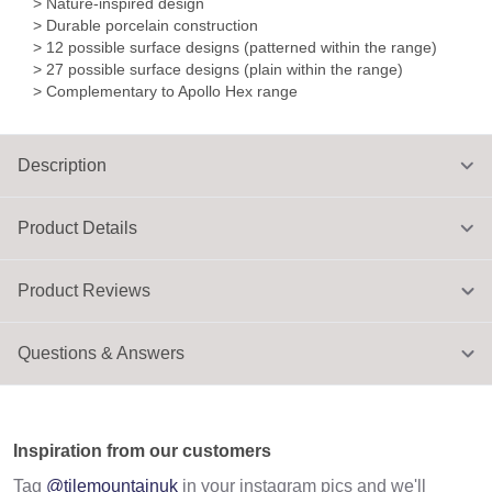
> Nature-inspired design
> Durable porcelain construction
> 12 possible surface designs (patterned within the range)
> 27 possible surface designs (plain within the range)
> Complementary to Apollo Hex range
Description
Product Details
Product Reviews
Questions & Answers
Inspiration from our customers
Tag
@tilemountainuk
in your instagram pics and we'll