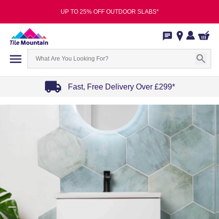
UP TO 25% OFF OUTDOOR SLABS*
Fast, Free Delivery Over £299*
Item
1
of
4