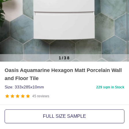
1
/
38
Item
Oasis Aquamarine Hexagon Matt Porcelain Wall
1
and Floor Tile
of
38
Size: 333x285x10mm
229 sqm in Stock
45
reviews
FULL SIZE SAMPLE