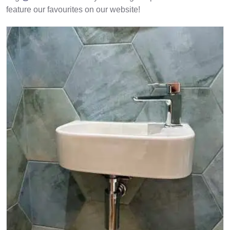
feature our favourites on our website!