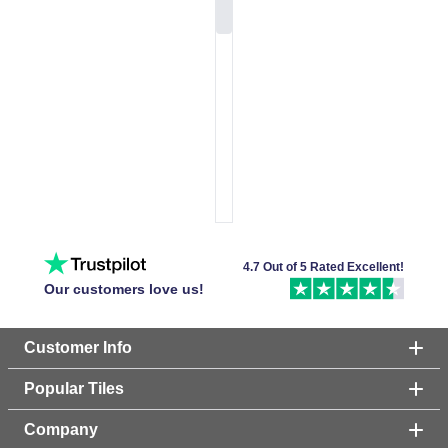
4.7 Out of 5 Rated Excellent!
Our customers love us!
Customer Info
Popular Tiles
Company