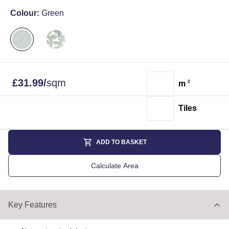
Colour:
Green
£
31.99
/
sqm
m
2
Tiles
ADD TO BASKET
Calculate Area
Key Features