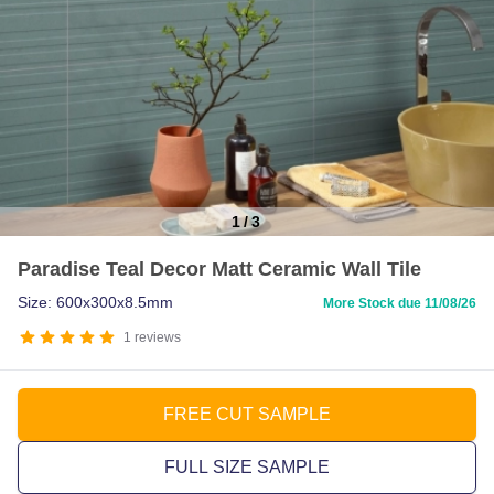
1
/
3
Item
Paradise Teal Decor Matt Ceramic Wall Tile
1
of
Size: 600x300x8.5mm
More Stock due 11/08/26
3
1
reviews
FREE CUT SAMPLE
FULL SIZE SAMPLE