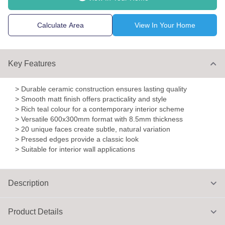
Calculate Area
View In Your Home
Key Features
> Durable ceramic construction ensures lasting quality
> Smooth matt finish offers practicality and style
> Rich teal colour for a contemporary interior scheme
> Versatile 600x300mm format with 8.5mm thickness
> 20 unique faces create subtle, natural variation
> Pressed edges provide a classic look
> Suitable for interior wall applications
Description
Product Details