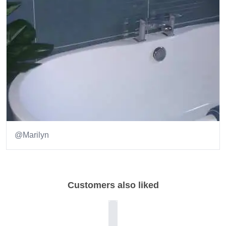
@Marilyn
Item
1
of
Customers also liked
1