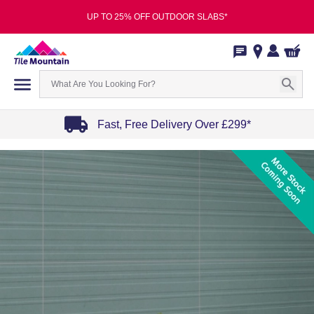
UP TO 25% OFF OUTDOOR SLABS*
Fast, Free Delivery Over £299*
Item
1
of
4