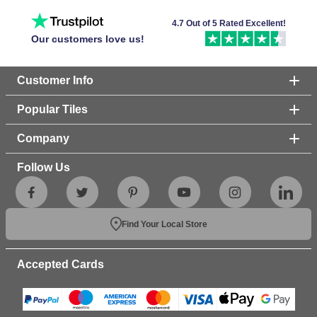
4.7 Out of 5 Rated Excellent!
Our customers love us!
Customer Info
Popular Tiles
Company
Follow Us
Find Your Local Store
Accepted Cards