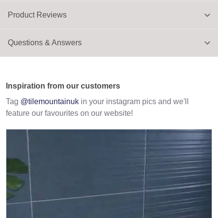
Product Reviews
Questions & Answers
Inspiration from our customers
Tag
@tilemountainuk
in your instagram pics and we'll
feature our favourites on our website!