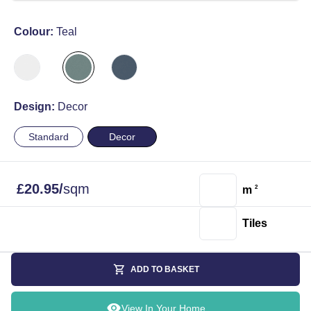
Colour:
Teal
Design:
Decor
Standard
Decor
£
20.95
/
sqm
m
2
Tiles
ADD TO BASKET
View In Your Home