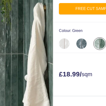
FREE CUT SAM
Colour:
Green
£
18.99
/
sqm