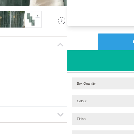
Box Quantity
Colour
Finish