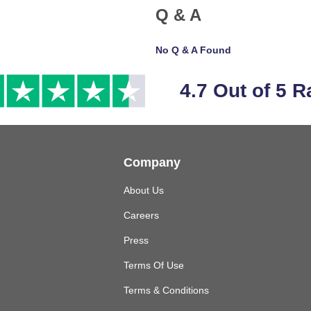
Q & A
No Q & A Found
4.7 Out of 5 R
Company
About Us
Careers
Press
Terms Of Use
Terms & Conditions