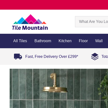
All Tiles
Bathroom
Kitchen
Floor
Wall
Fast, Free Delivery Over £299*
Tot