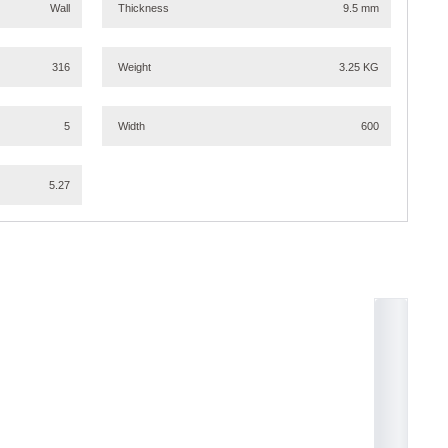
Wall
Thickness
9.5 mm
316
Weight
3.25 KG
5
Width
600
5.27