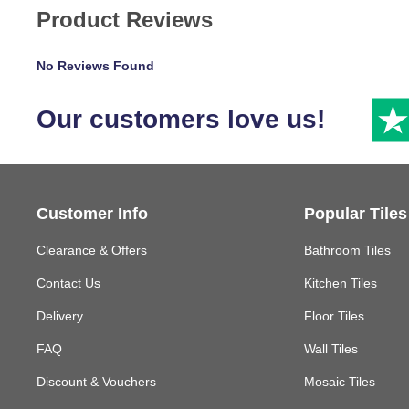
Product Reviews
No Reviews Found
Our customers love us!
Customer Info
Popular Tiles
Clearance & Offers
Bathroom Tiles
Contact Us
Kitchen Tiles
Delivery
Floor Tiles
FAQ
Wall Tiles
Discount & Vouchers
Mosaic Tiles