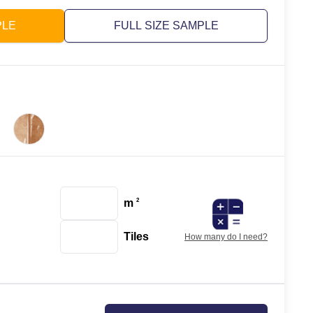
PLE
FULL SIZE SAMPLE
m
2
Tiles
How many do I need?