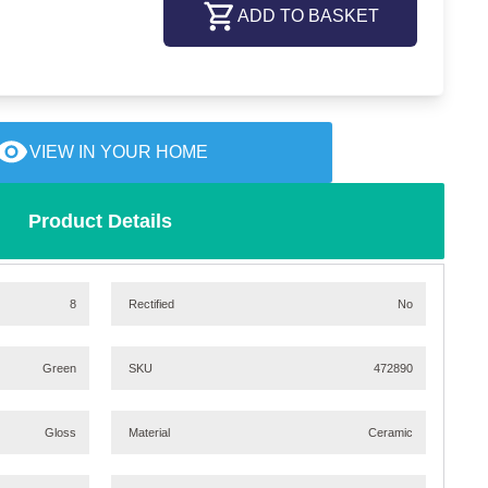
ADD TO BASKET
VIEW IN YOUR HOME
Product Details
8
Rectified
No
Green
SKU
472890
Gloss
Material
Ceramic