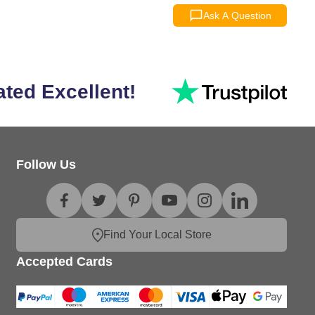
Ask A Question
ated Excellent!
Follow Us
Find Your Local Store
Accepted Cards