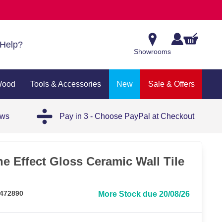
Help?
Showrooms
Wood
Tools & Accessories
New
Sale & Offers
ews
Pay in 3 - Choose PayPal at Checkout
e Effect Gloss Ceramic Wall Tile
 472890
More Stock due 20/08/26