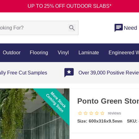
UP TO 25% OFF OUTDOOR SLABS*
Need 
Outdoor
Flooring
Vinyl
Laminate
Engineered 
ally Free Cut Samples
Over 39,000 Positive Revi
Ponto Green Ston
reviews
Size: 600x316x9.5mm
SKU: