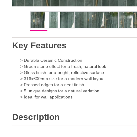
Key Features
> Durable Ceramic Construction
> Green stone effect for a fresh, natural look
> Gloss finish for a bright, reflective surface
> 316x600mm size for a modern wall layout
> Pressed edges for a neat finish
> 5 unique designs for a natural variation
> Ideal for wall applications
Description