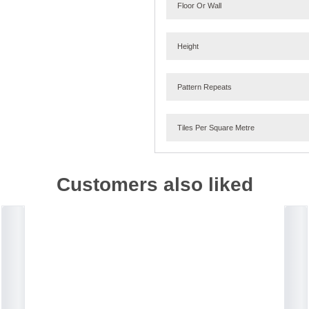
Floor Or Wall
Height
Pattern Repeats
Tiles Per Square Metre
Customers also liked