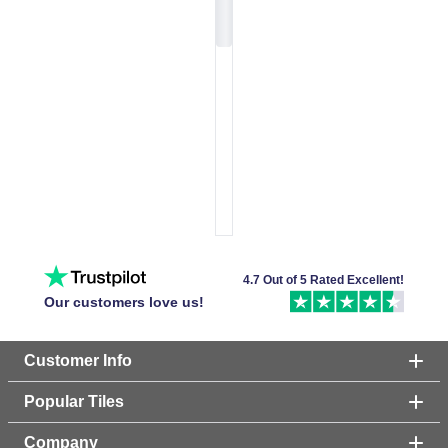
4.7 Out of 5 Rated Excellent!
Our customers love us!
Customer Info
Popular Tiles
Company