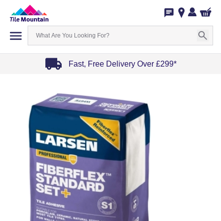
Fast, Free Delivery Over £299*
Item
1
of
4