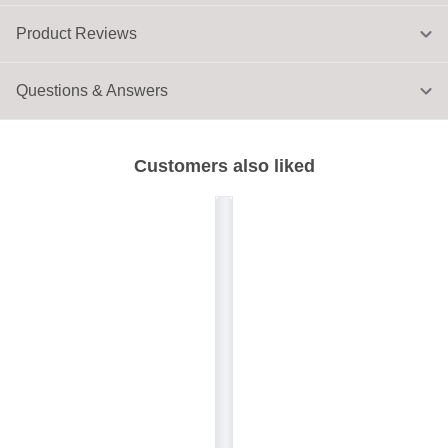
Product Reviews
Questions & Answers
Customers also liked