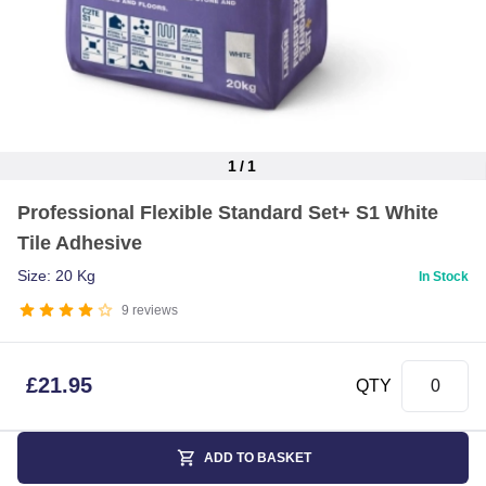
1
/
1
Item
Professional Flexible Standard Set+ S1 White
1
Tile Adhesive
of
1
Size: 20 Kg
In Stock
9
reviews
£
21.95
QTY
ADD TO BASKET