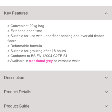
Key Features
> Convenient 20kg bag
> Extended open time
> Suitable for use with underfloor heating and overlaid timber
floors
> Deformable formula
> Suitable for grouting after 18 hours
> Conforms to BS EN 12004 C2TE S1
> Available in
traditional grey
or versatile white
Description
Product Details
Product Guide