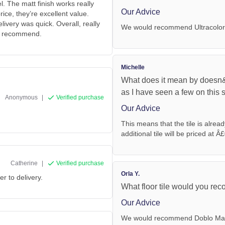
. The matt finish works really
Our Advice
ice, they’re excellent value.
ivery was quick. Overall, really
We would recommend Ultracolor
ly recommend.
Michelle
What does it mean by doesn&
as I have seen a few on this si
Anonymous
|
Verified purchase
Our Advice
This means that the tile is alrea
additional tile will be priced at Â£
Catherine
|
Verified purchase
Orla Y.
er to delivery.
What floor tile would you re
Our Advice
We would recommend Doblo Matt