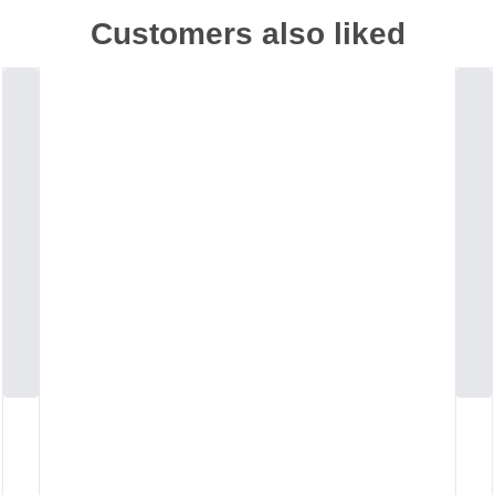
Customers also liked