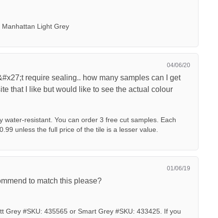
 Manhattan Light Grey
04/06/20
#x27;t require sealing.. how many samples can I get
te that I like but would like to see the actual colour
dy water-resistant. You can order 3 free cut samples. Each
0.99 unless the full price of the tile is a lesser value.
01/06/19
commend to match this please?
 Grey #SKU: 435565 or Smart Grey #SKU: 433425. If you