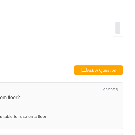
Ask A Question
02/09/25
om floor?
 suitable for use on a floor