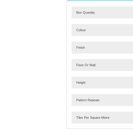
Box Quantity
Colour
Finish
Floor Or Wall
Height
Pattern Repeats
Tiles Per Square Metre