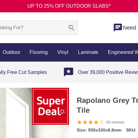
UP TO 25% OFF OUTDOOR SLABS*
Need 
Outdoor
Flooring
Vinyl
Laminate
Engineered 
ally Free Cut Samples
Over 39,000 Positive Revi
Rapolano Grey Tr
Tile
65
reviews
Size: 550x330x8.8mm
SKU: