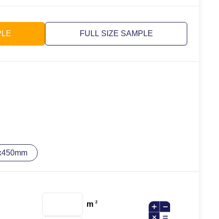
PLE
FULL SIZE SAMPLE
x450mm
m
2