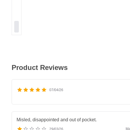
Product Reviews
07/04/26
Misled, disappointed and out of pocket.
Ma
29/03/26