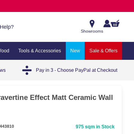
Help?
Showrooms
Wood
Tools & Accessories
New
Sale & Offers
ews
Pay in 3 - Choose PayPal at Checkout
avertine Effect Matt Ceramic Wall
 443810
975 sqm in Stock