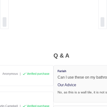
Q & A
Fariah
Anonymous
|
Verified purchase
Can I use these on my bathro
Our Advice
No, as this is a wall tile, it is not
rtin Campbell
|
Verified purchase