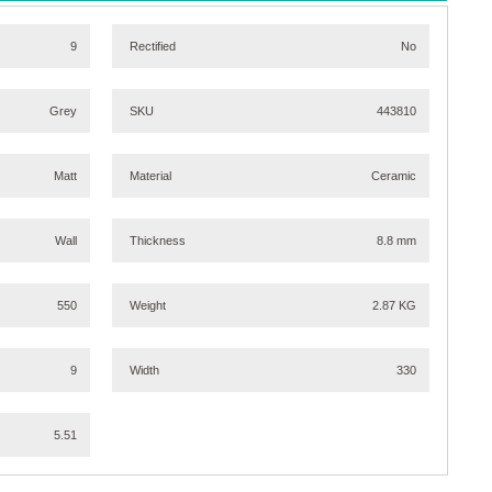
9
Rectified
No
Grey
SKU
443810
Matt
Material
Ceramic
Wall
Thickness
8.8 mm
550
Weight
2.87 KG
9
Width
330
5.51