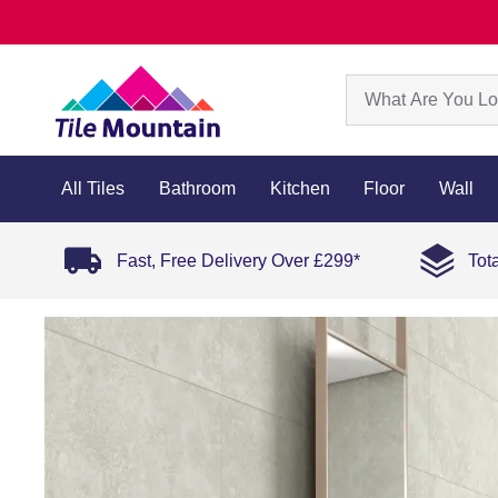
All Tiles
Bathroom
Kitchen
Floor
Wall
Fast, Free Delivery Over £299*
Tot