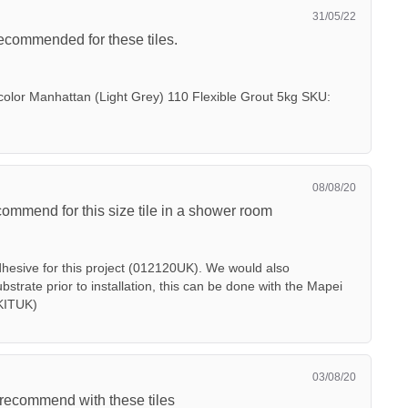
31/05/22
ecommended for these tiles.
color Manhattan (Light Grey) 110 Flexible Grout 5kg SKU:
08/08/20
mmend for this size tile in a shower room
dhesive for this project (012120UK). We would also
trate prior to installation, this can be done with the Mapei
KITUK)
03/08/20
recommend with these tiles