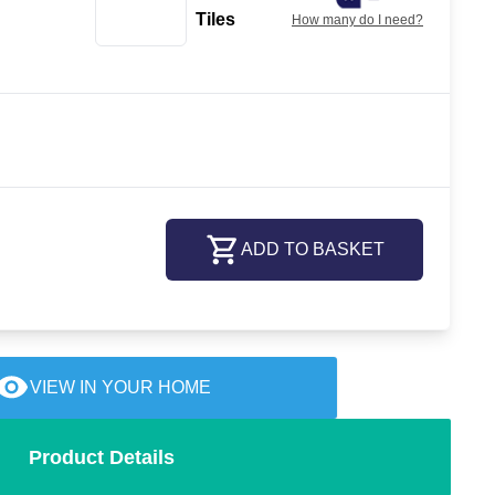
Tiles
How many do I need?
ADD TO BASKET
VIEW IN YOUR HOME
Product Details