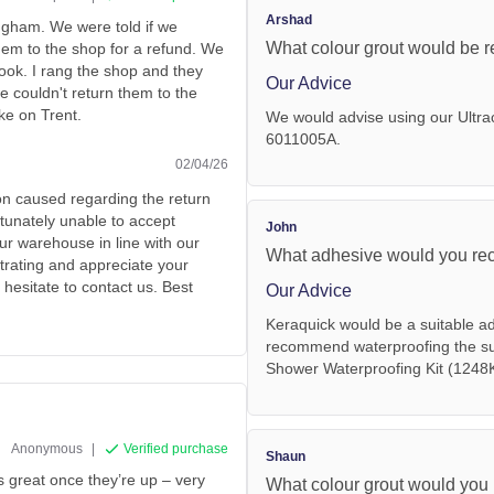
Arshad
ingham. We were told if we
What colour grout would be r
hem to the shop for a refund. We
ook. I rang the shop and they
Our Advice
e couldn't return them to the
ke on Trent.
We would advise using our Ultra
6011005A.
02/04/26
on caused regarding the return
tunately unable to accept
John
ur warehouse in line with our
What adhesive would you reco
trating and appreciate your
 hesitate to contact us. Best
Our Advice
Keraquick would be a suitable a
recommend waterproofing the subs
Shower Waterproofing Kit (1248
Anonymous
|
Verified purchase
Shaun
ks great once they’re up – very
What colour grout would you 