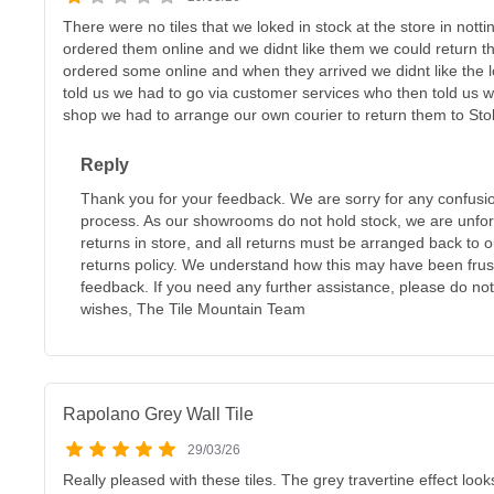
There were no tiles that we loked in stock at the store in nott
ordered them online and we didnt like them we could return t
ordered some online and when they arrived we didnt like the l
told us we had to go via customer services who then told us w
shop we had to arrange our own courier to return them to Sto
Reply
Thank you for your feedback. We are sorry for any confusi
process. As our showrooms do not hold stock, we are unfor
returns in store, and all returns must be arranged back to o
returns policy. We understand how this may have been frus
feedback. If you need any further assistance, please do not
wishes, The Tile Mountain Team
Rapolano Grey Wall Tile
29/03/26
Really pleased with these tiles. The grey travertine effect loo