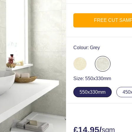
FREE CUT SAM
Colour:
Grey
Size:
550x330mm
550x330mm
450
£
14.95
/
sqm