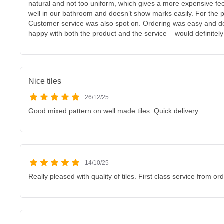
natural and not too uniform, which gives a more expensive feel
well in our bathroom and doesn’t show marks easily. For the pr
Customer service was also spot on. Ordering was easy and del
happy with both the product and the service – would definite
Nice tiles
26/12/25
Good mixed pattern on well made tiles. Quick delivery.
14/10/25
Really pleased with quality of tiles. First class service from ord