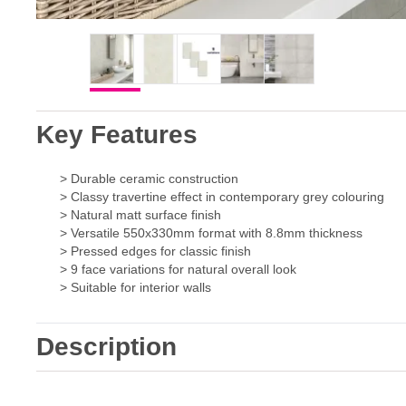
Key Features
> Durable ceramic construction
> Classy travertine effect in contemporary grey colouring
> Natural matt surface finish
> Versatile 550x330mm format with 8.8mm thickness
> Pressed edges for classic finish
> 9 face variations for natural overall look
> Suitable for interior walls
Description