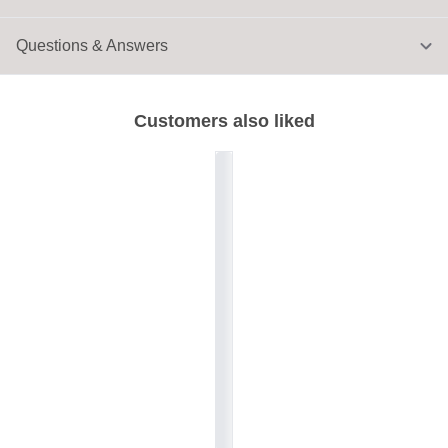
Questions & Answers
Customers also liked