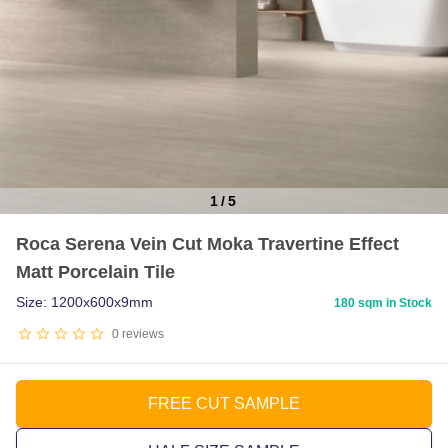
1
/
5
Item
Roca Serena Vein Cut Moka Travertine Effect
1
Matt Porcelain Tile
of
5
Size: 1200x600x9mm
180 sqm in Stock
0
reviews
FREE CUT SAMPLE