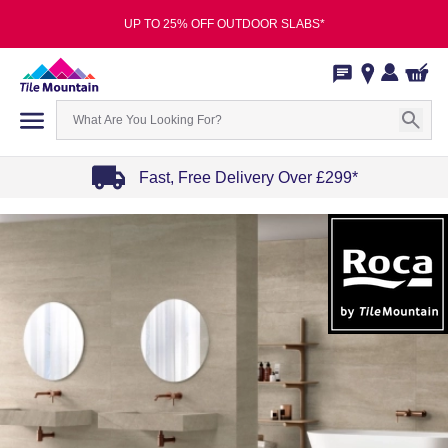
UP TO 25% OFF OUTDOOR SLABS*
Fast, Free Delivery Over £299*
Item
1
of
4