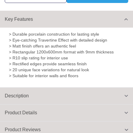
Key Features
> Durable porcelain construction for lasting style
> Eye-catching Travertine Effect with detailed design
> Matt finish offers an authentic feel
> Rectangular 1200x600mm format with 9mm thickness
> R10 slip rating for interior use
> Rectified edges provide seamless finish
> 20 unique face variations for natural look
> Suitable for interior walls and floors
Description
Product Details
Product Reviews