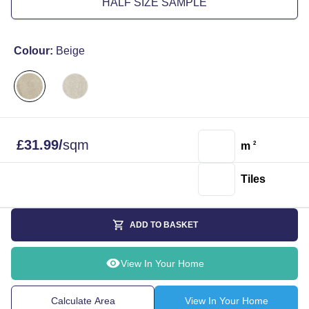
HALF SIZE SAMPLE
Colour:
Beige
£
31.99
/
sqm
m
2
Tiles
ADD TO BASKET
View In Your Home
Calculate Area
View In Your Home