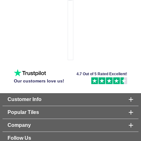
4.7 Out of 5 Rated Excellent!
Our customers love us!
Customer Info
Popular Tiles
Company
Follow Us