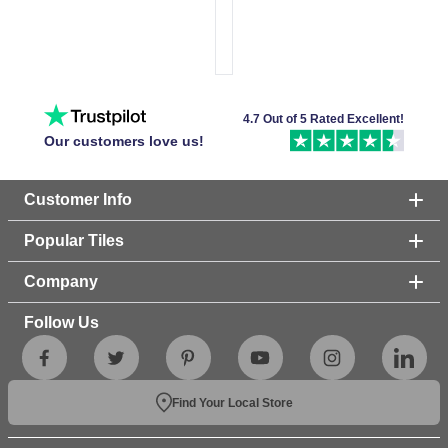
4.7 Out of 5 Rated Excellent!
Our customers love us!
Customer Info
Popular Tiles
Company
Follow Us
Find Your Local Store