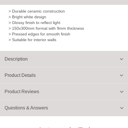
> Durable ceramic construction
> Bright white design
> Glossy finish to reflect light
> 150x300mm format with 9mm thickness
> Pressed edges for smooth finish
> Suitable for interior walls
Description
Product Details
Product Reviews
Questions & Answers