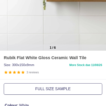
1
/
6
Item
Rubik Flat White Gloss Ceramic Wall Tile
1
of
Size: 300x150x9mm
More Stock due 11/08/26
6
3
reviews
FULL SIZE SAMPLE
Colour:
White