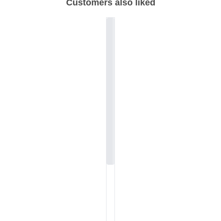
Customers also liked