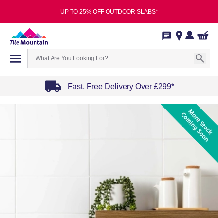
UP TO 25% OFF OUTDOOR SLABS*
Fast, Free Delivery Over £299*
Item
1
of
4