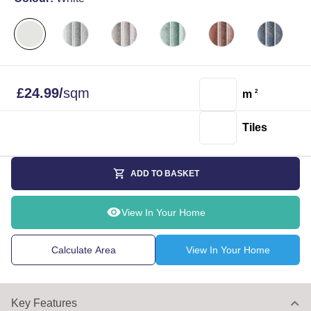
£
24.99
/
sqm
m
2
Tiles
ADD TO BASKET
View In Your Home
Calculate Area
View In Your Home
Key Features