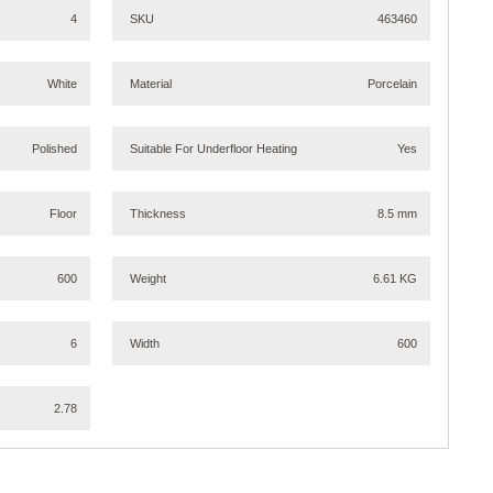
4
SKU
463460
White
Material
Porcelain
Polished
Suitable For Underfloor Heating
Yes
Floor
Thickness
8.5 mm
600
Weight
6.61 KG
6
Width
600
2.78