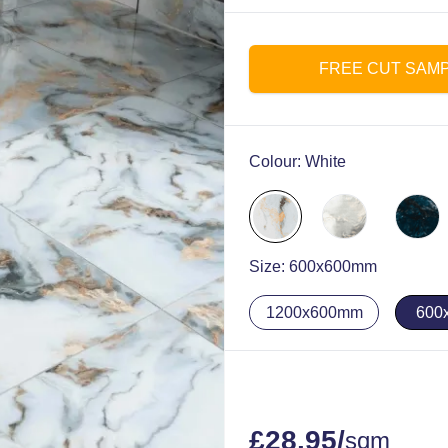
FREE CUT SAM
Colour:
White
Size:
600x600mm
1200x600mm
600
£
28.95
/
sqm