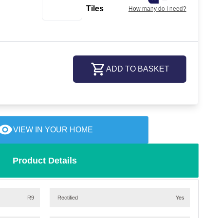
Tiles
How many do I need?
ADD TO BASKET
VIEW IN YOUR HOME
Product Details
R9
Rectified
Yes