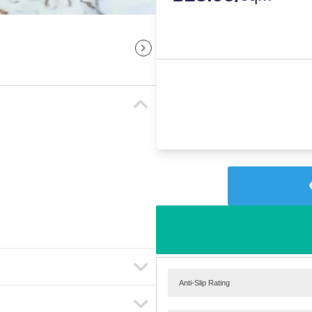
Anti-Slip Rating