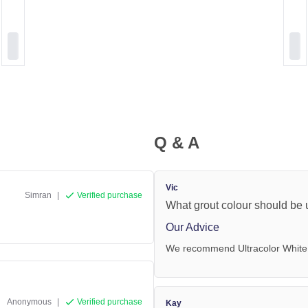
Q & A
Vic
Simran
|
Verified purchase
What grout colour should be u
Our Advice
We recommend Ultracolor White
Anonymous
|
Verified purchase
Kay