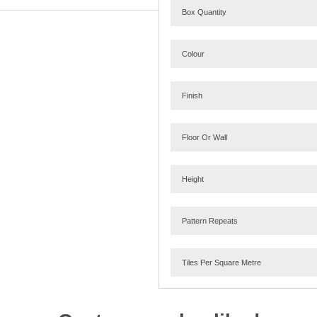
Box Quantity
Colour
Finish
Floor Or Wall
Height
Pattern Repeats
Tiles Per Square Metre