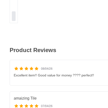
Product Reviews
08/04/26
Excellent item!! Good value for money ???? perfect!!
amaizing Tile
07/04/26