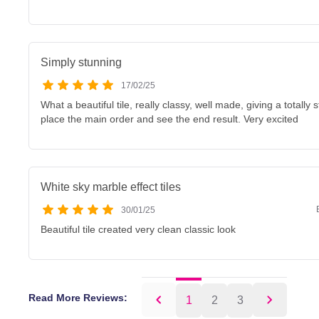
Simply stunning
17/02/25
What a beautiful tile, really classy, well made, giving a totally 
place the main order and see the end result. Very excited
White sky marble effect tiles
30/01/25
Beautiful tile created very clean classic look
Read More Reviews:
1
2
3