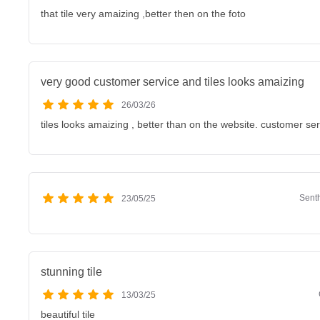
that tile very amaizing ,better then on the foto
very good customer service and tiles looks amaizing
26/03/26
tiles looks amaizing , better than on the website. customer se
Sent
23/05/25
stunning tile
13/03/25
beautiful tile