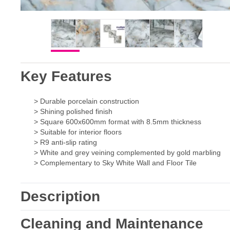
Key Features
> Durable porcelain construction
> Shining polished finish
> Square 600x600mm format with 8.5mm thickness
> Suitable for interior floors
> R9 anti-slip rating
> White and grey veining complemented by gold marbling
> Complementary to Sky White Wall and Floor Tile
Description
Cleaning and Maintenance