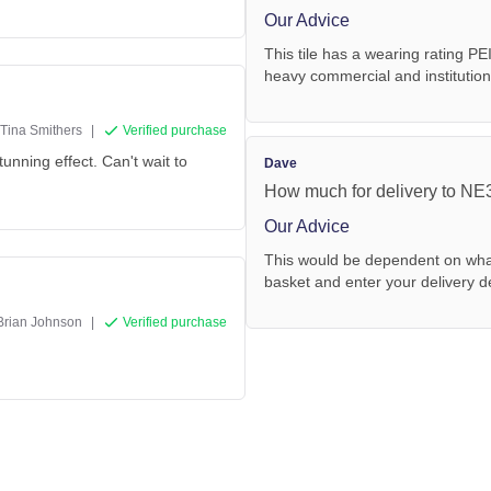
Our Advice
This tile has a wearing rating PE
heavy commercial and institutional
Tina Smithers
|
Verified purchase
stunning effect. Can't wait to
Dave
How much for delivery to N
Our Advice
This would be dependent on what
basket and enter your delivery de
Brian Johnson
|
Verified purchase