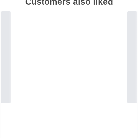
Customers also liked