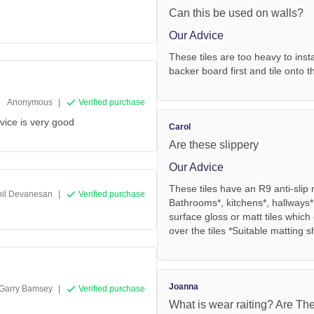
Can this be used on walls?
Our Advice
These tiles are too heavy to insta
backer board first and tile onto t
Anonymous
|
Verified purchase
rvice is very good
Carol
Are these slippery
Our Advice
These tiles have an R9 anti-slip
hil Devanesan
|
Verified purchase
Bathrooms*, kitchens*, hallways*
surface gloss or matt tiles whic
over the tiles *Suitable matting 
Joanna
Garry Bamsey
|
Verified purchase
What is wear raiting? Are The