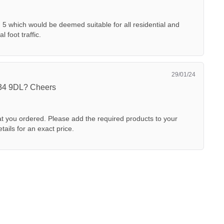
I 5 which would be deemed suitable for all residential and
 foot traffic.
29/01/24
E34 9DL? Cheers
 you ordered. Please add the required products to your
tails for an exact price.