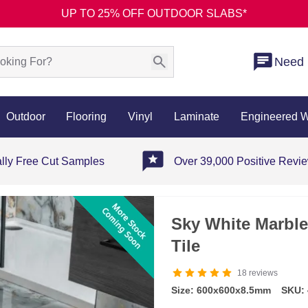
UP TO 25% OFF OUTDOOR SLABS*
Need 
Outdoor
Flooring
Vinyl
Laminate
Engineered 
ally Free Cut Samples
Over 39,000 Positive Revi
Sky White Marble
Tile
18
reviews
Size: 600x600x8.5mm
SKU: