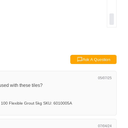
Ask A Question
05/07/25
sed with these tiles?
 100 Flexible Grout 5kg SKU: 6010005A
07/04/24