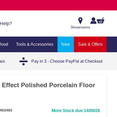
Help?
Showrooms
Wood
Tools & Accessories
New
Sale & Offers
ews
Pay in 3 - Choose PayPal at Checkout
 Effect Polished Porcelain Floor
 463460
More Stock due 14/08/26