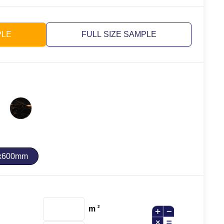
PLE
FULL SIZE SAMPLE
x600mm
m
2