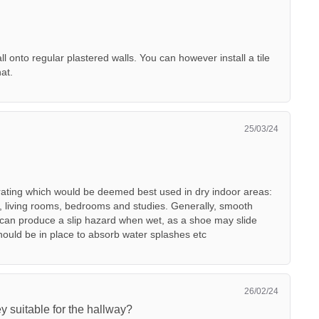
ll onto regular plastered walls. You can however install a tile
hat.
25/03/24
 rating which would be deemed best used in dry indoor areas:
, living rooms, bedrooms and studies. Generally, smooth
h can produce a slip hazard when wet, as a shoe may slide
should be in place to absorb water splashes etc
26/02/24
y suitable for the hallway?