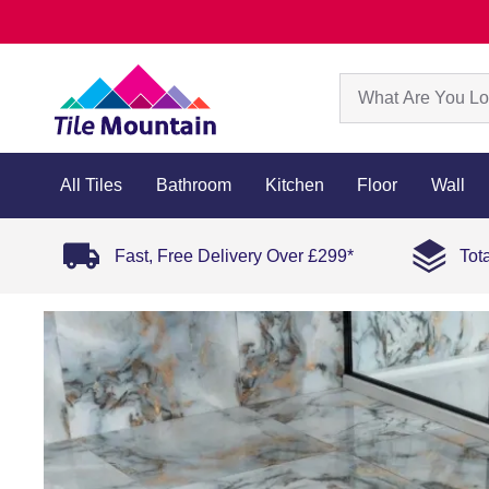
All Tiles
Bathroom
Kitchen
Floor
Wall
Fast, Free Delivery Over £299*
Tot