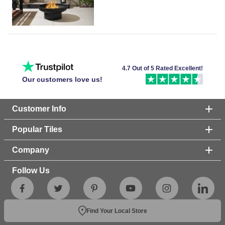
4.7 Out of 5 Rated Excellent!
Our customers love us!
Customer Info
Popular Tiles
Company
Follow Us
Find Your Local Store