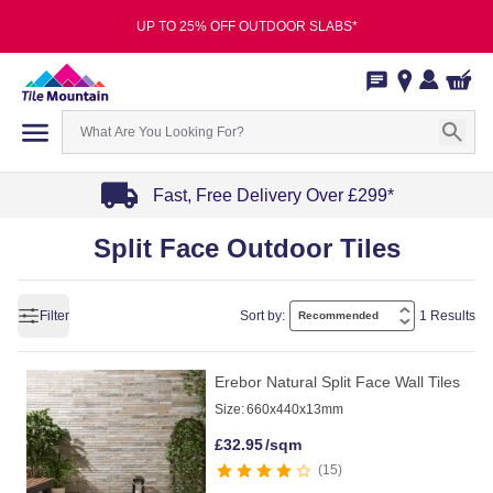
UP TO 25% OFF OUTDOOR SLABS*
Fast, Free Delivery Over £299*
Item
Split Face Outdoor Tiles
1
of
4
Filter
Sort by:
1 Results
Erebor Natural Split Face Wall Tiles
Size:
660x440x13mm
£
32.95
/sqm
15