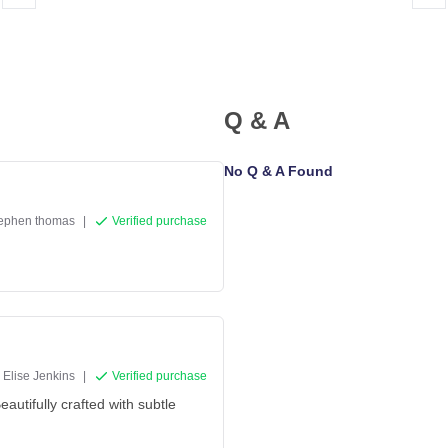
Q & A
No Q & A Found
tephen thomas
|
Verified purchase
Elise Jenkins
|
Verified purchase
eautifully crafted with subtle