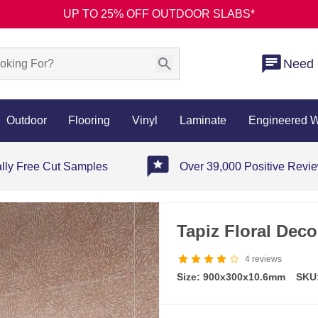
UP TO 25% OFF OUTDOOR SLABS*
Need 
Outdoor
Flooring
Vinyl
Laminate
Engineered 
ally Free Cut Samples
Over 39,000 Positive Revi
Tapiz Floral Deco
4
reviews
Size: 900x300x10.6mm
SKU