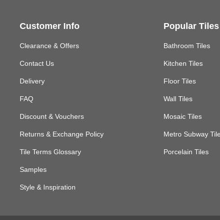
Customer Info
Popular Tiles
Clearance & Offers
Bathroom Tiles
Contact Us
Kitchen Tiles
Delivery
Floor Tiles
FAQ
Wall Tiles
Discount & Vouchers
Mosaic Tiles
Returns & Exchange Policy
Metro Subway Til
Tile Terms Glossary
Porcelain Tiles
Samples
Style & Inspiration