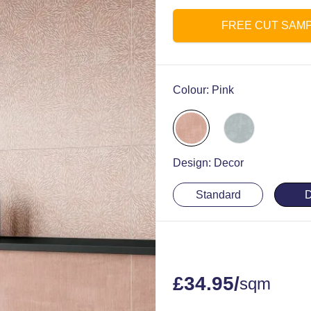
FREE CUT SAM
Colour:
Pink
Design:
Decor
Standard
D
£
34.95
/
sqm