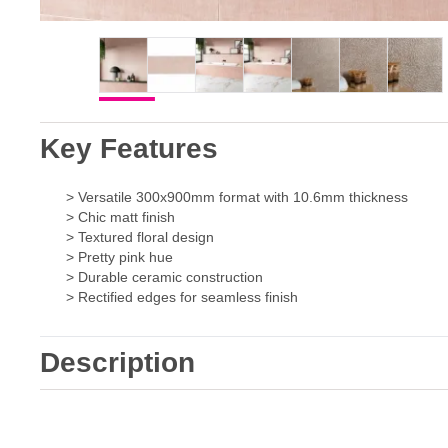
Key Features
> Versatile 300x900mm format with 10.6mm thickness
> Chic matt finish
> Textured floral design
> Pretty pink hue
> Durable ceramic construction
> Rectified edges for seamless finish
Description