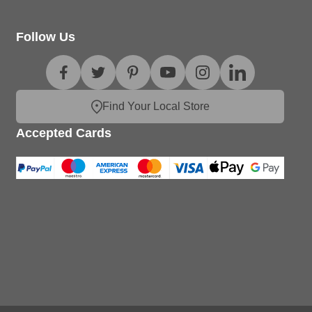
Follow Us
Find Your Local Store
Accepted Cards