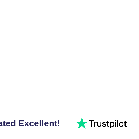
ated Excellent!