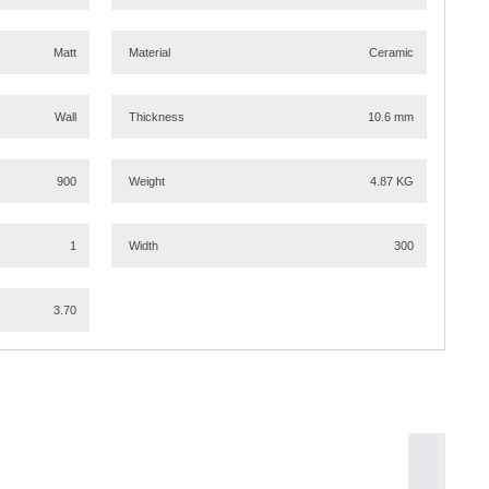
Matt
Material
Ceramic
Wall
Thickness
10.6 mm
900
Weight
4.87 KG
1
Width
300
3.70