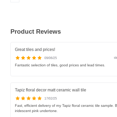
Product Reviews
Great tiles and prices!
s
09/06/25
Fantastic selection of tiles, good prices and lead times.
Tapiz floral decor matt ceramic wall tile
17/02/25
Fast, efficient delivery of my Tapiz floral ceramic tile sample. B
iridescent pink undertone.