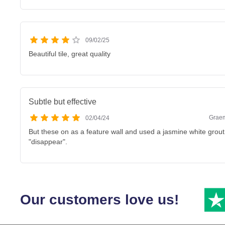
09/02/25
Beautiful tile, great quality
Subtle but effective
Graem
02/04/24
But these on as a feature wall and used a jasmine white grou
"disappear".
Our customers love us!