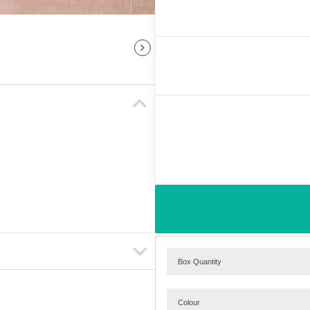
Box Quantity
Colour