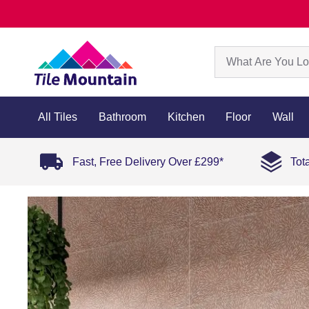
All Tiles
Bathroom
Kitchen
Floor
Wall
Fast, Free Delivery Over £299*
Tot