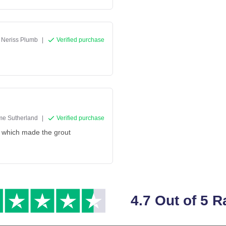
Neriss Plumb
|
Verified purchase
e Sutherland
|
Verified purchase
t which made the grout
4.7 Out of 5 R