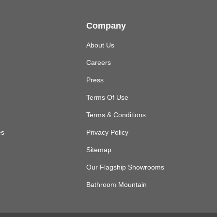
Company
About Us
Careers
Press
Terms Of Use
Terms & Conditions
es
Privacy Policy
Sitemap
Our Flagship Showrooms
Bathroom Mountain