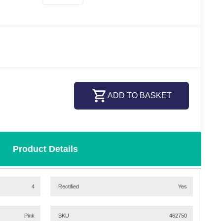
ADD TO BASKET
Product Details
4
Rectified
Yes
Pink
SKU
462750