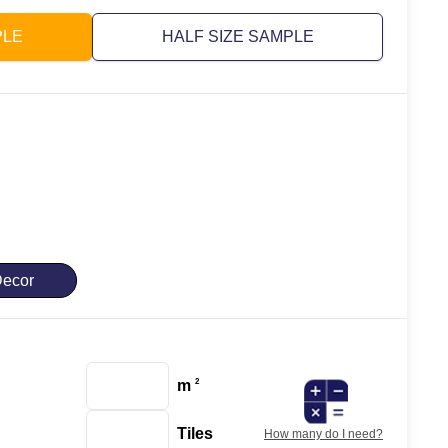
PLE
HALF SIZE SAMPLE
ecor
m
2
Tiles
How many do I need?