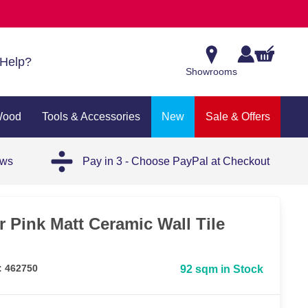
Help?
Showrooms
Wood
Tools & Accessories
New
Sale & Offers
ews
Pay in 3 - Choose PayPal at Checkout
r Pink Matt Ceramic Wall Tile
: 462750
92 sqm in Stock