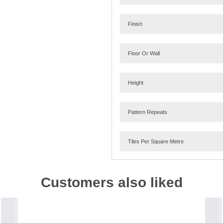
Finish
Floor Or Wall
Height
Pattern Repeats
Tiles Per Square Metre
Customers also liked