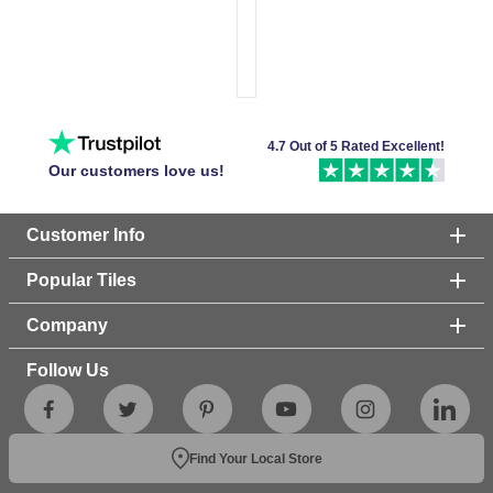
4.7 Out of 5 Rated Excellent!
Our customers love us!
Customer Info
Popular Tiles
Company
Follow Us
Find Your Local Store