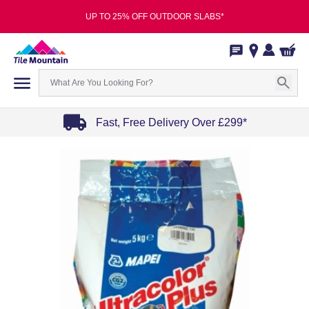
UP TO 25% OFF OUTDOOR SLABS*
Fast, Free Delivery Over £299*
Item
1
of
4