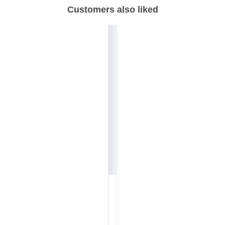
Customers also liked