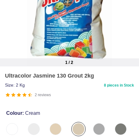
1
/
2
Item
Ultracolor Jasmine 130 Grout 2kg
1
of
Size: 2 Kg
8 pieces in Stock
2
2
reviews
Colour:
Cream