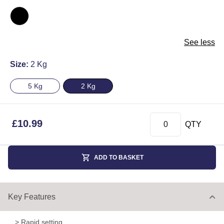
See less
Size:
2 Kg
5 Kg
2 Kg
£
10.99
QTY
ADD TO BASKET
Key Features
> Rapid setting