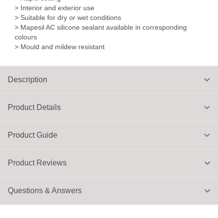
> Interior and exterior use
> Suitable for dry or wet conditions
> Mapesil AC silicone sealant available in corresponding
colours
> Mould and mildew resistant
Description
Product Details
Product Guide
Product Reviews
Questions & Answers