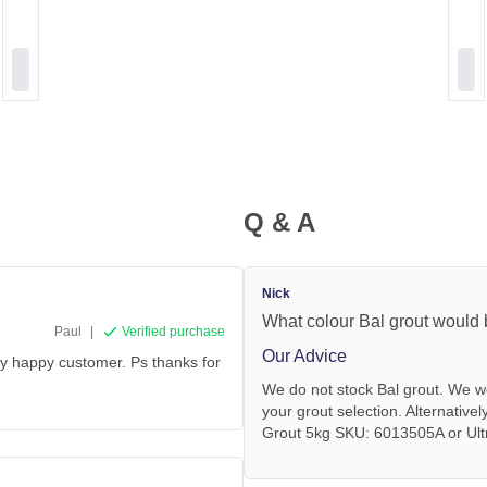
Q & A
Nick
What colour Bal grout would 
Paul
|
Verified purchase
Our Advice
ery happy customer. Ps thanks for
We do not stock Bal grout. We wo
your grout selection. Alternative
Grout 5kg SKU: 6013505A or Ultr