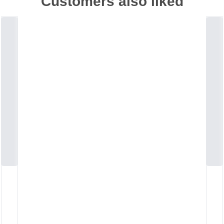
Customers also liked