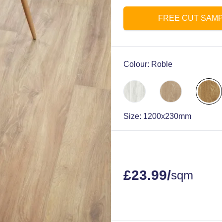
FREE CUT SAM
Colour:
Roble
Size:
1200x230mm
£
23.99
/
sqm