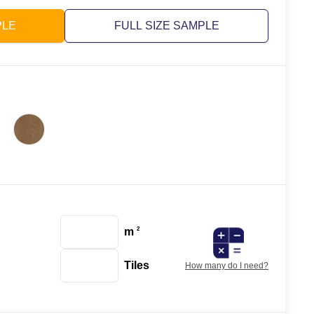
PLE
FULL SIZE SAMPLE
m
2
Tiles
How many do I need?