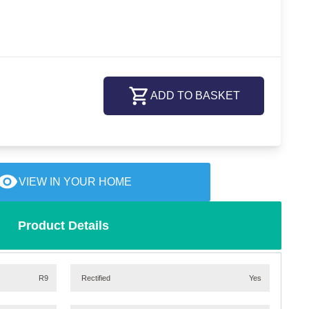
ADD TO BASKET
VIEW IN YOUR HOME
Product Details
R9
Rectified
Yes