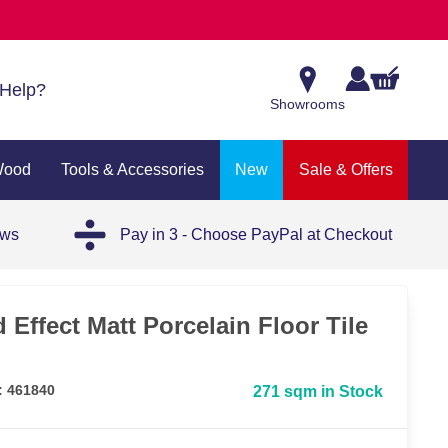
Help?
Showrooms
Wood
Tools & Accessories
New
Sale & Offers
ews
Pay in 3 - Choose PayPal at Checkout
Effect Matt Porcelain Floor Tile
: 461840
271 sqm in Stock