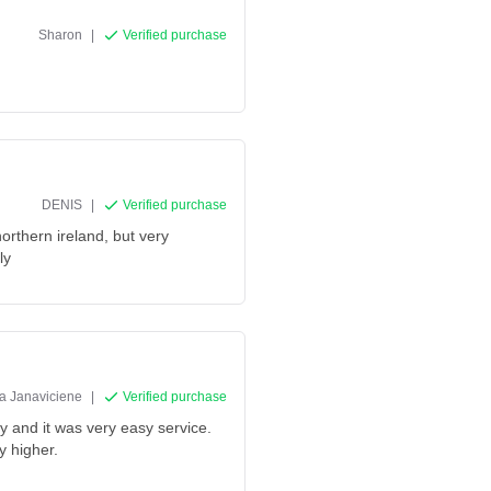
Sharon
|
Verified purchase
DENIS
|
Verified purchase
northern ireland, but very
ly
na Janaviciene
|
Verified purchase
ly and it was very easy service.
y higher.