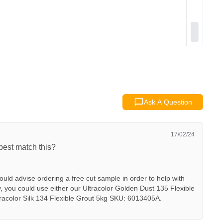
Ask A Question
17/02/24
best match this?
uld advise ordering a free cut sample in order to help with
ly, you could use either our Ultracolor Golden Dust 135 Flexible
acolor Silk 134 Flexible Grout 5kg SKU: 6013405A.