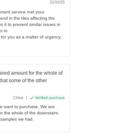
31/10/25
cement service met your
nd in the tiles affecting the
o it to prevent similar issues in
s to
for you as a matter of urgency,
quired amount for the whole of
 that some of the other
Chloe
|
Verified purchase
 we want to purchase. We are
for the whole of the downstairs.
er samples we had.