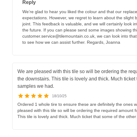
Reply
We’re glad to hear you liked the colour and that our repla
expectations. However, we regret to learn about the slight be
joint. This feedback is valuable, and we will certainly look int
the future. If you can please send some images showing thi
customer.service@tilemountain.co.uk, we can look into that 
to see how we can assist further. Regards, Joanna
We are pleased with this tile so will be ordering the re
the downstairs. This tile is lovely and thick. Much ticket
samples we had.
18/10/25
Ordered 1 whole tire to ensure these are definitely the ones
pleased with this tile so will be ordering the required amount 
This tile is lovely and thick. Much ticket that some of the oth