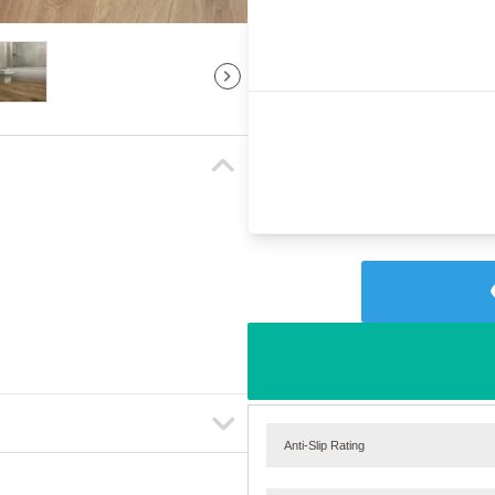
Anti-Slip Rating