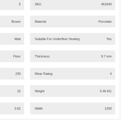
5
SKU
461840
Brown
Material
Porcelain
Matt
Suitable For Underfloor Heating
Yes
Floor
Thickness
9.7 mm
230
Wear Rating
4
15
Weight
5.46 KG
3.62
Width
1200