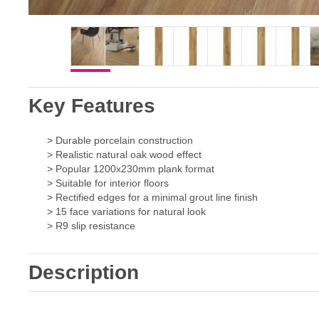
Key Features
> Durable porcelain construction
> Realistic natural oak wood effect
> Popular 1200x230mm plank format
> Suitable for interior floors
> Rectified edges for a minimal grout line finish
> 15 face variations for natural look
> R9 slip resistance
Description