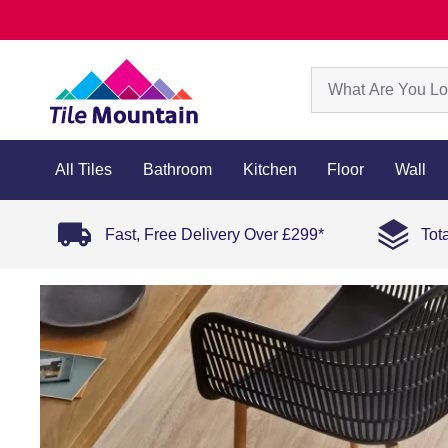
All Tiles
Bathroom
Kitchen
Floor
Wall
Fast, Free Delivery Over £299*
Tot