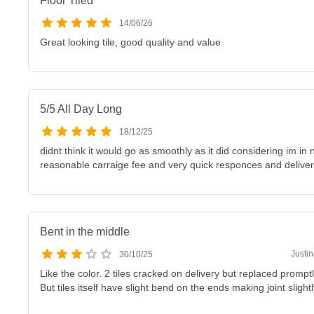
Floor Tiled
14/06/26
Great looking tile, good quality and value
5/5 All Day Long
18/12/25
didnt think it would go as smoothly as it did considering im in 
reasonable carraige fee and very quick responces and deliver
Bent in the middle
Justi
30/10/25
Like the color. 2 tiles cracked on delivery but replaced prompt
But tiles itself have slight bend on the ends making joint slightl