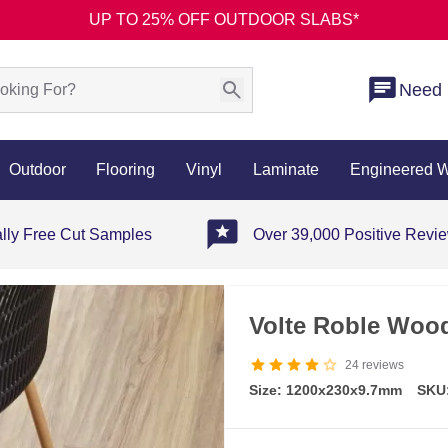
UP TO 25% OFF OUTDOOR SLABS*
Need 
Outdoor
Flooring
Vinyl
Laminate
Engineered 
ally Free Cut Samples
Over 39,000 Positive Revi
Volte Roble Wood 
24
reviews
Size: 1200x230x9.7mm
SKU