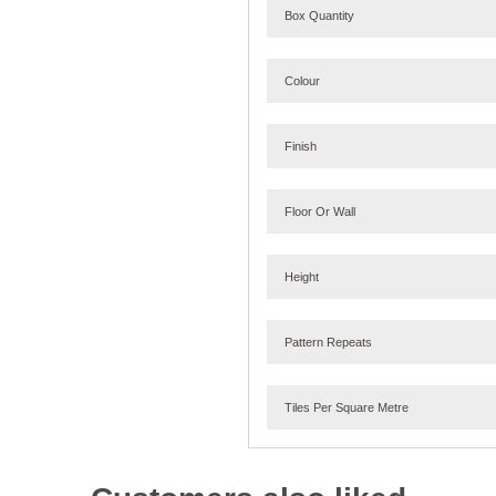
Box Quantity
Colour
Finish
Floor Or Wall
Height
Pattern Repeats
Tiles Per Square Metre