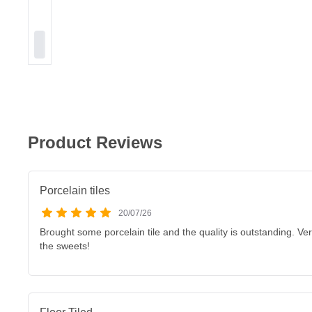
Product Reviews
Porcelain tiles
20/07/26
Brought some porcelain tile and the quality is outstanding. V
the sweets!