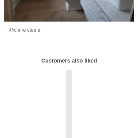
@claire steele
Item
1
of
Customers also liked
2