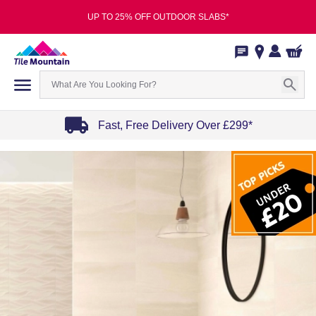
UP TO 25% OFF OUTDOOR SLABS*
Fast, Free Delivery Over £299*
Item
1
of
4