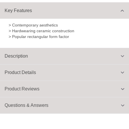
Key Features
> Contemporary aesthetics
> Hardwearing ceramic construction
> Popular rectangular form factor
Description
Product Details
Product Reviews
Questions & Answers