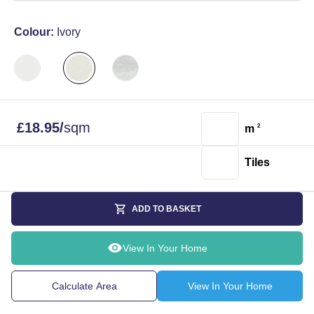
Colour:
Ivory
£
18.95
/
sqm
m
2
Tiles
ADD TO BASKET
View In Your Home
Calculate Area
View In Your Home