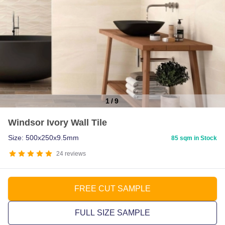
1
/
9
Item
Windsor Ivory Wall Tile
1
of
Size: 500x250x9.5mm
85 sqm in Stock
9
24
reviews
FREE CUT SAMPLE
FULL SIZE SAMPLE