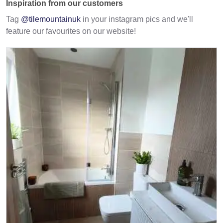
Inspiration from our customers
Tag
@tilemountainuk
in your instagram pics and we'll
feature our favourites on our website!