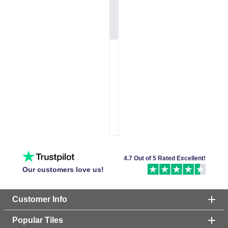
4.7 Out of 5 Rated Excellent!
Our customers love us!
Customer Info
Popular Tiles