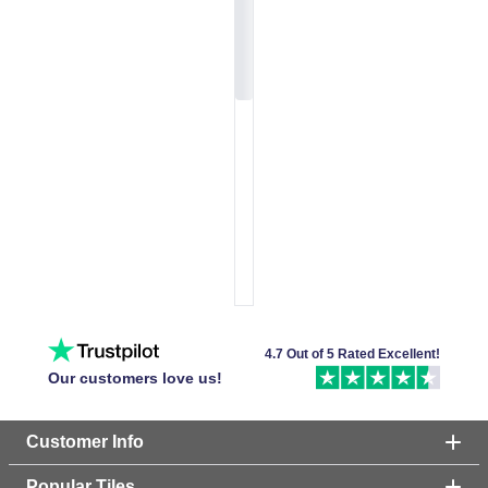
4.7 Out of 5 Rated Excellent!
Our customers love us!
Customer Info
Popular Tiles