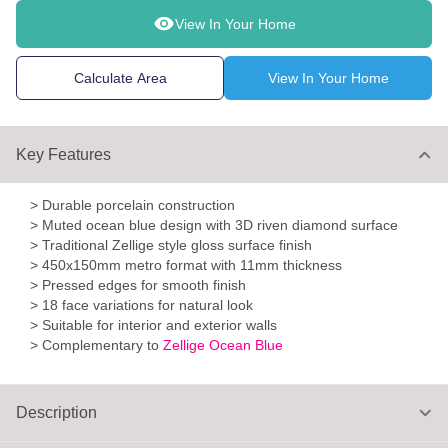
View In Your Home
Calculate Area
View In Your Home
Key Features
> Durable porcelain construction
> Muted ocean blue design with 3D riven diamond surface
> Traditional Zellige style gloss surface finish
> 450x150mm metro format with 11mm thickness
> Pressed edges for smooth finish
> 18 face variations for natural look
> Suitable for interior and exterior walls
> Complementary to
Zellige Ocean Blue
Description