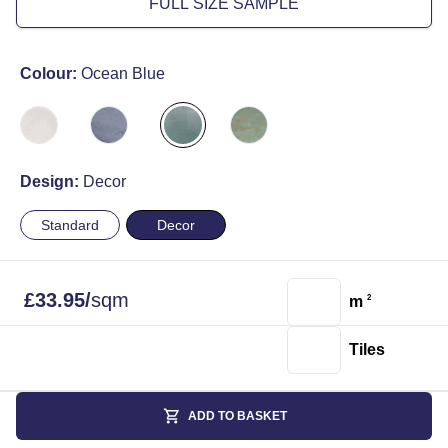
FULL SIZE SAMPLE
Colour:
Ocean Blue
Design:
Decor
Standard
Decor
£
33.95
/
sqm
m
2
Tiles
ADD TO BASKET