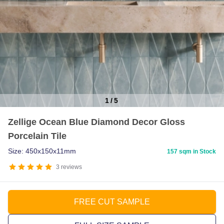
1
/
5
Item
Zellige Ocean Blue Diamond Decor Gloss
1
Porcelain Tile
of
5
Size: 450x150x11mm
157 sqm in Stock
3
reviews
FREE CUT SAMPLE