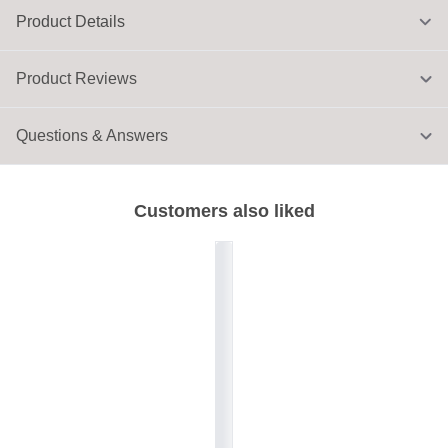
Product Details
Product Reviews
Questions & Answers
Customers also liked