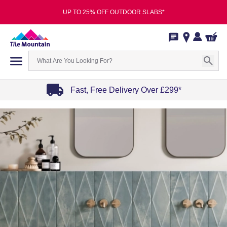
UP TO 25% OFF OUTDOOR SLABS*
Fast, Free Delivery Over £299*
Item
1
of
4