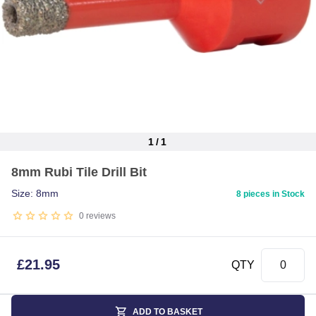
1
/
1
Item
8mm Rubi Tile Drill Bit
1
of
Size: 8mm
8 pieces in Stock
1
0
reviews
£
21.95
QTY
ADD TO BASKET