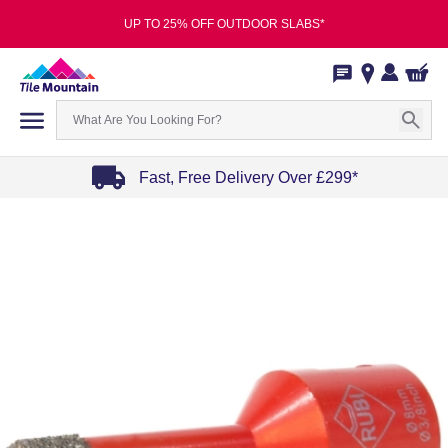
UP TO 25% OFF OUTDOOR SLABS*
Fast, Free Delivery Over £299*
Item
1
of
4