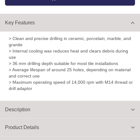
Key Features
> Clean and precise drilling in ceramic, porcelain, marble, and
granite
> Internal cooling wax reduces heat and clears debris during
use
> 36 mm drilling depth suitable for most tile installations
> Average lifespan of around 25 holes, depending on material
and correct use
> Maximum operating speed of 14,000 rpm with M14 thread or
drill adaptor
Description
Product Details