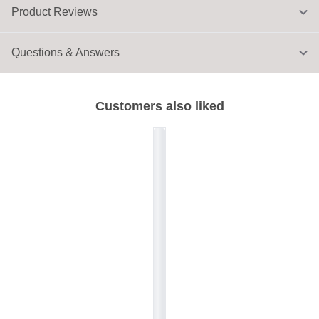
Product Reviews
Questions & Answers
Customers also liked