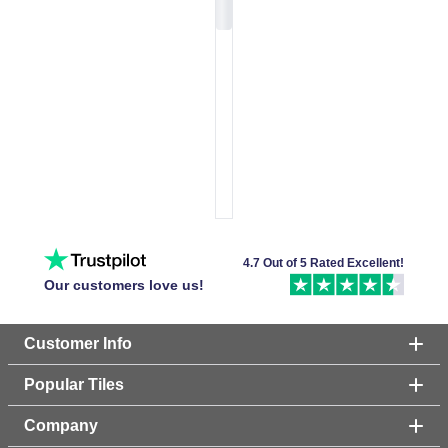
4.7 Out of 5 Rated Excellent!
Our customers love us!
Customer Info
Popular Tiles
Company