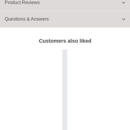
Product Reviews
Questions & Answers
Customers also liked