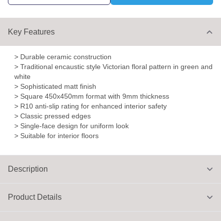
Key Features
> Durable ceramic construction
> Traditional encaustic style Victorian floral pattern in green and
white
> Sophisticated matt finish
> Square 450x450mm format with 9mm thickness
> R10 anti-slip rating for enhanced interior safety
> Classic pressed edges
> Single-face design for uniform look
> Suitable for interior floors
Description
Product Details