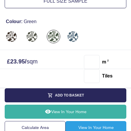
FULL SIZE SAMPLE
Colour:
Green
£
23.95
/
sqm
m
2
Tiles
ADD TO BASKET
View In Your Home
Calculate Area
View In Your Home