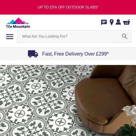
UP TO 25% OFF OUTDOOR SLABS*
Fast, Free Delivery Over £299*
Item
1
of
4