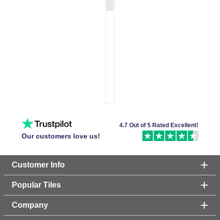
4.7 Out of 5 Rated Excellent!
Our customers love us!
Customer Info
Popular Tiles
Company