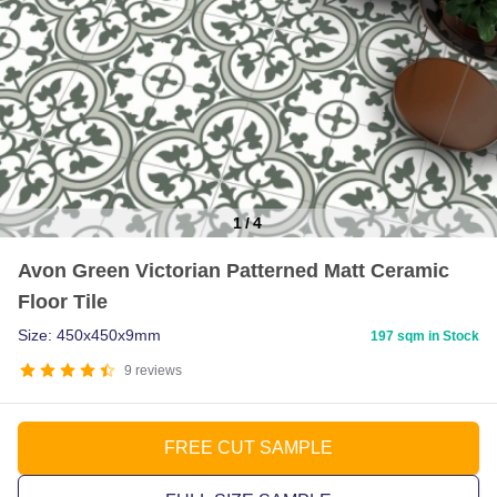
1
/
4
Item
Avon Green Victorian Patterned Matt Ceramic
1
Floor Tile
of
4
Size: 450x450x9mm
197 sqm in Stock
9
reviews
FREE CUT SAMPLE