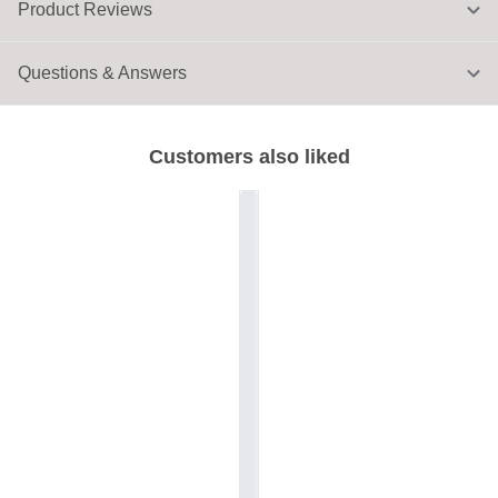
Product Reviews
Questions & Answers
Customers also liked