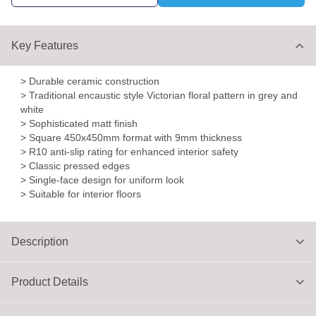
Key Features
> Durable ceramic construction
> Traditional encaustic style Victorian floral pattern in grey and
white
> Sophisticated matt finish
> Square 450x450mm format with 9mm thickness
> R10 anti-slip rating for enhanced interior safety
> Classic pressed edges
> Single-face design for uniform look
> Suitable for interior floors
Description
Product Details