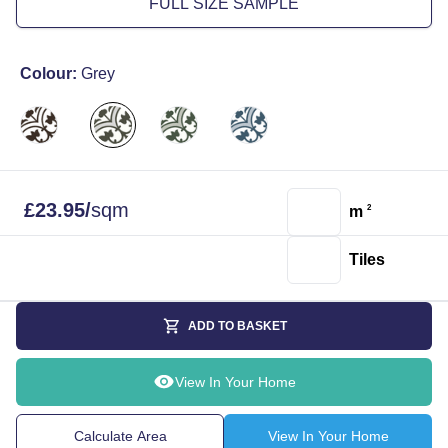
FULL SIZE SAMPLE
Colour:
Grey
£
23.95
/
sqm
m
2
Tiles
ADD TO BASKET
View In Your Home
Calculate Area
View In Your Home