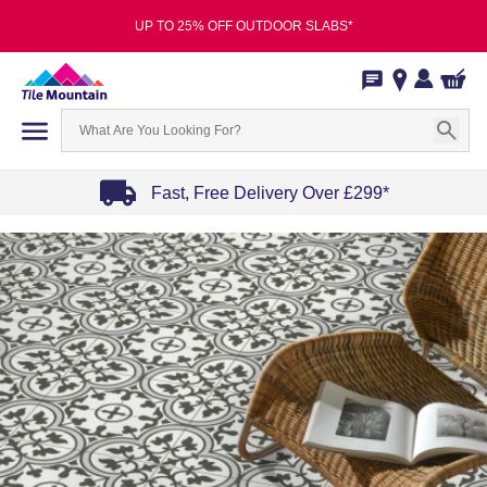
UP TO 25% OFF OUTDOOR SLABS*
Fast, Free Delivery Over £299*
Item
1
of
4