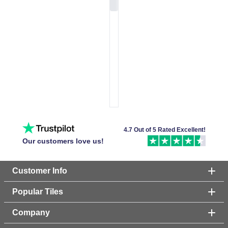
4.7 Out of 5 Rated Excellent!
Our customers love us!
Customer Info
Popular Tiles
Company