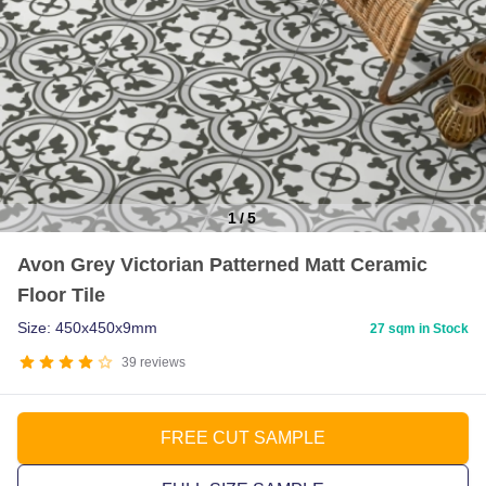
1
/
5
Item
Avon Grey Victorian Patterned Matt Ceramic
1
Floor Tile
of
5
Size: 450x450x9mm
27 sqm in Stock
39
reviews
FREE CUT SAMPLE