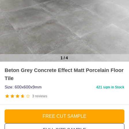
1
/
4
Item
Beton Grey Concrete Effect Matt Porcelain Floor
1
Tile
of
4
Size: 600x600x9mm
421 sqm in Stock
3
reviews
FREE CUT SAMPLE