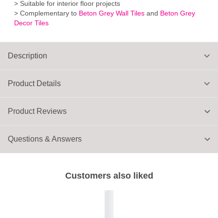
> Suitable for interior floor projects
> Complementary to
Beton Grey Wall Tiles
and
Beton Grey
Decor Tiles
Description
Product Details
Product Reviews
Questions & Answers
Customers also liked