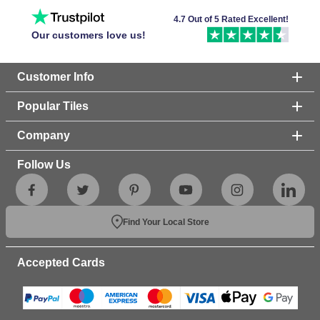
4.7 Out of 5 Rated Excellent!
Our customers love us!
Customer Info
Popular Tiles
Company
Follow Us
Find Your Local Store
Accepted Cards