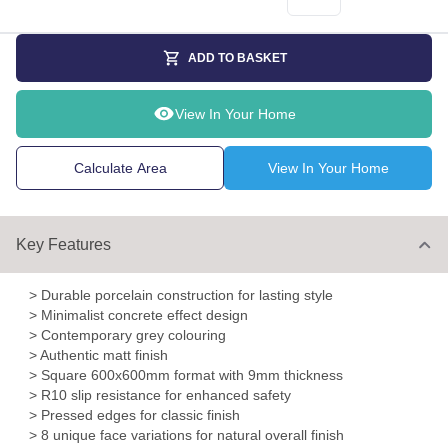
ADD TO BASKET
View In Your Home
Calculate Area
View In Your Home
Key Features
> Durable porcelain construction for lasting style
> Minimalist concrete effect design
> Contemporary grey colouring
> Authentic matt finish
> Square 600x600mm format with 9mm thickness
> R10 slip resistance for enhanced safety
> Pressed edges for classic finish
> 8 unique face variations for natural overall finish