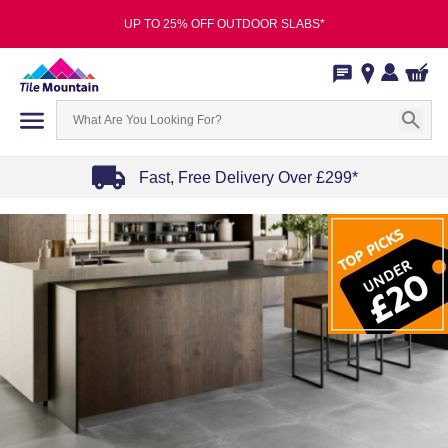
UP TO 25% OFF OUTDOOR SLABS*
Fast, Free Delivery Over £299*
Item
1
of
4