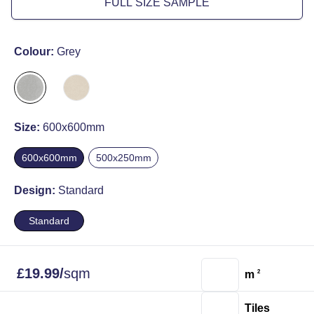
FULL SIZE SAMPLE
Colour:
Grey
Size:
600x600mm
600x600mm
500x250mm
Design:
Standard
Standard
£
19.99
/
sqm
m
2
Tiles