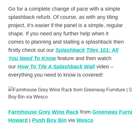
Go for a complete change of pace with a simple
splashback refurb. Of course, as with any tiling
project, it’s easier if the panel is a simple, regular
shape. If you need any further help when it
comes to planning and stalling a splashback then
firstly check out our
Splashback Tiles 101: All
You Need To Know
feature and then watch
our
How To Tile A Splashback Wall
video –
everything you need to know is covered!
Farmhouse Grey Wine Rack
from
Greenway Furni
Howard
|
Push Boy Bin
via
Wesco