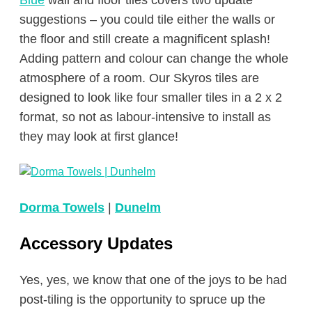
suggestions – you could tile either the walls or
the floor and still create a magnificent splash!
Adding pattern and colour can change the whole
atmosphere of a room. Our Skyros tiles are
designed to look like four smaller tiles in a 2 x 2
format, so not as labour-intensive to install as
they may look at first glance!
Dorma Towels
|
Dunelm
Accessory Updates
Yes, yes, we know that one of the joys to be had
post-tiling is the opportunity to spruce up the