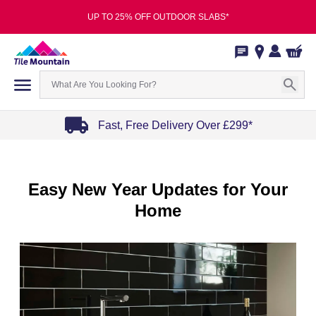
UP TO 25% OFF OUTDOOR SLABS*
Fast, Free Delivery Over £299*
Item
1
of
Easy New Year Updates for Your
4
Home