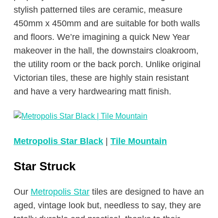
stylish patterned tiles are ceramic, measure
450mm x 450mm and are suitable for both walls
and floors. We’re imagining a quick New Year
makeover in the hall, the downstairs cloakroom,
the utility room or the back porch. Unlike original
Victorian tiles, these are highly stain resistant
and have a very hardwearing matt finish.
Metropolis Star Black
|
Tile Mountain
Star Struck
Our
Metropolis Star
tiles are designed to have an
aged, vintage look but, needless to say, they are