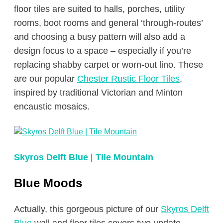
floor tiles are suited to halls, porches, utility
rooms, boot rooms and general ‘through-routes’
and choosing a busy pattern will also add a
design focus to a space – especially if you’re
replacing shabby carpet or worn-out lino. These
are our popular
Chester Rustic Floor Tiles
,
inspired by traditional Victorian and Minton
encaustic mosaics.
Skyros Delft Blue
|
Tile Mountain
Blue Moods
Actually, this gorgeous picture of our
Skyros Delft
Blue
wall and floor tiles covers two update