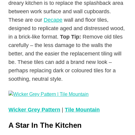
dreary kitchen is to replace the splashback area
between work surface and wall cupboards.
These are our
Decape
wall and floor tiles,
designed to replicate aged and distressed wood,
in a brick-like format.
Top Tip:
Remove old tiles
carefully – the less damage to the walls the
better, and the easier the replacement tiling will
be. These tiles can add a brand new look –
perhaps replacing dark or coloured tiles for a
soothing, neutral style.
Wicker Grey Pattern
|
Tile Mountain
A Star In The Kitchen