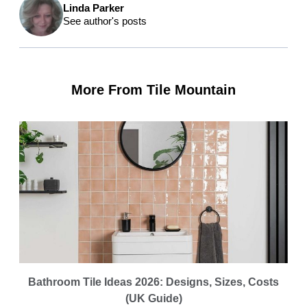
Linda Parker
See author's posts
More From Tile Mountain
Bathroom Tile Ideas 2026: Designs, Sizes, Costs
(UK Guide)