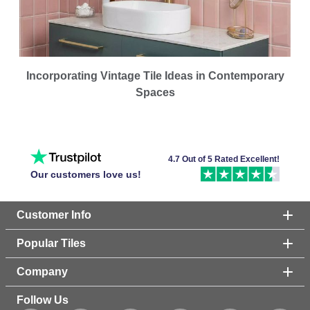
Incorporating Vintage Tile Ideas in Contemporary
Spaces
4.7 Out of 5 Rated Excellent!
Our customers love us!
Customer Info
Popular Tiles
Company
Follow Us