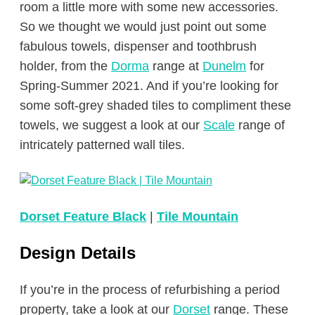
room a little more with some new accessories.
So we thought we would just point out some
fabulous towels, dispenser and toothbrush
holder, from the
Dorma
range at
Dunelm
for
Spring-Summer 2021. And if you’re looking for
some soft-grey shaded tiles to compliment these
towels, we suggest a look at our
Scale
range of
intricately patterned wall tiles.
Dorset Feature Black
|
Tile Mountain
Design Details
If you’re in the process of refurbishing a period
property, take a look at our
Dorset
range. These