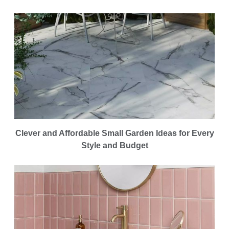
Clever and Affordable Small Garden Ideas for Every
Style and Budget