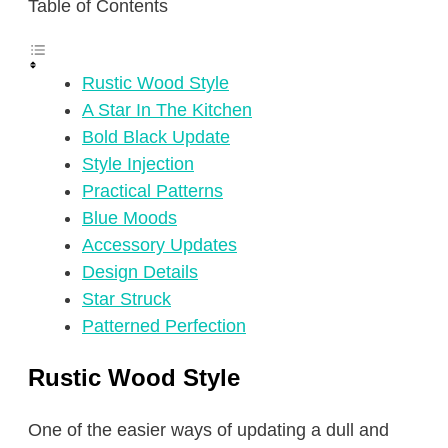
Table of Contents
Rustic Wood Style
A Star In The Kitchen
Bold Black Update
Style Injection
Practical Patterns
Blue Moods
Accessory Updates
Design Details
Star Struck
Patterned Perfection
Rustic Wood Style
One of the easier ways of updating a dull and