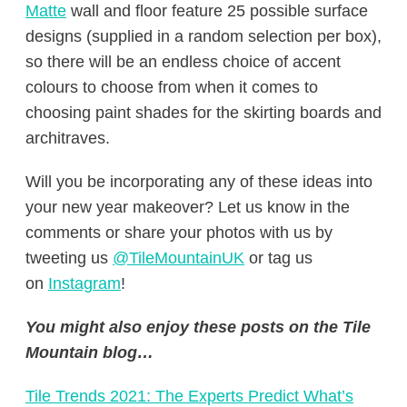
Matte
wall and floor feature 25 possible surface
designs (supplied in a random selection per box),
so there will be an endless choice of accent
colours to choose from when it comes to
choosing paint shades for the skirting boards and
architraves.
Will you be incorporating any of these ideas into
your new year makeover? Let us know in the
comments or share your photos with us by
tweeting us
@TileMountainUK
or tag us
on
Instagram
!
You might also enjoy these posts on the Tile
Mountain blog…
Tile Trends 2021: The Experts Predict What’s