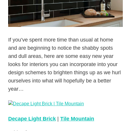
If you’ve spent more time than usual at home
and are beginning to notice the shabby spots
and dull areas, here are some easy new year
looks for interiors you can incorporate into your
design schemes to brighten things up as we hurl
ourselves into what will hopefully be a better
year…
Decape Light Brick
|
Tile Mountain