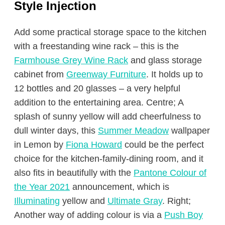
Style
Injection
Add some practical storage space to the kitchen
with a freestanding wine rack – this is the
Farmhouse Grey Wine Rack
and glass storage
cabinet from
Greenway Furniture
. It holds up to
12 bottles and 20 glasses – a very helpful
addition to the entertaining area. Centre; A
splash of sunny yellow will add cheerfulness to
dull winter days, this
Summer Meadow
wallpaper
in Lemon by
Fiona Howard
could be the perfect
choice for the kitchen-family-dining room, and it
also fits in beautifully with the
Pantone Colour of
the Year 2021
announcement, which is
Illuminating
yellow and
Ultimate Gray
. Right;
Another way of adding colour is via a
Push Boy