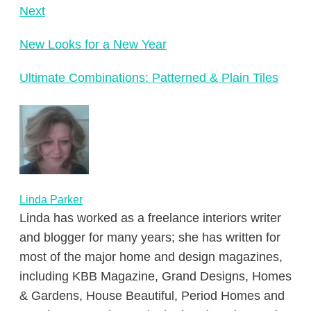
Next
New Looks for a New Year
Ultimate Combinations: Patterned & Plain Tiles
Linda Parker
Linda has worked as a freelance interiors writer
and blogger for many years; she has written for
most of the major home and design magazines,
including KBB Magazine, Grand Designs, Homes
& Gardens, House Beautiful, Period Homes and