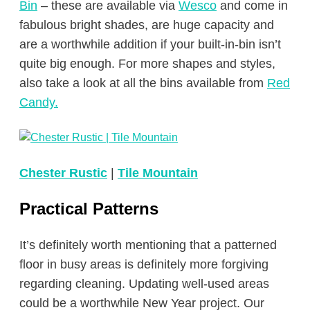
Bin
– these are available via
Wesco
and come in
fabulous bright shades, are huge capacity and
are a worthwhile addition if your built-in-bin isn’t
quite big enough. For more shapes and styles,
also take a look at all the bins available from
Red
Candy.
Chester Rustic
|
Tile Mountain
Practical Patterns
It’s definitely worth mentioning that a patterned
floor in busy areas is definitely more forgiving
regarding cleaning. Updating well-used areas
could be a worthwhile New Year project. Our