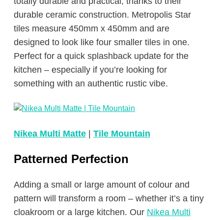
totally durable and practical, thanks to their
durable ceramic construction. Metropolis Star
tiles measure 450mm x 450mm and are
designed to look like four smaller tiles in one.
Perfect for a quick splashback update for the
kitchen – especially if you’re looking for
something with an authentic rustic vibe.
Nikea Multi Matte
|
Tile Mountain
Patterned Perfection
Adding a small or large amount of colour and
pattern will transform a room – whether it’s a tiny
cloakroom or a large kitchen. Our
Nikea Multi