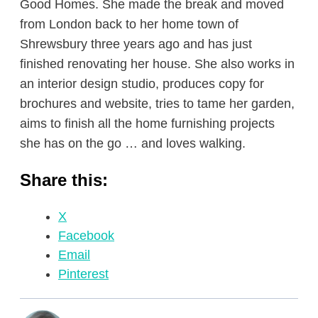
Good Homes. She made the break and moved
from London back to her home town of
Shrewsbury three years ago and has just
finished renovating her house. She also works in
an interior design studio, produces copy for
brochures and website, tries to tame her garden,
aims to finish all the home furnishing projects
she has on the go … and loves walking.
Share this:
X
Facebook
Email
Pinterest