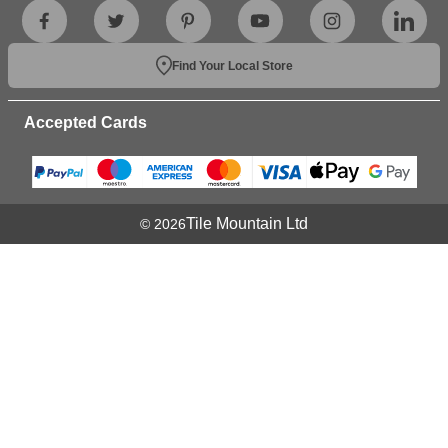
Find Your Local Store
Accepted Cards
Tile Mountain Ltd
© 2026