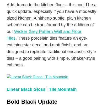
Add drama to the kitchen floor – this could be a
quick update, especially if you have a modestly-
sized kitchen. A hitherto subtle, plain kitchen
scheme can be transformed by the addition of
our
Wicker Grey Pattern Wall and Floor
Tiles
. These porcelain tiles feature an eye-
catching star decal and matt finish, and are
designed to replicate traditional encaustic-style
tiles – a good pairing with simple, Shaker-style
cabinets.
Linear Black Gloss
|
Tile Mountain
Bold Black Update