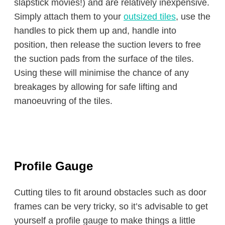
slapstick movies!) and are relatively inexpensive.
Simply attach them to your
outsized tiles
, use the
handles to pick them up and, handle into
position, then release the suction levers to free
the suction pads from the surface of the tiles.
Using these will minimise the chance of any
breakages by allowing for safe lifting and
manoeuvring of the tiles.
Profile Gauge
Cutting tiles to fit around obstacles such as door
frames can be very tricky, so it’s advisable to get
yourself a profile gauge to make things a little