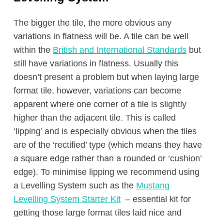
The bigger the tile, the more obvious any
variations in flatness will be. A tile can be well
within the
British and International Standards
but
still have variations in flatness. Usually this
doesn’t present a problem but when laying large
format tile, however, variations can become
apparent where one corner of a tile is slightly
higher than the adjacent tile. This is called
‘lipping’ and is especially obvious when the tiles
are of the ‘rectified’ type (which means they have
a square edge rather than a rounded or ‘cushion’
edge). To minimise lipping we recommend using
a Levelling System such as the
Mustang
Levelling System Starter Kit
– essential kit for
getting those large format tiles laid nice and