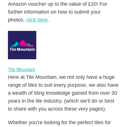
Amazon voucher up to the value of £20! For
further information on how to submit your
photos,
click here
.
Tile Mountain
Here at Tile Mountain, we not only have a huge
range of tiles to suit every purpose, we also have
a wealth of tiling knowledge gained from over 30
years in the tile industry, (which we’ll do or best
to share with you across these very pages).
Whether you’re looking for the perfect tiles for