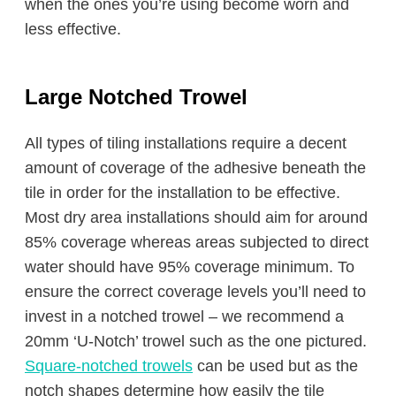
when the ones you’re using become worn and
less effective.
Large Notched Trowel
All types of tiling installations require a decent
amount of coverage of the adhesive beneath the
tile in order for the installation to be effective.
Most dry area installations should aim for around
85% coverage whereas areas subjected to direct
water should have 95% coverage minimum. To
ensure the correct coverage levels you’ll need to
invest in a notched trowel – we recommend a
20mm ‘U-Notch’ trowel such as the one pictured.
Square-notched trowels
can be used but as the
notch shapes determine how easily the tile