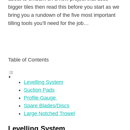
bigger tiles then read this before you start as we
bring you a rundown of the five most important
tilling tools you’ll need for the job…
Table of Contents
Levelling System
Suction Pads
Profile Gauge
Spare Blades/Discs
Large Notched Trowel
Levelling System