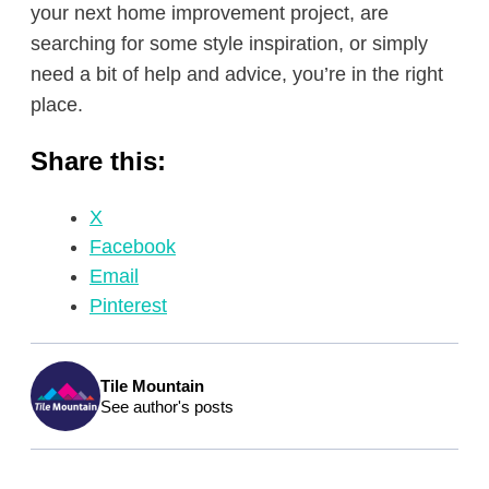
your next home improvement project, are
searching for some style inspiration, or simply
need a bit of help and advice, you’re in the right
place.
Share this:
X
Facebook
Email
Pinterest
Tile Mountain
See author's posts