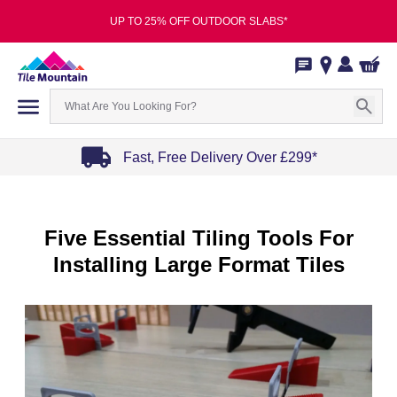
UP TO 25% OFF OUTDOOR SLABS*
Fast, Free Delivery Over £299*
Item
1
of
Five Essential Tiling Tools For
4
Installing Large Format Tiles