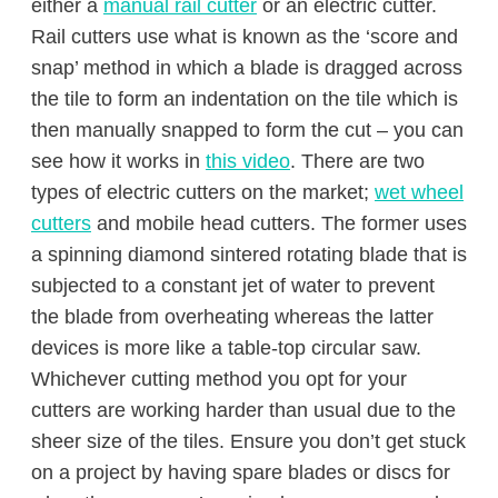
either a
manual rail cutter
or an electric cutter.
Rail cutters use what is known as the ‘score and
snap’ method in which a blade is dragged across
the tile to form an indentation on the tile which is
then manually snapped to form the cut – you can
see how it works in
this video
. There are two
types of electric cutters on the market;
wet wheel
cutters
and mobile head cutters. The former uses
a spinning diamond sintered rotating blade that is
subjected to a constant jet of water to prevent
the blade from overheating whereas the latter
devices is more like a table-top circular saw.
Whichever cutting method you opt for your
cutters are working harder than usual due to the
sheer size of the tiles. Ensure you don’t get stuck
on a project by having spare blades or discs for