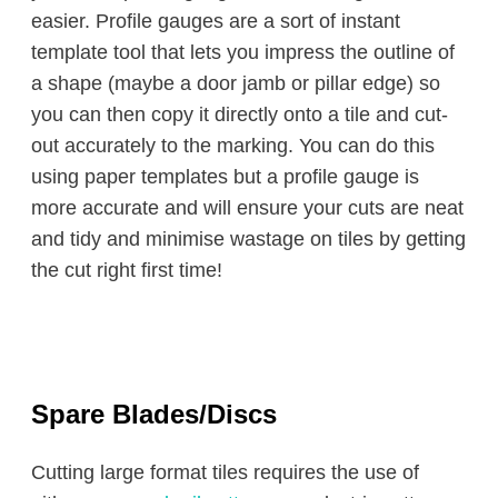
easier. Profile gauges are a sort of instant
template tool that lets you impress the outline of
a shape (maybe a door jamb or pillar edge) so
you can then copy it directly onto a tile and cut-
out accurately to the marking. You can do this
using paper templates but a profile gauge is
more accurate and will ensure your cuts are neat
and tidy and minimise wastage on tiles by getting
the cut right first time!
Spare Blades/Discs
Cutting large format tiles requires the use of