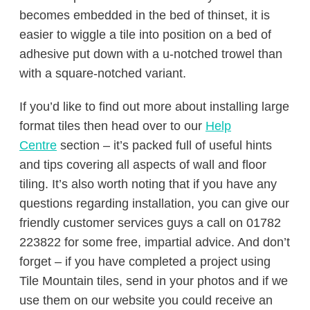
becomes embedded in the bed of thinset, it is
easier to wiggle a tile into position on a bed of
adhesive put down with a u-notched trowel than
with a square-notched variant.
If you’d like to find out more about installing large
format tiles then head over to our
Help
Centre
section – it’s packed full of useful hints
and tips covering all aspects of wall and floor
tiling. It’s also worth noting that if you have any
questions regarding installation, you can give our
friendly customer services guys a call on 01782
223822 for some free, impartial advice. And don’t
forget – if you have completed a project using
Tile Mountain tiles, send in your photos and if we
use them on our website you could receive an