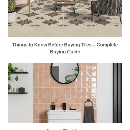
Things to Know Before Buying Tiles – Complete
Buying Guide