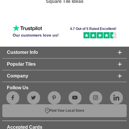
Square Tile Ideas
4.7 Out of 5 Rated Excellent!
Our customers love us!
Customer Info
Popular Tiles
Company
Follow Us
Find Your Local Store
Accepted Cards