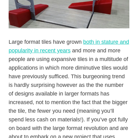
Large format tiles have grown
both in stature and
popularity in recent years
and more and more
people are using expansive tiles in a multitude of
applications in which more diminutive tiles would
have previously sufficed. This burgeoning trend
is hardly surprising however as the the number
of designs available in larger formats has
increased, not to mention the fact that the bigger
the tile, the fewer you need (meaning you’ll
spend less cash on materials!). If you’ve got fully
on board with the large format revolution and are
about to embark on a new project that uses