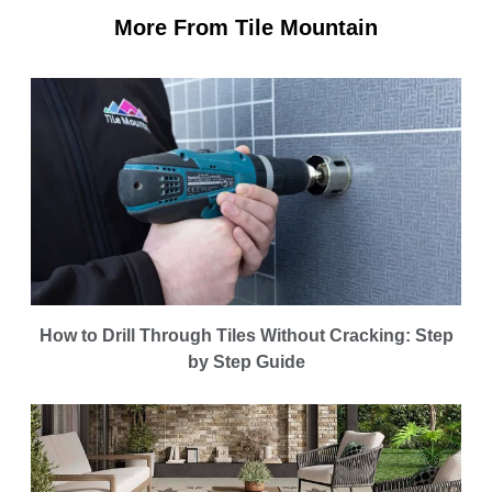
More From Tile Mountain
How to Drill Through Tiles Without Cracking: Step
by Step Guide