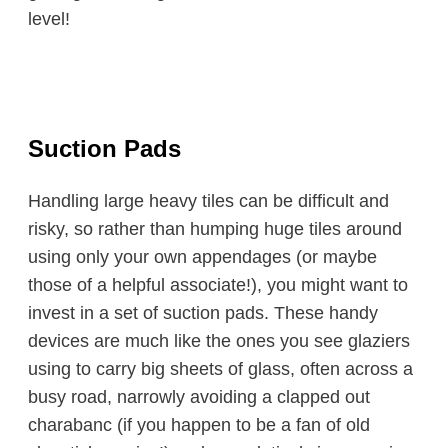
level!
Suction Pads
Handling large heavy tiles can be difficult and
risky, so rather than humping huge tiles around
using only your own appendages (or maybe
those of a helpful associate!), you might want to
invest in a set of suction pads. These handy
devices are much like the ones you see glaziers
using to carry big sheets of glass, often across a
busy road, narrowly avoiding a clapped out
charabanc (if you happen to be a fan of old