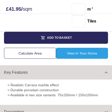
£
41.95
/
sqm
m
2
Tiles
ADD TO BASKET
Calculate Area
View In Your Home
Key Features
> Realistic Carrara marble effect
> Durable porcelain construction
> Available in two size variants: 75x150mm / 150x150mm
Description