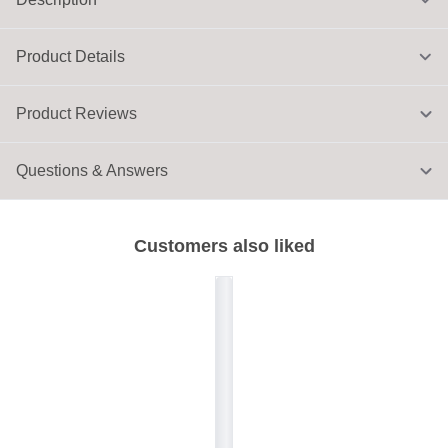
Product Details
Product Reviews
Questions & Answers
Customers also liked