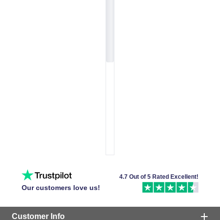
4.7 Out of 5 Rated Excellent!
Our customers love us!
Customer Info