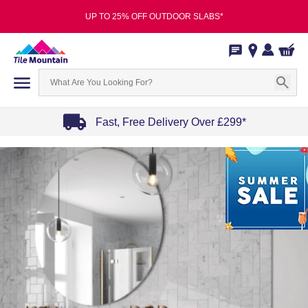
UP TO 25% OFF OUTDOOR SLABS*
Fast, Free Delivery Over £299*
Item
1
of
4