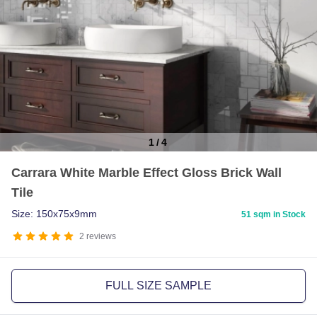
1
/
4
Item
Carrara White Marble Effect Gloss Brick Wall
1
Tile
of
4
Size: 150x75x9mm
51 sqm in Stock
2
reviews
FULL SIZE SAMPLE