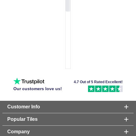
4.7 Out of 5 Rated Excellent!
Our customers love us!
Customer Info
Popular Tiles
Company