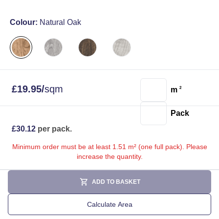
Colour:
Natural Oak
£
19.95
/
sqm
m
2
Pack
£
30.12
per pack.
Minimum order must be at least 1.51 m² (one full pack). Please
increase the quantity.
ADD TO BASKET
Calculate Area