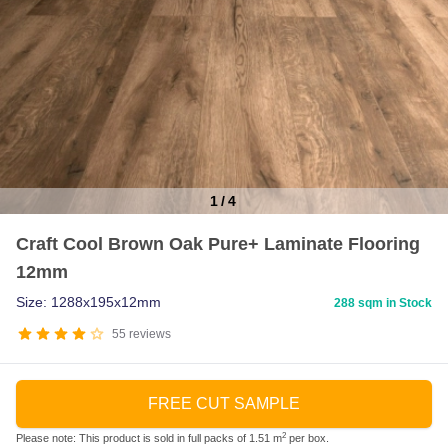
1
/
4
Item
Craft Cool Brown Oak Pure+ Laminate Flooring
1
12mm
of
4
Size: 1288x195x12mm
288 sqm in Stock
55
reviews
FREE CUT SAMPLE
2
Please note: This product is sold in full packs of 1.51 m
per box.