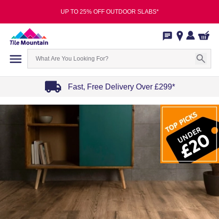
UP TO 25% OFF OUTDOOR SLABS*
Fast, Free Delivery Over £299*
Item
1
of
4