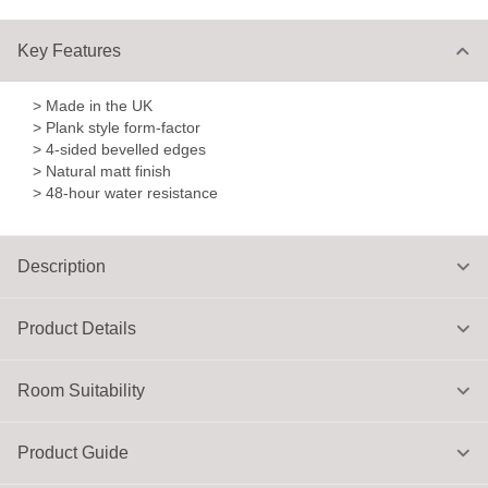
Key Features
> Made in the UK
> Plank style form-factor
> 4-sided bevelled edges
> Natural matt finish
> 48-hour water resistance
Description
Product Details
Room Suitability
Product Guide