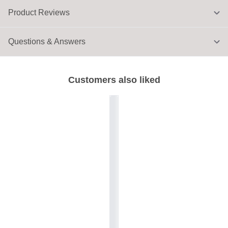
Product Reviews
Questions & Answers
Customers also liked