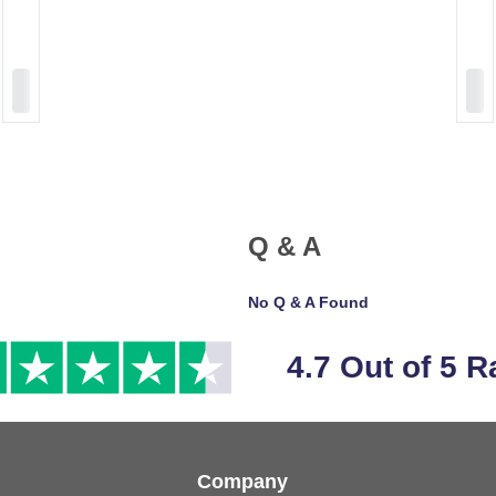
Q & A
No Q & A Found
4.7 Out of 5 R
Company