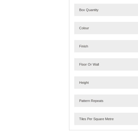
Box Quantity
Colour
Finish
Floor Or Wall
Height
Pattern Repeats
Tiles Per Square Metre