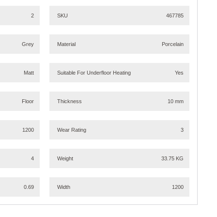
2
SKU
467785
Grey
Material
Porcelain
Matt
Suitable For Underfloor Heating
Yes
Floor
Thickness
10 mm
1200
Wear Rating
3
4
Weight
33.75 KG
0.69
Width
1200