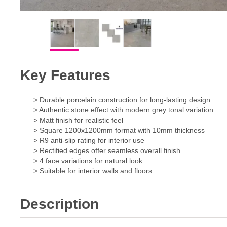
Key Features
> Durable porcelain construction for long-lasting design
> Authentic stone effect with modern grey tonal variation
> Matt finish for realistic feel
> Square 1200x1200mm format with 10mm thickness
> R9 anti-slip rating for interior use
> Rectified edges offer seamless overall finish
> 4 face variations for natural look
> Suitable for interior walls and floors
Description