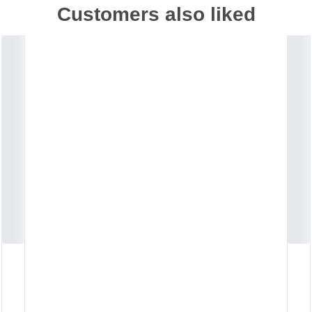
Customers also liked