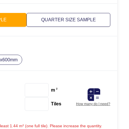
PLE
QUARTER SIZE SAMPLE
0x600mm
m
2
Tiles
How many do I need?
ast 1.44 m² (one full tile). Please increase the quantity.