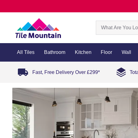
All Tiles
Bathroom
Kitchen
Floor
Wall
Fast, Free Delivery Over £299*
Tot