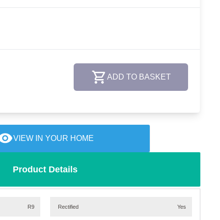
ADD TO BASKET
VIEW IN YOUR HOME
Product Details
R9
Rectified
Yes