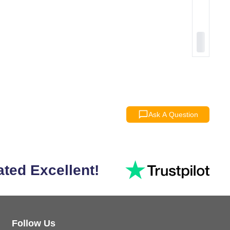
Ask A Question
ated Excellent!
Follow Us