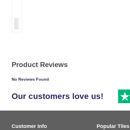
Product Reviews
No Reviews Found
Our customers love us!
Customer Info
Popular Tiles