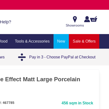
Help?
Showrooms
Wood
Tools & Accessories
New
Sale & Offers
ews
Pay in 3 - Choose PayPal at Checkout
e Effect Matt Large Porcelain
: 467785
456 sqm in Stock