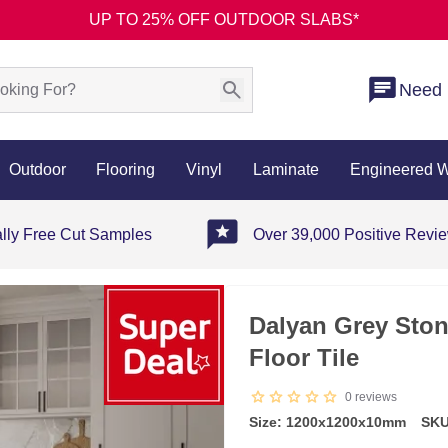
UP TO 25% OFF OUTDOOR SLABS*
Need 
Outdoor
Flooring
Vinyl
Laminate
Engineered 
ally Free Cut Samples
Over 39,000 Positive Revi
Dalyan Grey Ston
Floor Tile
0
reviews
Size: 1200x1200x10mm
SKU