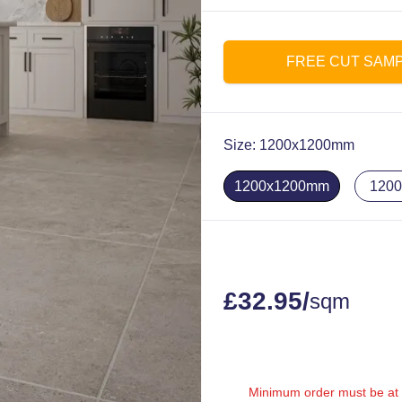
FREE CUT SAM
Size:
1200x1200mm
1200x1200mm
120
£
32.95
/
sqm
Minimum order must be at le