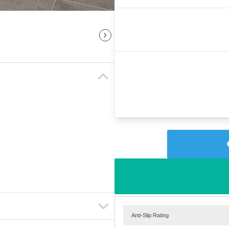
Anti-Slip Rating