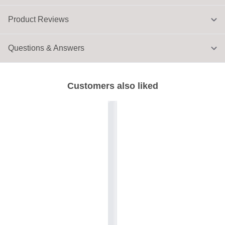
Product Reviews
Questions & Answers
Customers also liked