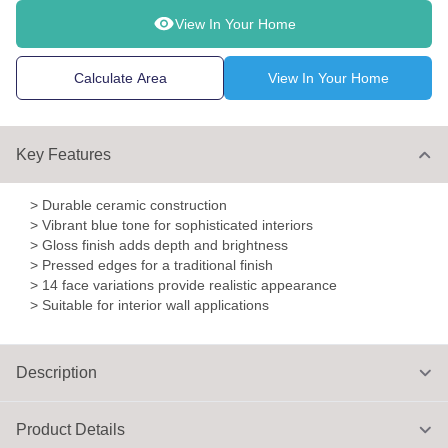
View In Your Home
Calculate Area
View In Your Home
Key Features
> Durable ceramic construction
> Vibrant blue tone for sophisticated interiors
> Gloss finish adds depth and brightness
> Pressed edges for a traditional finish
> 14 face variations provide realistic appearance
> Suitable for interior wall applications
Description
Product Details