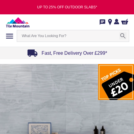
UP TO 25% OFF OUTDOOR SLABS*
Fast, Free Delivery Over £299*
Item
1
of
4