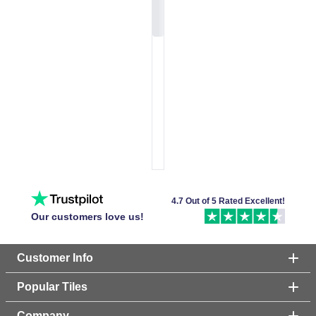
4.7 Out of 5 Rated Excellent!
Our customers love us!
Customer Info
Popular Tiles
Company