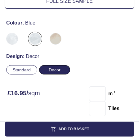
FULL SIZE SAMPLE
Colour:
Blue
Design:
Decor
Standard
Decor
£
16.95
/
sqm
m
2
Tiles
ADD TO BASKET