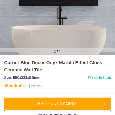
1
/
4
Item
Garner Blue Decor Onyx Marble Effect Gloss
1
Ceramic Wall Tile
of
4
Size: 550x333x8.8mm
77 sqm in Stock
1
reviews
FREE CUT SAMPLE