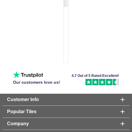
4.7 Out of 5 Rated Excellent!
Our customers love us!
Customer Info
Popular Tiles
Company