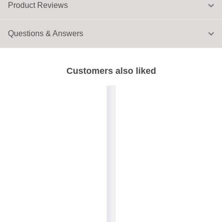
Product Reviews
Questions & Answers
Customers also liked