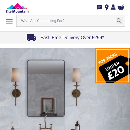
Fast, Free Delivery Over £299*
Item
1
of
4