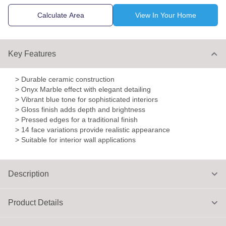
Calculate Area
View In Your Home
Key Features
> Durable ceramic construction
> Onyx Marble effect with elegant detailing
> Vibrant blue tone for sophisticated interiors
> Gloss finish adds depth and brightness
> Pressed edges for a traditional finish
> 14 face variations provide realistic appearance
> Suitable for interior wall applications
Description
Product Details