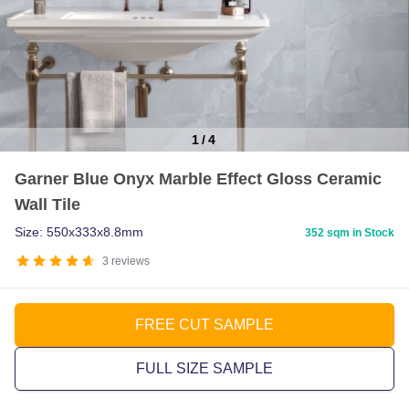
1
/
4
Item
Garner Blue Onyx Marble Effect Gloss Ceramic
1
Wall Tile
of
4
Size: 550x333x8.8mm
352 sqm in Stock
3
reviews
FREE CUT SAMPLE
FULL SIZE SAMPLE