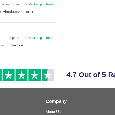
anessa Fowler
|
Verified purchase
m. Absolutely nailed it
stephen
|
Verified purchase
 worth the look
4.7 Out of 5 R
Company
About Us