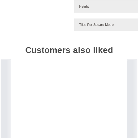
Height
Tiles Per Square Metre
Customers also liked