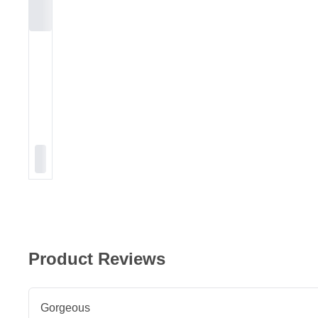
Product Reviews
Gorgeous