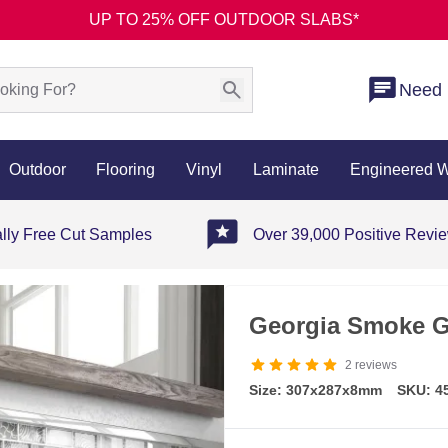
UP TO 25% OFF OUTDOOR SLABS*
Need 
Outdoor
Flooring
Vinyl
Laminate
Engineered 
ally Free Cut Samples
Over 39,000 Positive Revi
Georgia Smoke G
2
reviews
Size: 307x287x8mm
SKU: 4