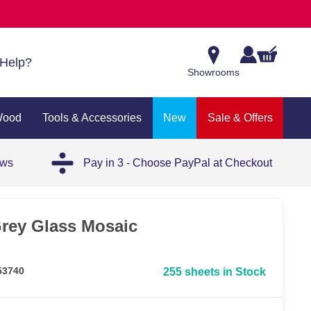
Help?
Showrooms
Wood
Tools & Accessories
New
Sale & Offers
ews
Pay in 3 - Choose PayPal at Checkout
rey Glass Mosaic
53740
255 sheets in Stock