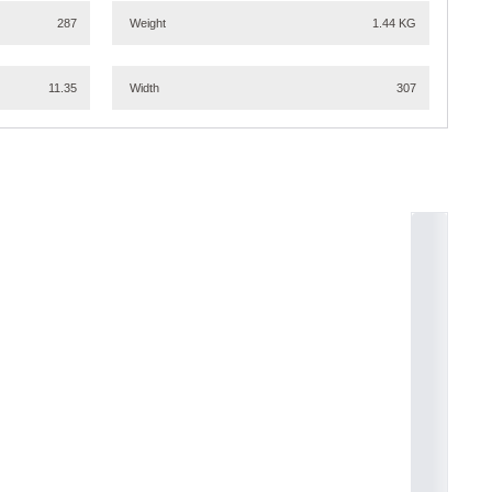
287
Weight
1.44 KG
11.35
Width
307