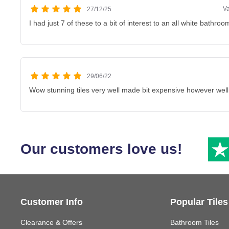
V
27/12/25
I had just 7 of these to a bit of interest to an all white bathroo
29/06/22
Wow stunning tiles very well made bit expensive however well
Our customers love us!
Customer Info
Popular Tiles
Clearance & Offers
Bathroom Tiles