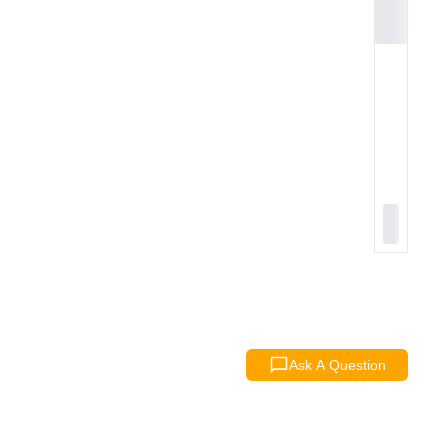
Ask A Question