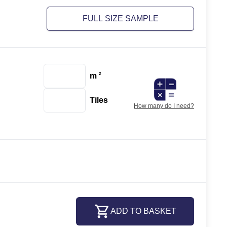
FULL SIZE SAMPLE
m
2
Tiles
How many do I need?
ADD TO BASKET