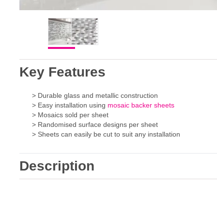
Key Features
> Durable glass and metallic construction
> Easy installation using
mosaic backer sheets
> Mosaics sold per sheet
> Randomised surface designs per sheet
> Sheets can easily be cut to suit any installation
Description