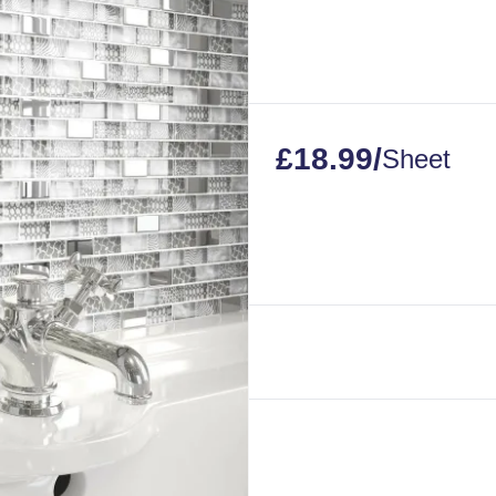
£
18.99
/
Sheet