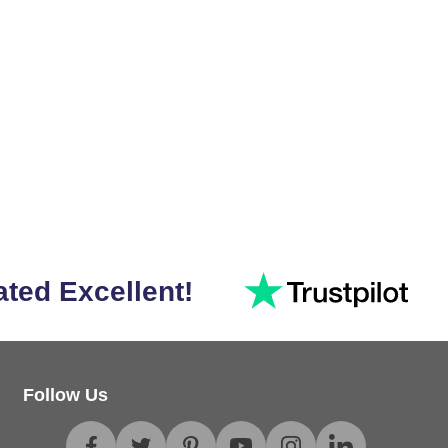
ated Excellent!
Follow Us