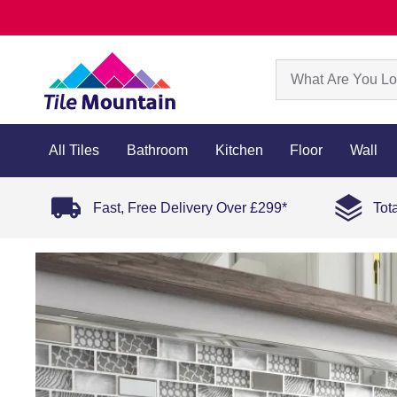
All Tiles
Bathroom
Kitchen
Floor
Wall
Fast, Free Delivery Over £299*
Tot