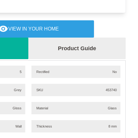
VIEW IN YOUR HOME
Product Guide
5
Rectified
No
Grey
SKU
453740
Gloss
Material
Glass
Wall
Thickness
8 mm