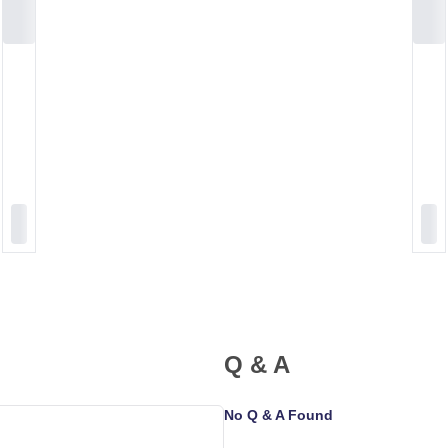
Q & A
No Q & A Found