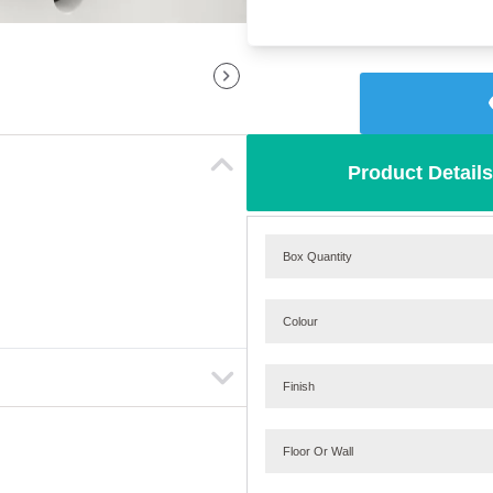
Product Details
Box Quantity
Colour
Finish
Floor Or Wall