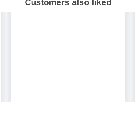
Customers also liked