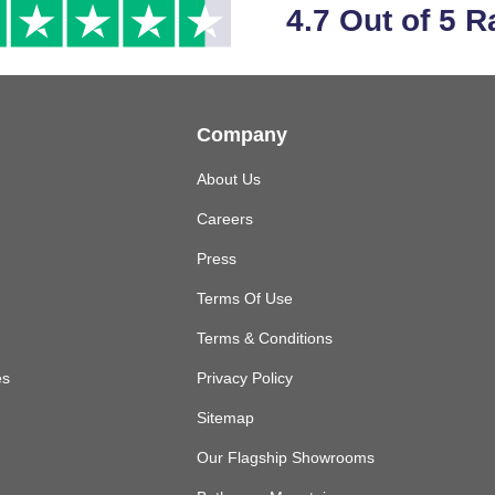
4.7 Out of 5 R
Company
About Us
Careers
Press
Terms Of Use
Terms & Conditions
es
Privacy Policy
Sitemap
Our Flagship Showrooms