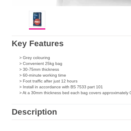
Key Features
> Grey colouring
> Convenient 25kg bag
> 30-75mm thickness
> 60-minute working time
> Foot traffic after just 12 hours
> Install in accordance with BS 7533 part 101
> At a 30mm thickness bed each bag covers approximately 
Description