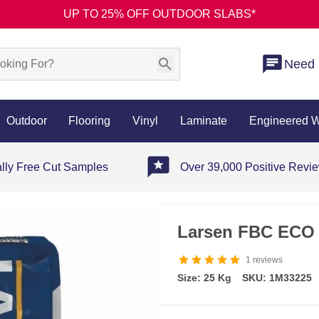
UP TO 25% OFF OUTDOOR SLABS*
Need 
Outdoor
Flooring
Vinyl
Laminate
Engineered 
ally Free Cut Samples
Over 39,000 Positive Revi
Larsen FBC ECO 
1
reviews
Size: 25 Kg
SKU: 1M33225