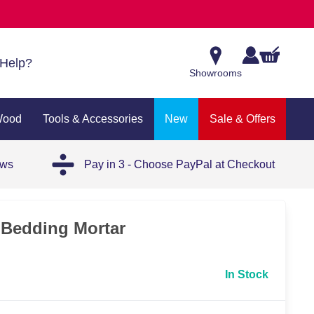
Help?
Showrooms
Wood
Tools & Accessories
New
Sale & Offers
ews
Pay in 3 - Choose PayPal at Checkout
Bedding Mortar
In Stock