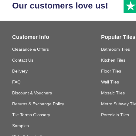
Our customers love us!
Customer Info
Popular Tiles
Clearance & Offers
Bathroom Tiles
Contact Us
Kitchen Tiles
Delivery
Floor Tiles
FAQ
Wall Tiles
Discount & Vouchers
Mosaic Tiles
Returns & Exchange Policy
Metro Subway Til
Tile Terms Glossary
Porcelain Tiles
Samples