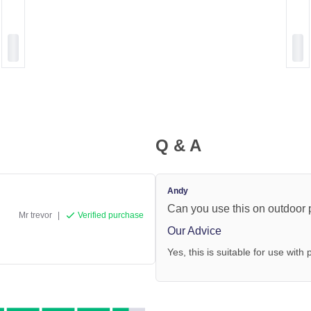
Q & A
Andy
Can you use this on outdoor p
Mr trevor
|
Verified purchase
Our Advice
Yes, this is suitable for use with p