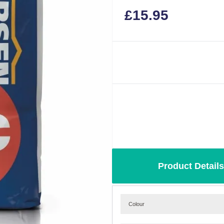
£
15.95
Product Details
Colour