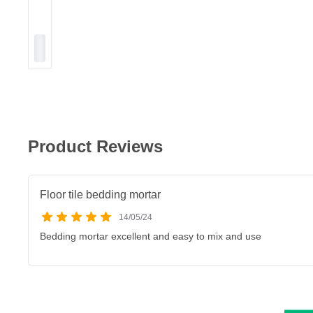
Product Reviews
Floor tile bedding mortar
14/05/24
Bedding mortar excellent and easy to mix and use