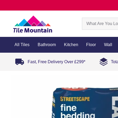
All Tiles
Bathroom
Kitchen
Floor
Wall
Fast, Free Delivery Over £299*
Tot