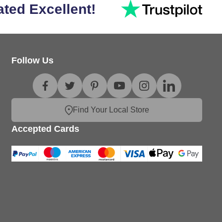
ated Excellent!
Follow Us
Find Your Local Store
Accepted Cards