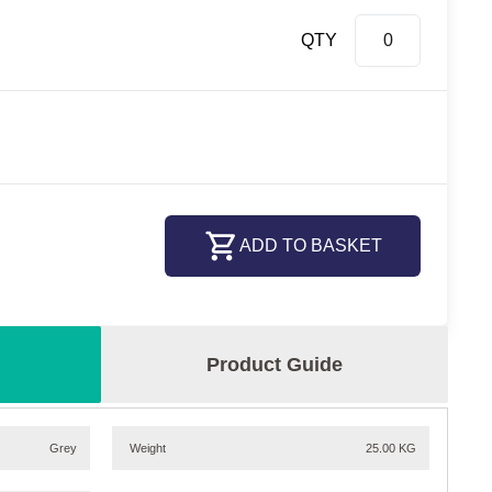
QTY
ADD TO BASKET
Product Guide
Grey
Weight
25.00 KG