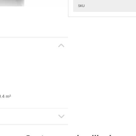
SKU
0.4 m²