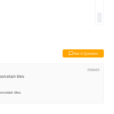
Ask A Question
25/06/25
orcelain tiles
orcelain tiles.